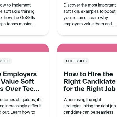
in Your
Employers Are
how to implement
Discover the most important
anization
Looking For
e soft skills training.
soft skills examples to boost
r how the GoSkills
your resume. Learn why
lps teams master
employers value them and
cation, leadership,
how to develop these traits t
me management.
land your dream job.
SKILLS
SOFT SKILLS
 Employers
How to Hire the
 Value Soft
Right Candidate
ls Over Tech
for the Right Job
he Age of AI
ecomes ubiquitous, it's
When using the right
g increasingly difficult
strategies, hiring the right job
d out. Learn how to
candidate can be seamless