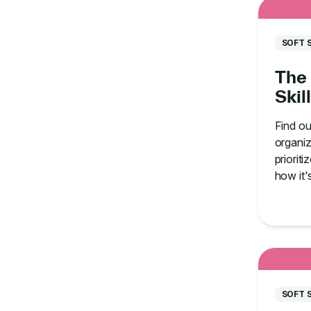
SOFT 
The 
Skil
Find o
organiz
prioriti
how it'
staff.
SOFT 