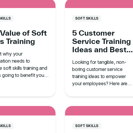
SKILLS
SOFT SKILLS
Value of Soft
5 Customer
ls Training
Service Training
Ideas and Best
ut why your
Practices
ation needs to
Looking for tangible, non-
ze soft skills training and
boring customer service
s going to benefit your
training ideas to empower
your employees? Here are
five must-know tips.
SKILLS
SOFT SKILLS