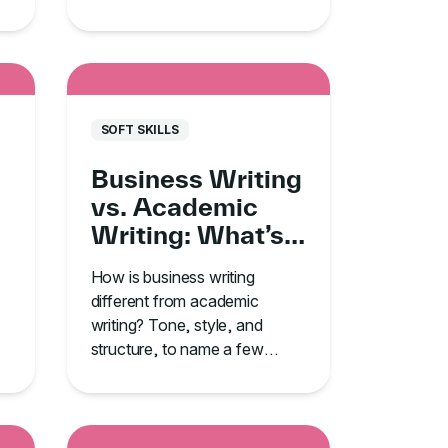
o
from TJ Walker’s GoSkills
course.
SOFT SKILLS
Business Writing
vs. Academic
Writing: What’s
the Difference?
How is business writing
different from academic
writing? Tone, style, and
structure, to name a few
ways. Learn the rest and
improve your writing skills.