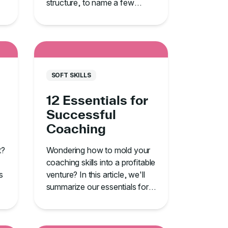
structure, to name a few
ways. Learn the rest and
improve your writing skills.
SOFT SKILLS
12 Essentials for
Successful
Coaching
t?
Wondering how to mold your
coaching skills into a profitable
s
venture? In this article, we'll
summarize our essentials for
successful coaching.