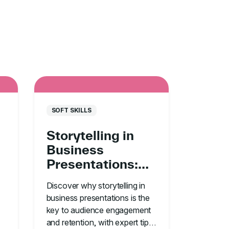
SOFT SKILLS
Storytelling in
Business
Presentations:
Your #1
Discover why storytelling in
Communication
business presentations is the
Tool
key to audience engagement
and retention, with expert tips