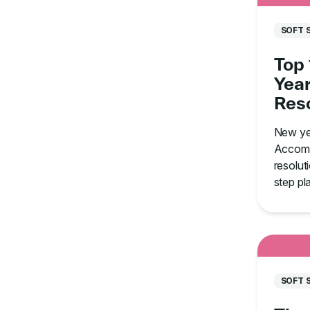
SOFT 
Top
Year
Reso
How
New ye
Thro
Accomp
resolut
step pl
aim for
how to s
SOFT 