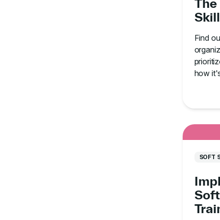
The 
Skil
Find o
organiz
prioriti
how it'
staff.
SOFT 
Imp
Soft
Tra