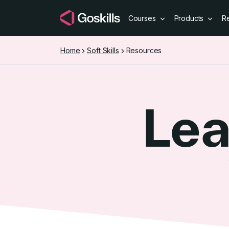
Courses
Products
R
Home
Soft Skills
Resources
Lea