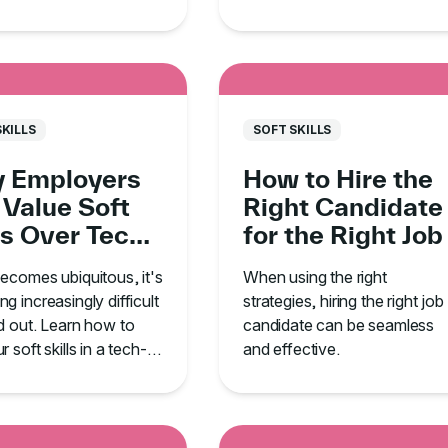
cation, leadership,
how to develop these traits t
me management.
land your dream job.
SKILLS
SOFT SKILLS
 Employers
How to Hire the
 Value Soft
Right Candidate
ls Over Tech
for the Right Job
he Age of AI
ecomes ubiquitous, it's
When using the right
g increasingly difficult
strategies, hiring the right job
d out. Learn how to
candidate can be seamless
 soft skills in a tech-
and effective.
ed environment.