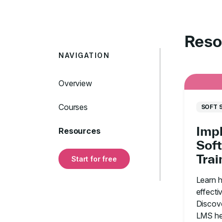
Reso
NAVIGATION
Overview
Courses
SOFT 
Imp
Resources
Soft
Tra
Start for free
With
Learn 
Org
effectiv
Discove
LMS he