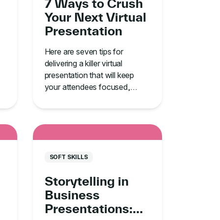
7 Ways to Crush
Your Next Virtual
Presentation
Here are seven tips for
delivering a killer virtual
presentation that will keep
your attendees focused,
engaged, and alert.
SOFT SKILLS
Storytelling in
Business
Presentations: