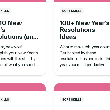
SKILLS
SOFT SKILLS
 10 New
100+ New Year's
's
Resolutions
lutions (and
Ideas
 to Follow
ar, new you!
Want to make this year coun
ugh!)
lish your New Year's
Get inspired by these
ions with this step-by-
resolution ideas and make thi
an of what you should
year your most productive
 and, most importantly,
yet.
tick with it!
SKILLS
SOFT SKILLS