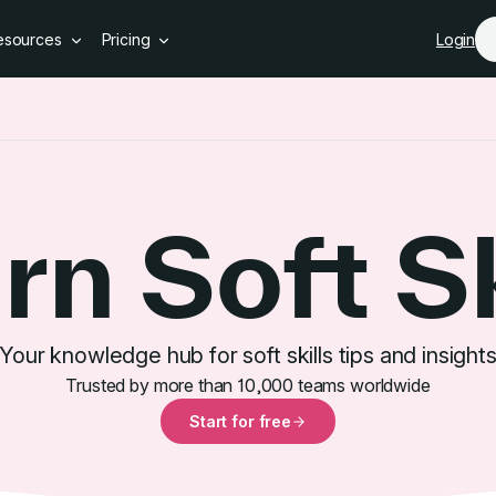
Skip to main content
esources
Pricing
Login
rn Soft Sk
Learn Sof
Your knowledge hub for soft skills tips and insight
Trusted by more than 10,000 teams worldwide
Start for free