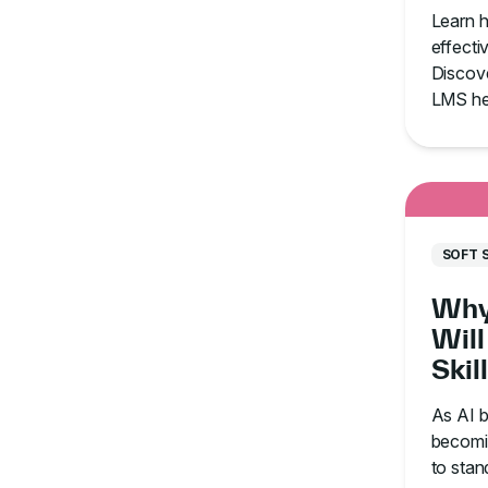
With
Learn 
Org
effectiv
Discove
LMS he
communi
and ti
SOFT 
Why
Will
Skil
in t
As AI b
becomin
to stan