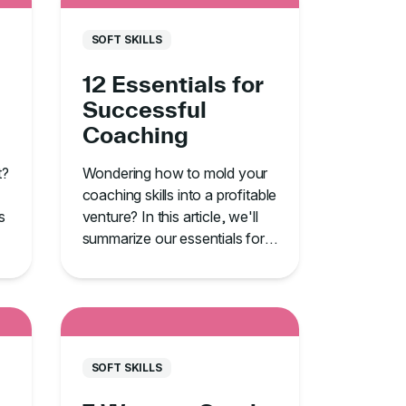
SOFT SKILLS
12 Essentials for
Successful
Coaching
t?
Wondering how to mold your
coaching skills into a profitable
s
venture? In this article, we'll
summarize our essentials for
successful coaching.
SOFT SKILLS