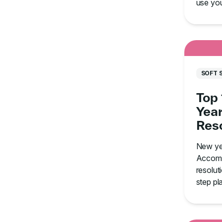
use your
saturat
SOFT 
Top
Year
Reso
How
New ye
Thro
Accomp
resolut
step pl
aim for
how to s