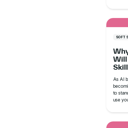
communi
and ti
SOFT 
Why
Will
Skil
in t
As AI b
becomin
to stan
use your
saturat