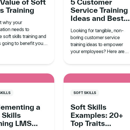
Value of Soft
5 Customer
ls Training
Service Training
Ideas and Best
ut why your
Practices
ation needs to
Looking for tangible, non-
ze soft skills training and
boring customer service
s going to benefit your
training ideas to empower
your employees? Here are
five must-know tips.
SKILLS
SOFT SKILLS
lementing a
Soft Skills
 Skills
Examples: 20+
ining LMS
Top Traits