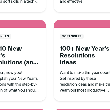
 soft skills in a tech-
and effective.
ed environment.
SKILLS
SOFT SKILLS
 10 New
100+ New Year's
's
Resolutions
lutions (and
Ideas
 to Follow
ar, new you!
Want to make this year coun
ugh!)
lish your New Year's
Get inspired by these
ions with this step-by-
resolution ideas and make thi
an of what you should
year your most productive
 and, most importantly,
yet.
tick with it!