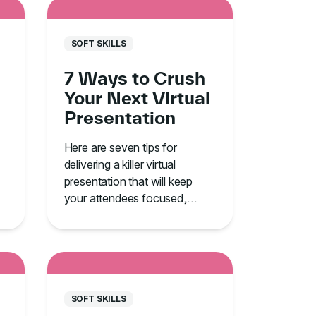
SOFT SKILLS
7 Ways to Crush
Your Next Virtual
Presentation
Here are seven tips for
delivering a killer virtual
presentation that will keep
your attendees focused,
engaged, and alert.
SOFT SKILLS