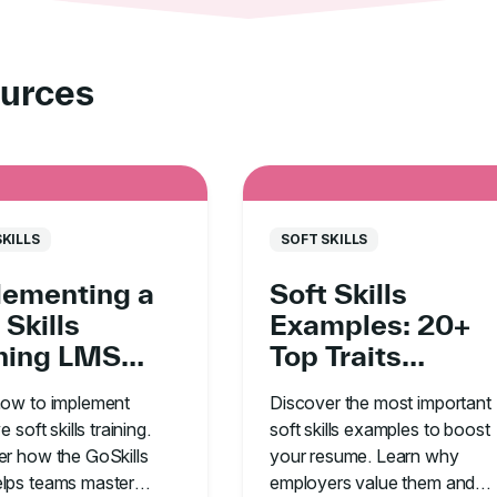
urces
SKILLS
SOFT SKILLS
lementing a
Soft Skills
 Skills
Examples: 20+
ining LMS
Top Traits
in Your
Employers Are
how to implement
Discover the most important
anization
Looking For
e soft skills training.
soft skills examples to boost
r how the GoSkills
your resume. Learn why
lps teams master
employers value them and