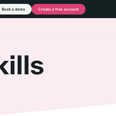
Book a demo
Create a free account
ills
t Skills
s