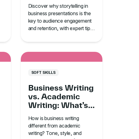
Your #1
Discover why storytelling in
Communication
business presentations is the
Tool
key to audience engagement
and retention, with expert tips
o
from TJ Walker’s GoSkills
course.
SOFT SKILLS
Business Writing
vs. Academic
Writing: What’s
the Difference?
How is business writing
different from academic
writing? Tone, style, and