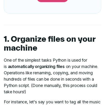
1. Organize files on your
machine
One of the simplest tasks Python is used for
is
automatically organizing files
on your machine.
Operations like renaming, copying, and moving
hundreds of files can be done in seconds with a
Python script. (Done manually, this process could
take hours!)
For instance, let's say you want to tag all the music