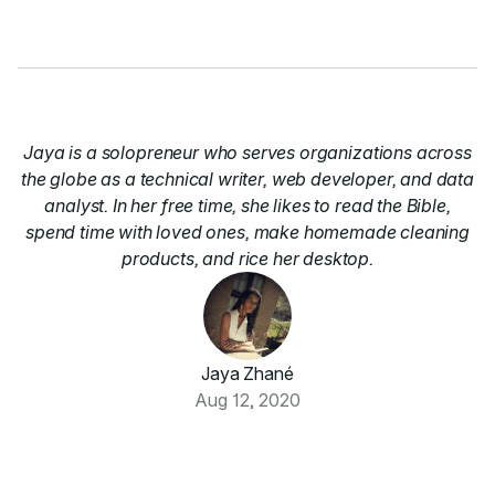
Jaya is a solopreneur who serves organizations across
the globe as a technical writer, web developer, and data
analyst. In her free time, she likes to read the Bible,
spend time with loved ones, make homemade cleaning
products, and rice her desktop.
Jaya Zhané
Aug 12, 2020