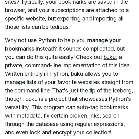
sites? Typically, your bookmarks are saved in the
browser, and your subscriptions are attached to a
specific website, but exporting and importing all
those lists can be tedious.
Why not use Python to help you
manage your
bookmarks
instead? It sounds complicated, but
you can do this quite easily! Check out
buku
, a
private, command-line implementation of this idea.
Written entirely in Python, buku allows you to
manage lists of your favorite websites straight from
the command line. That's just the tip of the iceberg,
though. buku is a project that showcases Python's
versatility. This program can auto-tag bookmarks
with metadata, fix certain broken links, search
through the database using regular expressions,
and even lock and encrypt your collection!