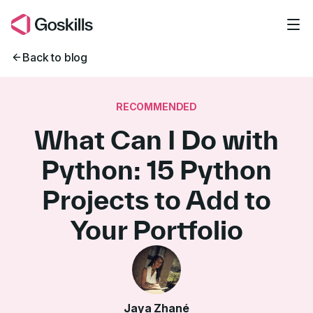
Skip to main content
Back to blog
RECOMMENDED
What Can I Do with
Python: 15 Python
Projects to Add to
Your Portfolio
Jaya Zhané