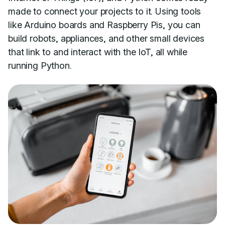
made to connect your projects to it. Using tools
like Arduino boards and Raspberry Pis, you can
build robots, appliances, and other small devices
that link to and interact with the IoT, all while
running Python.