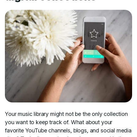
Your music library might not be the only collection
you want to keep track of. What about your
favorite YouTube channels, blogs, and social media