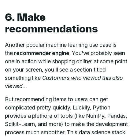
6. Make
recommendations
Another popular machine learning use case is
the
recommender engine
. You've probably seen
one in action while shopping online: at some point
on your screen, you'll see a section titled
something like
Customers who viewed this also
viewed…
But recommending items to users can get
complicated pretty quickly. Luckily, Python
provides a plethora of tools (like NumPy, Pandas,
Scikit-Learn, and more) to make the development
process much smoother. This data science stack