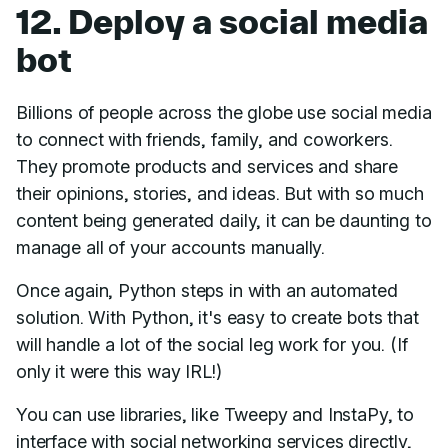
12. Deploy a social media
bot
Billions of people across the globe use social media
to connect with friends, family, and coworkers.
They promote products and services and share
their opinions, stories, and ideas. But with so much
content being generated daily, it can be daunting to
manage all of your accounts manually.
Once again, Python steps in with an automated
solution. With Python, it's easy to create bots that
will handle a lot of the social leg work for you. (If
only it were this way IRL!)
You can use libraries, like Tweepy and InstaPy, to
interface with social networking services directly,