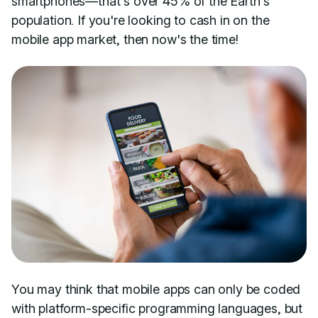
smartphones—that's over 45% of the Earth's
population. If you're looking to cash in on the
mobile app market, then now's the time!
You may think that mobile apps can only be coded
with platform-specific programming languages, but