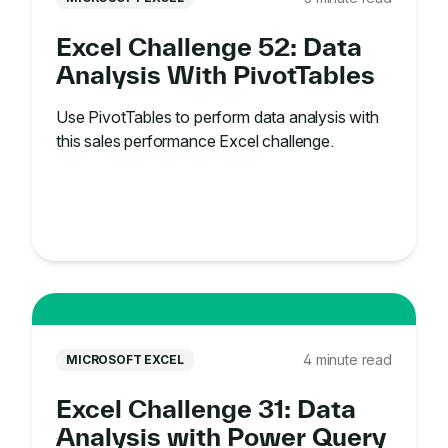
Excel Challenge 52: Data
Analysis With PivotTables
Use PivotTables to perform data analysis with
this sales performance Excel challenge.
4 minute read
MICROSOFT EXCEL
Excel Challenge 31: Data
Analysis with Power Query