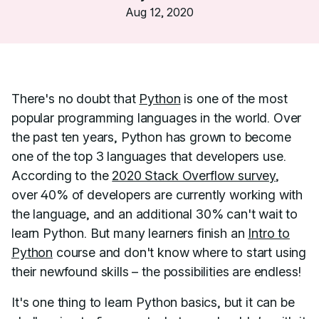
Aug 12, 2020
There's no doubt that
Python
is one of the most
popular programming languages in the world. Over
the past ten years, Python has grown to become
one of the top 3 languages that developers use.
According to the
2020 Stack Overflow survey
,
over 40% of developers are currently working with
the language, and an additional 30% can't wait to
learn Python. But many learners finish an
Intro to
Python
course and don't know where to start using
their newfound skills – the possibilities are endless!
It's one thing to learn Python basics, but it can be