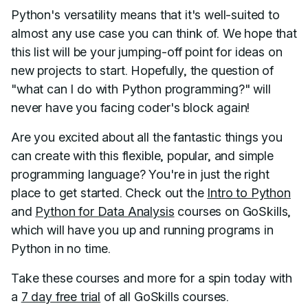
Python's versatility means that it's well-suited to
almost any use case you can think of. We hope that
this list will be your jumping-off point for ideas on
new projects to start. Hopefully, the question of
"what can I do with Python programming?" will
never have you facing coder's block again!
Are you excited about all the fantastic things you
can create with this flexible, popular, and simple
programming language? You're in just the right
place to get started. Check out the
Intro to Python
and
Python for Data Analysis
courses on GoSkills,
which will have you up and running programs in
Python in no time.
Take these courses and more for a spin today with
a
7 day free trial
of all GoSkills courses.