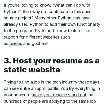
If you're itching to know, "What can I do with
Python?" then why not contribute to this open-
source project?
Many other Pythonistas
have
already used Python to add their own functionality
to the program. Try to add a new feature, like
support for different websites such
as
onions
and gophers!
3. Host your resume as a
static website
Trying to find a job in the tech industry these days
can seem like an uphill battle. You try everything in
your power to
make your resume stand out
, but
hundreds of people are applying to the same job