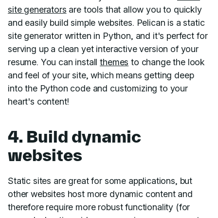
site generators
are tools that allow you to quickly
and easily build simple websites. Pelican is a static
site generator written in Python, and it's perfect for
serving up a clean yet interactive version of your
resume. You can install
themes
to change the look
and feel of your site, which means getting deep
into the Python code and customizing to your
heart's content!
4. Build dynamic
websites
Static sites are great for some applications, but
other websites host more dynamic content and
therefore require more robust functionality (for