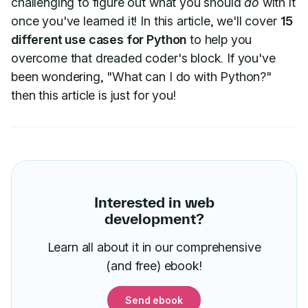
challenging to figure out what you should
do
with it
once you've learned it! In this article, we'll cover
15
different use cases for Python
to help you
overcome that dreaded coder's block. If you've
been wondering, "What can I do with Python?"
then this article is just for you!
Interested in web
development?
Learn all about it in our comprehensive
(and free) ebook!
Send ebook