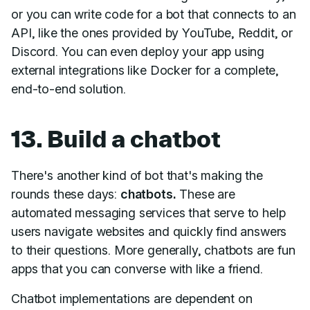
or you can write code for a bot that connects to an
API, like the ones provided by YouTube, Reddit, or
Discord. You can even deploy your app using
external integrations like Docker for a complete,
end-to-end solution.
13. Build a chatbot
There's another kind of bot that's making the
rounds these days:
chatbots.
These are
automated messaging services that serve to help
users navigate websites and quickly find answers
to their questions. More generally, chatbots are fun
apps that you can converse with like a friend.
Chatbot implementations are dependent on