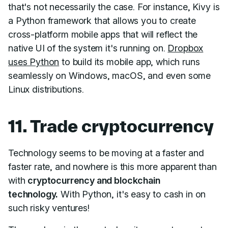
that's not necessarily the case. For instance, Kivy is
a Python framework that allows you to create
cross-platform mobile apps that will reflect the
native UI of the system it's running on.
Dropbox
uses Python
to build its mobile app, which runs
seamlessly on Windows, macOS, and even some
Linux distributions.
11. Trade cryptocurrency
Technology seems to be moving at a faster and
faster rate, and nowhere is this more apparent than
with
cryptocurrency and blockchain
technology.
With Python, it's easy to cash in on
such risky ventures!