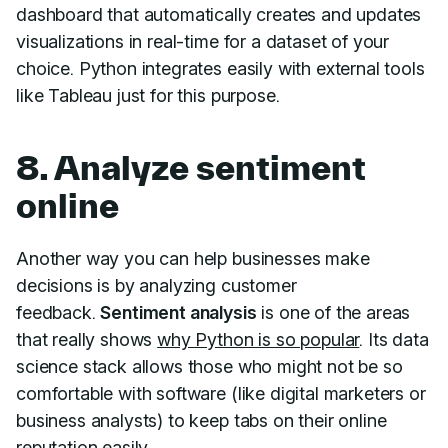
dashboard that automatically creates and updates
visualizations in real-time for a dataset of your
choice. Python integrates easily with external tools
like Tableau just for this purpose.
8. Analyze sentiment
online
Another way you can help businesses make
decisions is by analyzing customer
feedback.
Sentiment analysis
is one of the areas
that really shows
why Python is so popular
. Its data
science stack allows those who might not be so
comfortable with software (like digital marketers or
business analysts) to keep tabs on their online
reputation easily.