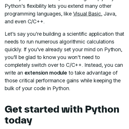
Python's flexibility lets you extend many other
programming languages, like
Visual Basic
, Java,
and even C/C++.
Let's say you're building a scientific application that
needs to run numerous algorithmic calculations
quickly. If you've already set your mind on Python,
you'll be glad to know you won't need to
completely switch over to C/C++. Instead, you can
write an
extension module
to take advantage of
those critical performance gains while keeping the
bulk of your code in Python.
Get started with Python
today