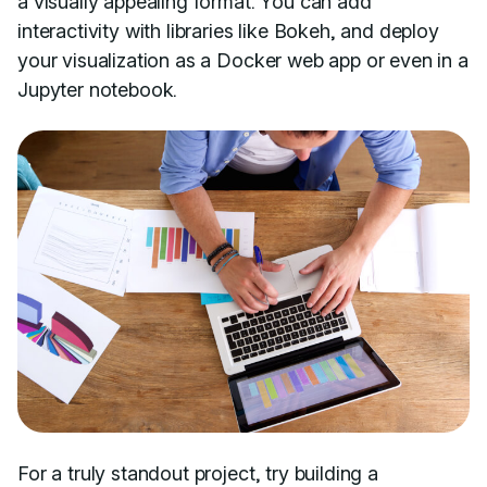
a visually appealing format. You can add
interactivity with libraries like Bokeh, and deploy
your visualization as a Docker web app or even in a
Jupyter notebook.
For a truly standout project, try building a