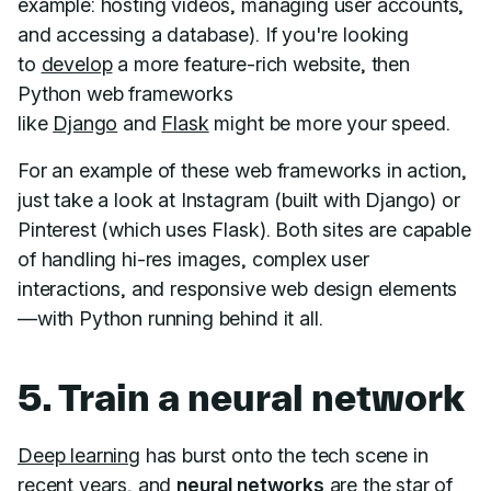
example: hosting videos, managing user accounts,
and accessing a database). If you're looking
to
develop
a more feature-rich website, then
Python web frameworks
like
Django
and
Flask
might be more your speed.
For an example of these web frameworks in action,
just take a look at Instagram (built with Django) or
Pinterest (which uses Flask). Both sites are capable
of handling hi-res images, complex user
interactions, and responsive web design elements
—with Python running behind it all.
5. Train a neural network
Deep learning
has burst onto the tech scene in
recent years, and
neural networks
are the star of