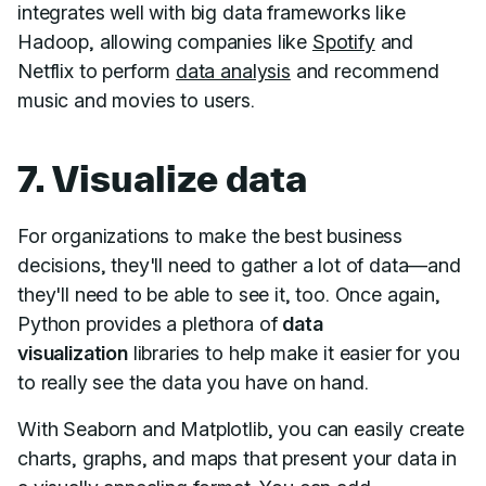
integrates well with big data frameworks like
Hadoop, allowing companies like
Spotify
and
Netflix to perform
data analysis
and recommend
music and movies to users.
7. Visualize data
For organizations to make the best business
decisions, they'll need to gather a lot of data—and
they'll need to be able to see it, too. Once again,
Python provides a plethora of
data
visualization
libraries to help make it easier for you
to really see the data you have on hand.
With Seaborn and Matplotlib, you can easily create
charts, graphs, and maps that present your data in