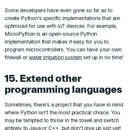
Some developers have even gone so far as to
create Python's specific implementations that are
optimized for use with IoT devices. For example,
MicroPython is an open-source Python
implementation that makes it easy for you to
program microcontrollers. You can have your own
firewall or
water irrigation system
set up in no time!
15. Extend other
programming languages
Sometimes, there's a project that you have in mind
where Python isn't the most practical choice. You
may be tempted to throw in the towel and switch
entirely to Java or C++, but don't give up just yet!