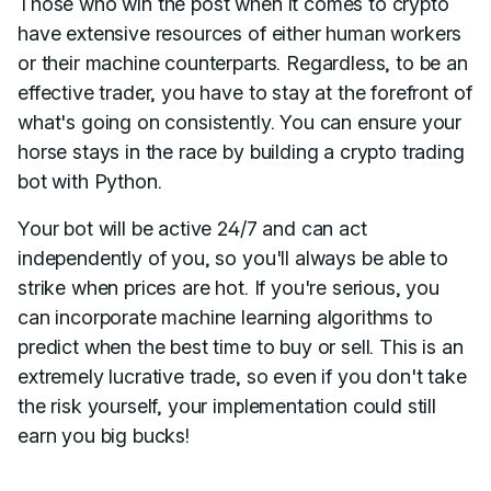
Those who win the post when it comes to crypto
have extensive resources of either human workers
or their machine counterparts. Regardless, to be an
effective trader, you have to stay at the forefront of
what's going on consistently. You can ensure your
horse stays in the race by building a crypto trading
bot with Python.
Your bot will be active 24/7 and can act
independently of you, so you'll always be able to
strike when prices are hot. If you're serious, you
can incorporate machine learning algorithms to
predict when the best time to buy or sell. This is an
extremely lucrative trade, so even if you don't take
the risk yourself, your implementation could still
earn you big bucks!