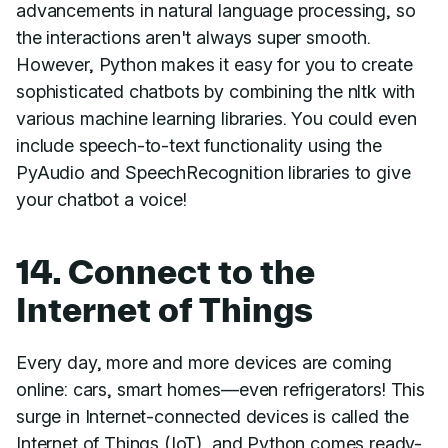
advancements in natural language processing, so
the interactions aren't always super smooth.
However, Python makes it easy for you to create
sophisticated chatbots by combining the nltk with
various machine learning libraries. You could even
include speech-to-text functionality using the
PyAudio and SpeechRecognition libraries to give
your chatbot a voice!
14. Connect to the
Internet of Things
Every day, more and more devices are coming
online: cars, smart homes—even refrigerators! This
surge in Internet-connected devices is called the
Internet of Things (IoT), and Python comes ready-