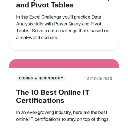
and Pivot Tables
In this Excel Challenge you’ll practice Data
Analysis skills with Power Query and Pivot
Tables. Solve a data challenge that’s based on
a real-world scenario.
18 minute read
CODING & TECHNOLOGY
The 10 Best Online IT
Certifications
In an ever-growing industry, here are the best
online IT certifications to stay on top of things.