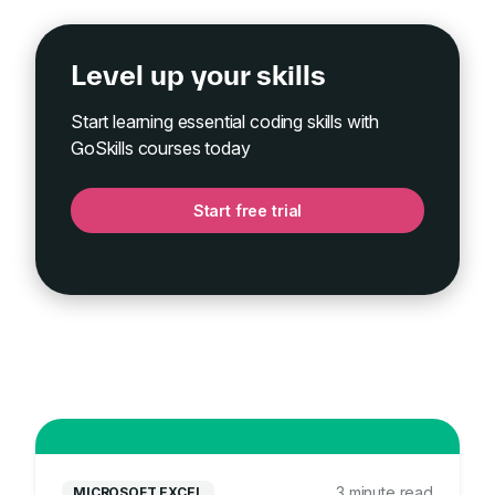
Level up your skills
Start learning essential coding skills with
GoSkills courses today
Start free trial
3 minute read
MICROSOFT EXCEL