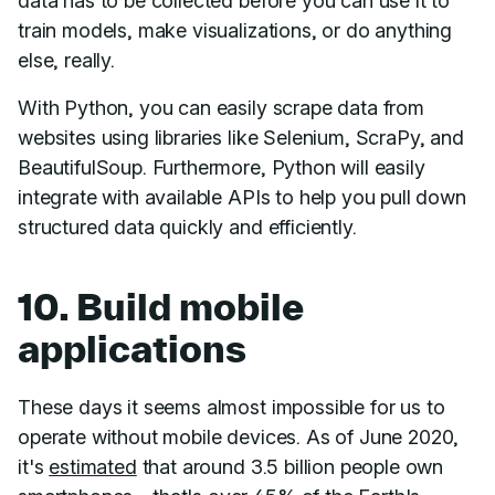
data has to be collected before you can use it to
train models, make visualizations, or do anything
else, really.
With Python, you can easily scrape data from
websites using libraries like Selenium, ScraPy, and
BeautifulSoup. Furthermore, Python will easily
integrate with available APIs to help you pull down
structured data quickly and efficiently.
10. Build mobile
applications
These days it seems almost impossible for us to
operate without mobile devices. As of June 2020,
it's
estimated
that around 3.5 billion people own