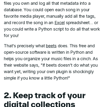
files you own and log all that metadata into a
database. You could open each song in your
favorite media player, manually add all the tags,
and record the song in an
Excel
spreadsheet… or
you could write a Python script to do all that work
for you!
That's precisely what
beets
does. This free and
open-source software is written in Python and
helps you organize your music files in a cinch. As
their website says, "If beets doesn't do what you
want yet, writing your own plugin is shockingly
simple if you know a little Python!"
2. Keep track of your
digital collections