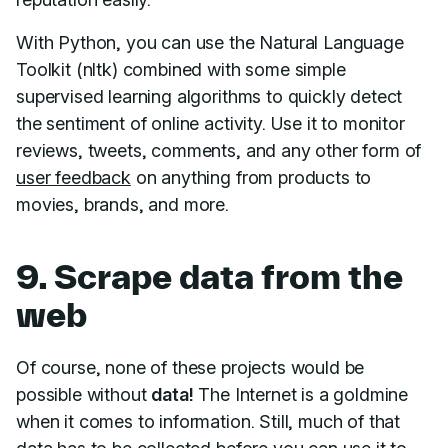
With Python, you can use the Natural Language
Toolkit (nltk) combined with some simple
supervised learning algorithms to quickly detect
the sentiment of online activity. Use it to monitor
reviews, tweets, comments, and any other form of
user feedback
on anything from products to
movies, brands, and more.
9. Scrape data from the
web
Of course, none of these projects would be
possible without
data!
The Internet is a goldmine
when it comes to information. Still, much of that