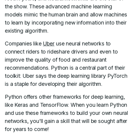
the show. These advanced machine learning
models mimic the human brain and allow machines
to learn by incorporating new information into their
existing algorithm.
Companies like
Uber
use neural networks to
connect riders to rideshare drivers and even to
improve the quality of food and restaurant
recommendations. Python is a central part of their
toolkit: Uber says the deep learning library PyTorch
is a staple for developing their algorithm.
Python offers other frameworks for deep learning,
like Keras and TensorFlow. When you learn Python
and use these frameworks to build your own neural
networks, you'll gain a skill that will be sought after
for years to come!