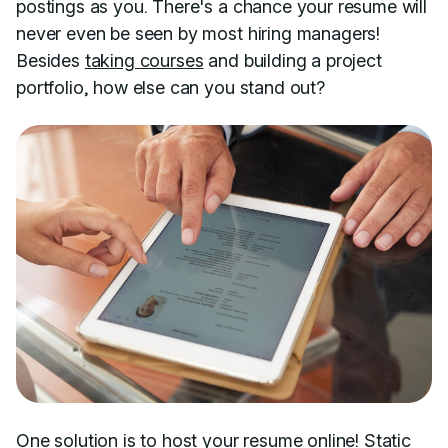
postings as you. There's a chance your resume will
never even be seen by most hiring managers!
Besides
taking courses
and building a project
portfolio, how else can you stand out?
One solution is to host your resume online!
Static