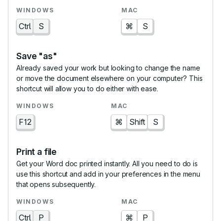
Ctrl
S
⌘
S
Save "as"
Already saved your work but looking to change the name
or move the document elsewhere on your computer? This
shortcut will allow you to do either with ease.
F12
⌘
Shift
S
Print a file
Get your Word doc printed instantly. All you need to do is
use this shortcut and add in your preferences in the menu
that opens subsequently.
Ctrl
P
⌘
P