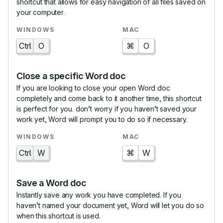
shortcut that allows for easy navigation of all files saved on
your computer.
Ctrl
O
⌘
O
Close a specific Word doc
If you are looking to close your open Word doc
completely and come back to it another time, this shortcut
is perfect for you. don’t worry if you haven’t saved your
work yet, Word will prompt you to do so if necessary.
Ctrl
W
⌘
W
Save a Word doc
Instantly save any work you have completed. If you
haven’t named your document yet, Word will let you do so
when this shortcut is used.