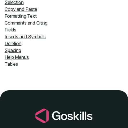
Selection
Copy and Paste
Formatting Text
Comments and Citing
Fields
Inserts and Symbols
Deletion
Spacing
Help Menus
Tables