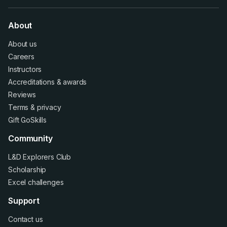
About
About us
Careers
Instructors
Accreditations
&
awards
Reviews
Terms
&
privacy
Gift GoSkills
Community
L&D Explorers Club
Scholarship
Excel challenges
Support
Contact us