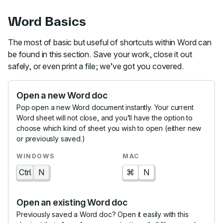
Word Basics
The most of basic but useful of shortcuts within Word can
be found in this section. Save your work, close it out
safely, or even print a file; we’ve got you covered.
Open a new Word doc
Pop open a new Word document instantly. Your current
Word sheet will not close, and you’ll have the option to
choose which kind of sheet you wish to open (either new
or previously saved.)
Ctrl
N
⌘
N
Open an existing Word doc
Previously saved a Word doc? Open it easily with this