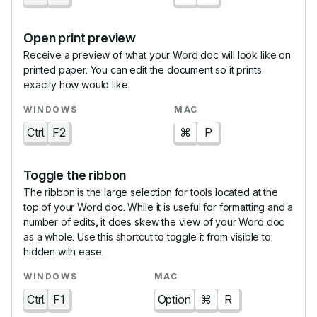
Open print preview
Receive a preview of what your Word doc will look like on
printed paper. You can edit the document so it prints
exactly how would like.
Ctrl
F2
⌘
P
Toggle the ribbon
The ribbon is the large selection for tools located at the
top of your Word doc. While it is useful for formatting and a
number of edits, it does skew the view of your Word doc
as a whole. Use this shortcut to toggle it from visible to
hidden with ease.
Ctrl
F1
Option
⌘
R