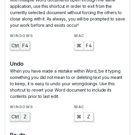
application, use this shortcut in order to exit from the
currently selected document without forcing the others to
close along with it. As always, you will be prompted to save
your work before and exists occur!
Ctrl
F4
⌘
F4
Undo
When you have made a mistake within Word, be it typing
something you did not mean to or deleting text you meant
to keep, it is easy to undo your wrongdoings. Use this
shortcut to revert your Word document to include its
contents prior to last edit.
Ctrl
Z
⌘
Z
Re-do