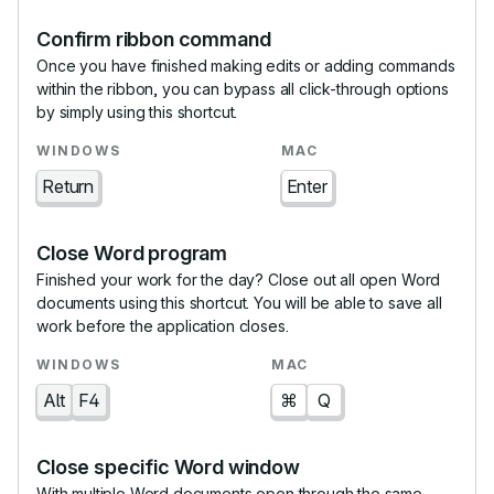
Confirm ribbon command
Once you have finished making edits or adding commands
within the ribbon, you can bypass all click-through options
by simply using this shortcut.
Return
Enter
Close Word program
Finished your work for the day? Close out all open Word
documents using this shortcut. You will be able to save all
work before the application closes.
Alt
F4
⌘
Q
Close specific Word window
With multiple Word documents open through the same