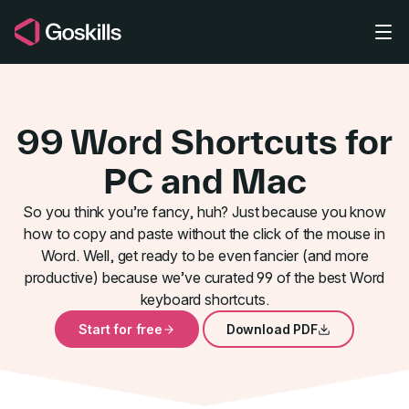
Skip to main content
99 Word Shortcuts for
PC and Mac
So you think you’re fancy, huh? Just because you know
how to copy and paste without the click of the mouse in
99 Insanely
Word. Well, get ready to be even fancier (and more
productive) because we’ve curated 99 of the best Word
keyboard shortcuts.
Start for free
Download PDF