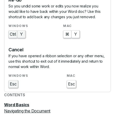
So you undid some work or edits you now realize you
would like to have back within your Word doc? Use this
shortcut to add back any changes you just removed.
Ctrl
Y
⌘
Y
Cancel
If you have opened a ribbon selection or any other menu,
use this shortcut to exit out of it immediately and return to
normal work within Word.
Esc
Esc
CONTENTS
Word Basics
Navigating the Document