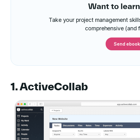
Want to lear
Take your project management skills 
comprehensive (and f
Send ebook
1. ActiveCollab