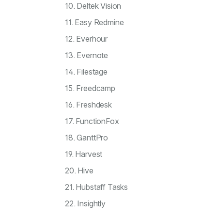
10. Deltek Vision
11. Easy Redmine
12. Everhour
13. Evernote
14. Filestage
15. Freedcamp
16. Freshdesk
17. FunctionFox
18. GanttPro
19. Harvest
20. Hive
21. Hubstaff Tasks
22. Insightly