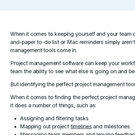
When it comes to keeping yourself and your team 
and-paper to-do list or Mac reminders simply aren't
management tools come in.
Project management software can keep your workf
team the ability to see what else is going on and b
But identifying the perfect project management tool 
When it comes to finding the perfect project mana
it does a number of things, such as:
Assigning and filtering tasks
Mapping out project
timelines
and milestones
Messaging team members and leaving feedba