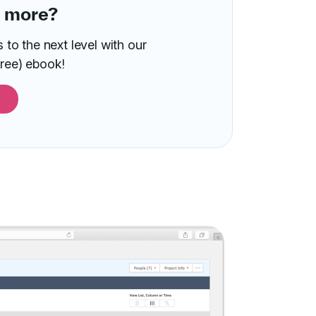
n more?
to the next level with our
ree) ebook!