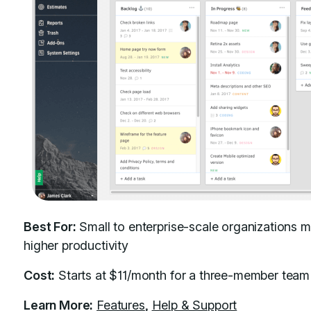
Best For:
Small to enterprise-scale organizations m
higher productivity
Cost:
Starts at $11/month for a three-member team
Learn More:
Features
,
Help & Support