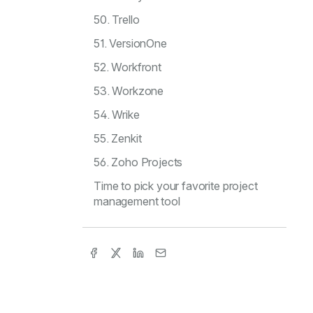
50. Trello
51. VersionOne
52. Workfront
53. Workzone
54. Wrike
55. Zenkit
56. Zoho Projects
Time to pick your favorite project
management tool