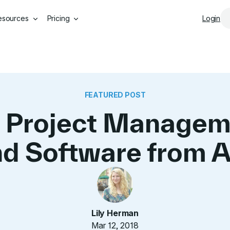
Skip to main content
esources
Pricing
Login
FEATURED POST
 Project Managem
d Software from 
Lily Herman
Mar 12, 2018