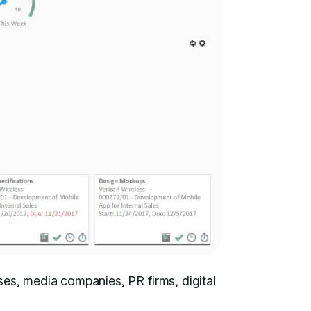
ses, media companies, PR firms, digital