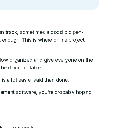
on track, sometimes a good old pen-
 enough. This is where online project
low organized and give everyone on the
e held accountable.
is a lot easier said than done.
gement software, you're probably hoping
ck or comments