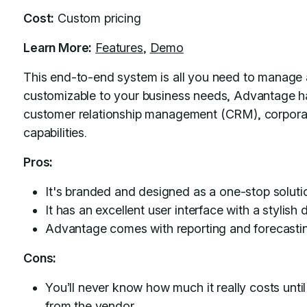
Cost:
Custom pricing
Learn More:
Features
,
Demo
This end-to-end system is all you need to manage a 
customizable to your business needs, Advantage h
customer relationship management (CRM), corpora
capabilities.
Pros:
It's branded and designed as a one-stop solutio
It has an excellent user interface with a stylish
Advantage comes with reporting and forecastin
Cons:
You’ll never know how much it really costs unt
from the vendor.