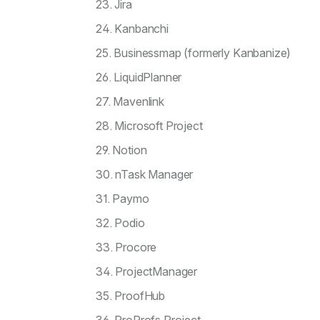
23. Jira
24. Kanbanchi
25. Businessmap (formerly Kanbanize)
26. LiquidPlanner
27. Mavenlink
28. Microsoft Project
29. Notion
30. nTask Manager
31. Paymo
32. Podio
33. Procore
34. ProjectManager
35. ProofHub