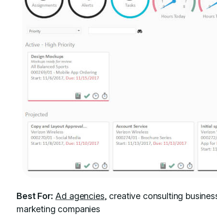
Best For:
Ad agencies
, creative consulting busines
marketing companies