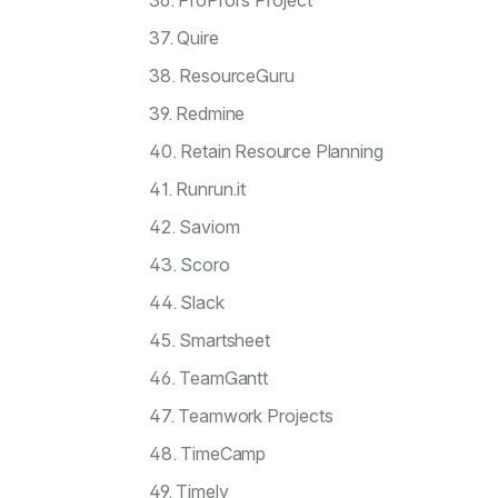
36. ProProfs Project
37. Quire
38. ResourceGuru
39. Redmine
40. Retain Resource Planning
41. Runrun.it
42. Saviom
43. Scoro
44. Slack
45. Smartsheet
46. TeamGantt
47. Teamwork Projects
48. TimeCamp
49. Timely