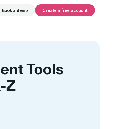
Book a demo
Create a free account
ent Tools
A-Z