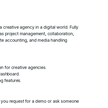
creative agency in a digital world. Fully
as project management, collaboration,
te accounting, and media handling
n for creative agencies.
 dashboard.
g features.
il you request for a demo or ask someone