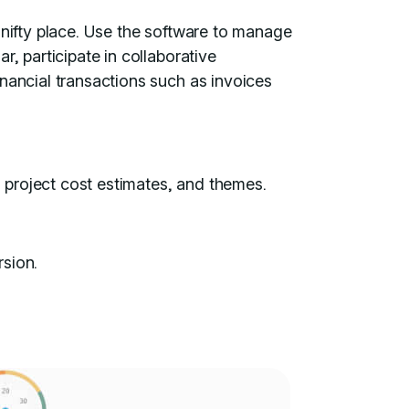
 nifty place. Use the software to manage
r, participate in collaborative
nancial transactions such as invoices
, project cost estimates, and themes.
rsion.