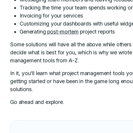
Tracking the time your team spends working on
Invoicing for your services
Customizing your dashboards with useful widg
Generating
post-mortem
project reports
Some solutions will have all the above while others 
decide what is best for you, which is why we wrote 
management tools from A-Z.
In it, you'll learn what project management tools y
getting started or have been in the game long eno
solutions.
Go ahead and explore.