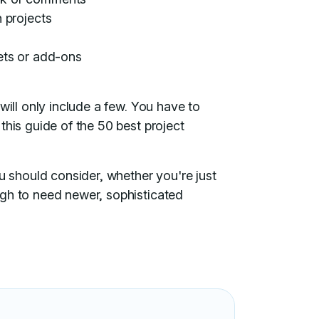
 projects
ets or add-ons
will only include a few. You have to
this guide of the 50 best project
ou should consider, whether you're just
ugh to need newer, sophisticated