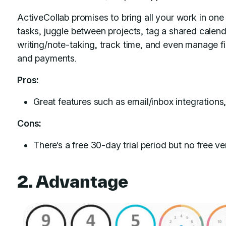
ActiveCollab promises to bring all your work in one
tasks, juggle between projects, tag a shared calenda
writing/note-taking, track time, and even manage fi
and payments.
Pros:
Great features such as email/inbox integrations
Cons:
There’s a free 30-day trial period but no free ve
2. Advantage