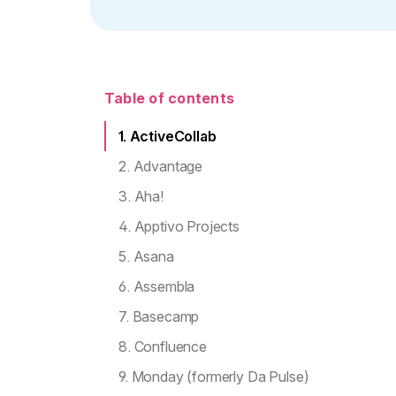
Table of contents
1. ActiveCollab
2. Advantage
3. Aha!
4. Apptivo Projects
5. Asana
6. Assembla
7. Basecamp
8. Confluence
9. Monday (formerly Da Pulse)