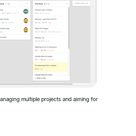
anaging multiple projects and aiming for