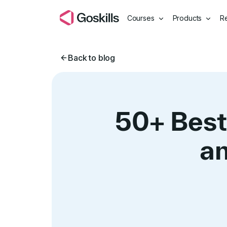
Courses
Products
R
Back to blog
50+ Best
an