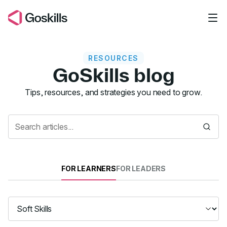
Skip to main content
RESOURCES
GoSkills blog
Resources
Tips, resources, and strategies you need to grow.
FOR LEARNERS
FOR LEADERS