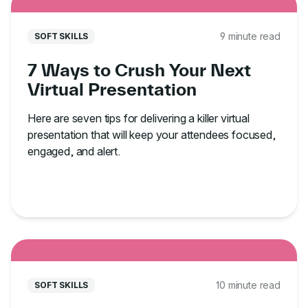
9 minute read
SOFT SKILLS
7 Ways to Crush Your Next
Virtual Presentation
Here are seven tips for delivering a killer virtual
presentation that will keep your attendees focused,
engaged, and alert.
10 minute read
SOFT SKILLS