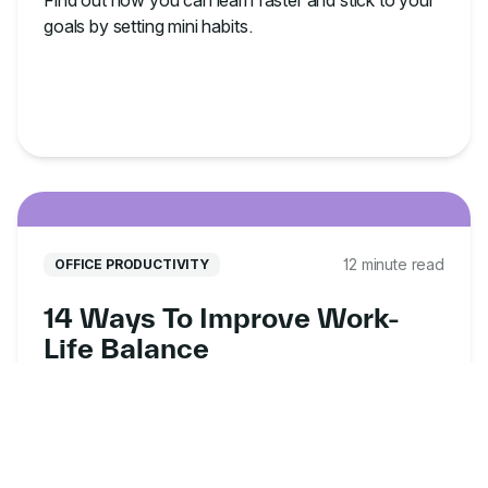
Find out how you can learn faster and stick to your
goals by setting mini habits.
12 minute read
OFFICE PRODUCTIVITY
14 Ways To Improve Work-
Life Balance
Here are 14 ways to improve work-life balance,
whether you're working from the office or from
home.