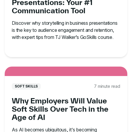
Presentations: Your #1
Communication Tool
Discover why storytelling in business presentations
is the key to audience engagement and retention,
with expert tips from TJ Walker’s GoSkills course.
7 minute read
SOFT SKILLS
Why Employers Will Value
Soft Skills Over Tech in the
Age of AI
As AI becomes ubiquitous, it's becoming