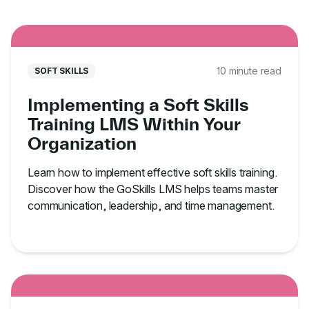
10 minute read
SOFT SKILLS
Implementing a Soft Skills
Training LMS Within Your
Organization
Learn how to implement effective soft skills training.
Discover how the GoSkills LMS helps teams master
communication, leadership, and time management.