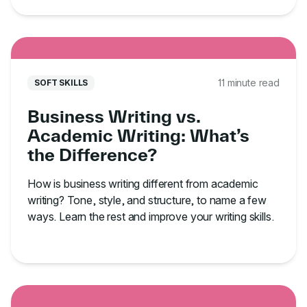
11 minute read
SOFT SKILLS
Business Writing vs.
Academic Writing: What’s
the Difference?
How is business writing different from academic
writing? Tone, style, and structure, to name a few
ways. Learn the rest and improve your writing skills.