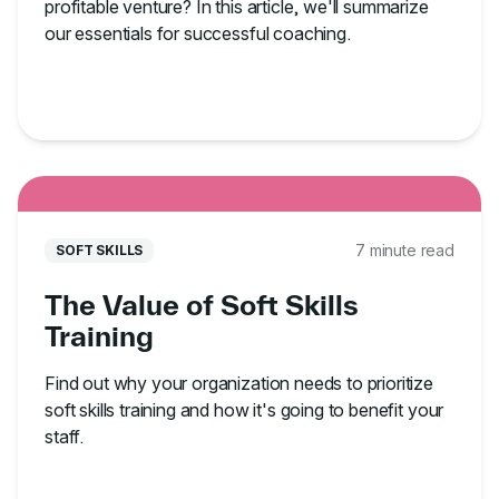
profitable venture? In this article, we'll summarize
our essentials for successful coaching.
7 minute read
SOFT SKILLS
The Value of Soft Skills
Training
Find out why your organization needs to prioritize
soft skills training and how it's going to benefit your
staff.