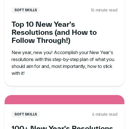
16 minute read
SOFT SKILLS
Top 10 New Year's
Resolutions (and How to
Follow Through!)
New year, new you! Accomplish your New Year's
resolutions with this step-by-step plan of what you
should aim for and, most importantly, how to stick
with it!
6 minute read
SOFT SKILLS
100+ New Year's Resolutions