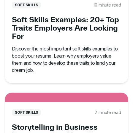
10 minute read
SOFT SKILLS
Soft Skills Examples: 20+ Top
Traits Employers Are Looking
For
Discover the most important soft skills examples to
boost your resume. Learn why employers value
them and how to develop these traits to land your
dream job.
7 minute read
SOFT SKILLS
Storytelling in Business