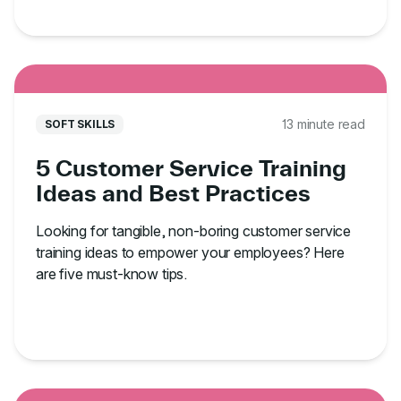
13 minute read
SOFT SKILLS
5 Customer Service Training
Ideas and Best Practices
Looking for tangible, non-boring customer service
training ideas to empower your employees? Here
are five must-know tips.