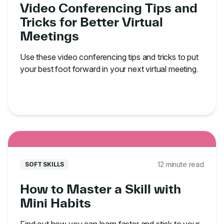
Video Conferencing Tips and
Tricks for Better Virtual
Meetings
Use these video conferencing tips and tricks to put
your best foot forward in your next virtual meeting.
12 minute read
SOFT SKILLS
How to Master a Skill with
Mini Habits