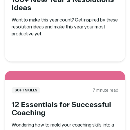
Ideas
Want to make this year count? Get inspired by these
resolution ideas and make this year your most
productive yet.
7 minute read
SOFT SKILLS
12 Essentials for Successful
Coaching
Wondering how to mold your coaching skills into a