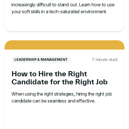
increasingly difficult to stand out. Learn how to use
your soft skills in a tech-saturated environment.
7 minute read
LEADERSHIP & MANAGEMENT
How to Hire the Right
Candidate for the Right Job
When using the right strategies, hiring the right job
candidate can be seamless and effective.