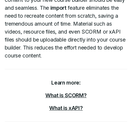
and seamless. The
import
feature eliminates the
need to recreate content from scratch, saving a
tremendous amount of time. Material such as
videos, resource files, and even SCORM or xAPI
files should be uploadable directly into your course
builder. This reduces the effort needed to develop
course content.
Learn more:
What is SCORM?
What is xAPI?