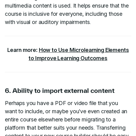
multimedia content is used. It helps ensure that the
course is inclusive for everyone, including those
with visual or auditory impairments.
Learn more:
How to Use Microlearning Elements
to Improve Learning Outcomes
6. Ability to import external content
Perhaps you have a PDF or video file that you
want to include, or maybe you’ve even created an
entire course elsewhere before migrating to a
platform that better suits your needs. Transferring
content to your new course builder should be easy