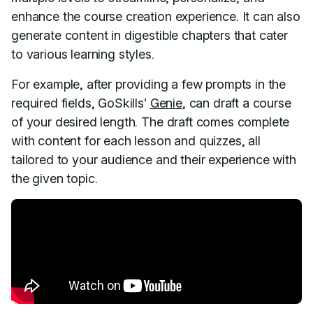
enhance the course creation experience. It can also
generate content in digestible chapters that cater
to various learning styles.
For example, after providing a few prompts in the
required fields, GoSkills’
Genie
, can draft a course
of your desired length. The draft comes complete
with content for each lesson and quizzes, all
tailored to your audience and their experience with
the given topic.