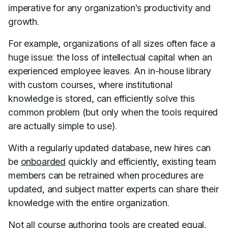
imperative for any organization’s productivity and
growth.
For example, organizations of all sizes often face a
huge issue: the loss of intellectual capital when an
experienced employee leaves. An in-house library
with custom courses, where institutional
knowledge is stored, can efficiently solve this
common problem (but only when the tools required
are actually simple to use).
With a regularly updated database, new hires can
be
onboarded
quickly and efficiently, existing team
members can be retrained when procedures are
updated, and subject matter experts can share their
knowledge with the entire organization.
Not all course authoring tools are created equal,