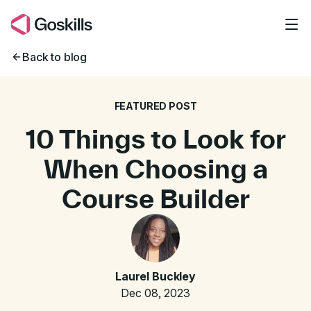
Skip to main content
Back to blog
FEATURED POST
10 Things to Look for
When Choosing a
Course Builder
Laurel Buckley
Dec 08, 2023