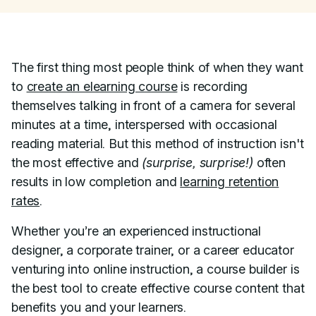
The first thing most people think of when they want
to
create an elearning course
is recording
themselves talking in front of a camera for several
minutes at a time, interspersed with occasional
reading material. But this method of instruction isn't
the most effective and
(surprise, surprise!)
often
results in low completion and
learning retention
rates
.
Whether you’re an experienced instructional
designer, a corporate trainer, or a career educator
venturing into online instruction, a course builder is
the best tool to create effective course content that
benefits you and your learners.