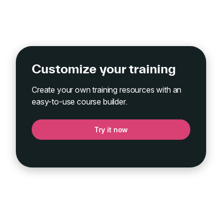
Customize your training
Create your own training resources with an
easy-to-use course builder.
Try it now