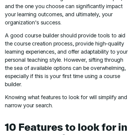
and the one you choose can significantly impact
your learning outcomes, and ultimately, your
organization's success.
A good course builder should provide tools to aid
the course creation process, provide high-quality
learning experiences, and offer adaptability to your
personal teaching style. However, sifting through
the sea of available options can be overwhelming,
especially if this is your first time using a course
builder.
Knowing what features to look for will simplify and
narrow your search.
10 Features to look for in