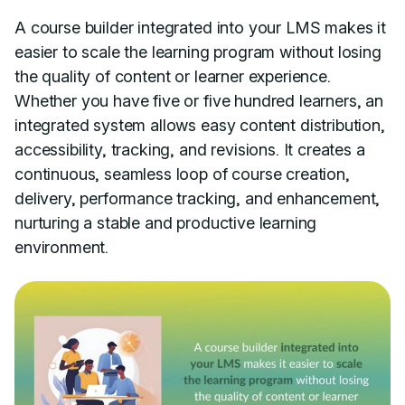
A course builder integrated into your LMS makes it
easier to scale the learning program without losing
the quality of content or learner experience.
Whether you have five or five hundred learners, an
integrated system allows easy content distribution,
accessibility, tracking, and revisions. It creates a
continuous, seamless loop of course creation,
delivery, performance tracking, and enhancement,
nurturing a stable and productive learning
environment.