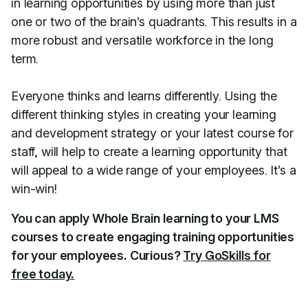
in learning opportunities by using more than just
one or two of the brain’s quadrants. This results in a
more robust and versatile workforce in the long
term.
Everyone thinks and learns differently. Using the
different thinking styles in creating your learning
and development strategy or your latest course for
staff, will help to create a learning opportunity that
will appeal to a wide range of your employees. It’s a
win-win!
You can apply Whole Brain learning to your LMS
courses to create engaging training opportunities
for your employees. Curious?
Try GoSkills for
free today.