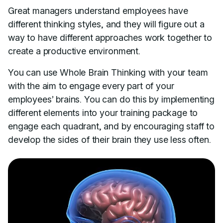
Great managers understand employees have
different thinking styles, and they will figure out a
way to have different approaches work together to
create a productive environment.
You can use Whole Brain Thinking with your team
with the aim to engage every part of your
employees’ brains. You can do this by implementing
different elements into your training package to
engage each quadrant, and by encouraging staff to
develop the sides of their brain they use less often.