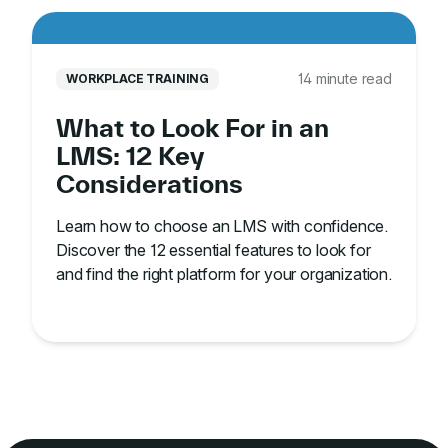
14 minute read
WORKPLACE TRAINING
What to Look For in an
LMS: 12 Key
Considerations
Learn how to choose an LMS with confidence.
Discover the 12 essential features to look for
and find the right platform for your organization.