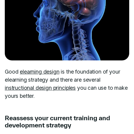
Good
elearning design
is the foundation of your
elearning strategy and there are several
instructional design principles
you can use to make
yours better.
Reassess your current training and
development strategy