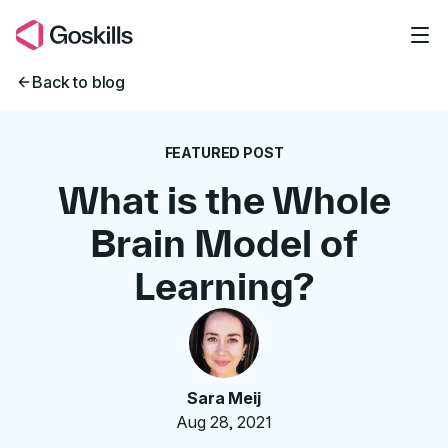
Skip to main content
Back to blog
FEATURED POST
What is the Whole
Brain Model of
Learning?
Sara Meij
Aug 28, 2021