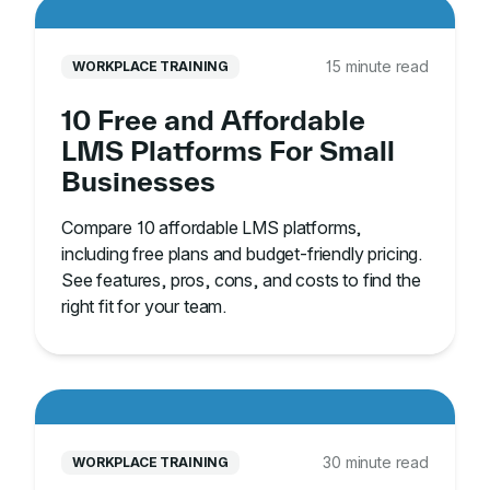
15 minute read
WORKPLACE TRAINING
10 Free and Affordable
LMS Platforms For Small
Businesses
Compare 10 affordable LMS platforms,
including free plans and budget-friendly pricing.
See features, pros, cons, and costs to find the
right fit for your team.
30 minute read
WORKPLACE TRAINING