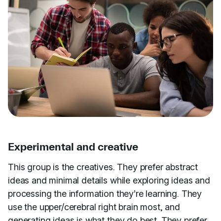
Experimental and creative
This group is the creatives. They prefer abstract
ideas and minimal details while exploring ideas and
processing the information they’re learning. They
use the upper/cerebral right brain most, and
generating ideas is what they do best. They prefer