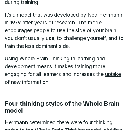
during training.
It’s a model that was developed by Ned Herrmann
in 1979 after years of research. The model
encourages people to use the side of your brain
you don’t usually use, to challenge yourself, and to
train the less dominant side.
Using Whole Brain Thinking in learning and
development means it makes training more
engaging for all learners and increases the
uptake
of new information
.
Four thinking styles of the Whole Brain
model
Herrmann determined there were four thinking