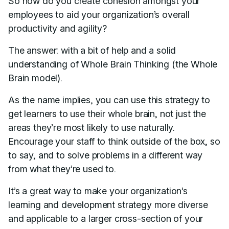
So how do you create cohesion amongst your
employees to aid your organization’s overall
productivity and agility?
The answer: with a bit of help and a solid
understanding of Whole Brain Thinking (the Whole
Brain model).
As the name implies, you can use this strategy to
get learners to use their whole brain, not just the
areas they’re most likely to use naturally.
Encourage your staff to think outside of the box, so
to say, and to solve problems in a different way
from what they’re used to.
It’s a great way to make your organization’s
learning and development strategy more diverse
and applicable to a larger cross-section of your