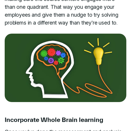
than one quadrant. That way you engage your
employees and give them a nudge to try solving
problems in a different way than they’re used to.
Incorporate Whole Brain learning