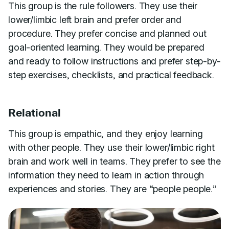
This group is the rule followers. They use their
lower/limbic left brain and prefer order and
procedure. They prefer concise and planned out
goal-oriented learning. They would be prepared
and ready to follow instructions and prefer step-by-
step exercises, checklists, and practical feedback.
Relational
This group is empathic, and they enjoy learning
with other people. They use their lower/limbic right
brain and work well in teams. They prefer to see the
information they need to learn in action through
experiences and stories. They are “people people.”