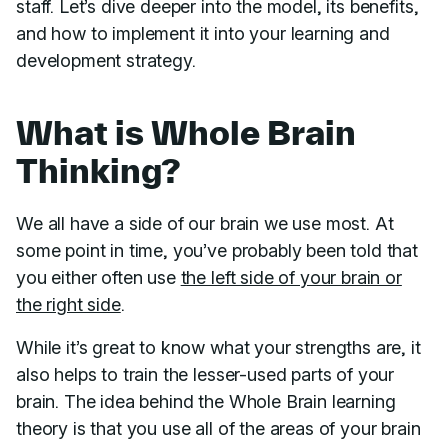
staff. Let’s dive deeper into the model, its benefits,
and how to implement it into your learning and
development strategy.
What is Whole Brain
Thinking?
We all have a side of our brain we use most. At
some point in time, you’ve probably been told that
you either often use
the left side of your brain or
the right side
.
While it’s great to know what your strengths are, it
also helps to train the lesser-used parts of your
brain. The idea behind the Whole Brain learning
theory is that you use all of the areas of your brain