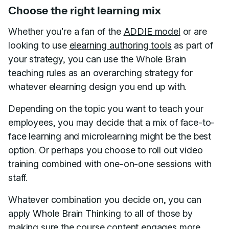
Choose the right learning mix
Whether you’re a fan of the
ADDIE model
or are
looking to use
elearning authoring tools
as part of
your strategy, you can use the Whole Brain
teaching rules as an overarching strategy for
whatever elearning design you end up with.
Depending on the topic you want to teach your
employees, you may decide that a mix of face-to-
face learning and microlearning might be the best
option. Or perhaps you choose to roll out video
training combined with one-on-one sessions with
staff.
Whatever combination you decide on, you can
apply Whole Brain Thinking to all of those by
making sure the course content engages more