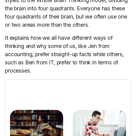
styles to the Whole Brain Thinking model, dividing
the brain into four quadrants. Everyone has these
four quadrants of their brain, but we often use one
or two areas more than the others.
It explains how we all have different ways of
thinking and why some of us, like Jen from
accounting, prefer straight-up facts while others,
such as Ben from IT, prefer to think in terms of
processes.