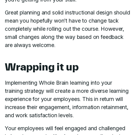
Great planning and solid instructional design should
mean you hopefully won’t have to change tack
completely while rolling out the course. However,
small changes along the way based on feedback
are always welcome.
Wrapping it up
Implementing Whole Brain learning into your
training strategy will create a more diverse learning
experience for your employees. This in return will
increase their engagement, information retainment,
and work satisfaction levels.
Your employees will feel engaged and challenged