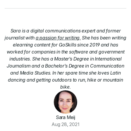
Sara is a digital communications expert and former
journalist with
a passion for writing.
She has been writing
elearning content for GoSkills since 2019 and has
worked for companies in the software and government
industries. She has a Master’s Degree in International
Journalism and a Bachelor’s Degree in Communication
and Media Studies. In her spare time she loves Latin
dancing and getting outdoors to run, hike or mountain
bike.
Sara Meij
Aug 28, 2021