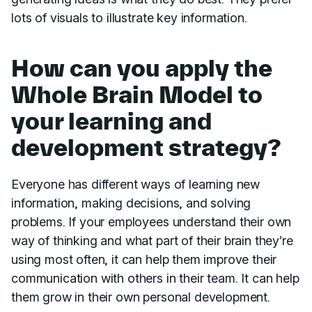
lots of visuals to illustrate key information.
How can you apply the
Whole Brain Model to
your learning and
development strategy?
Everyone has different ways of learning new
information, making decisions, and solving
problems. If your employees understand their own
way of thinking and what part of their brain they’re
using most often, it can help them improve their
communication with others in their team. It can help
them grow in their own personal development.