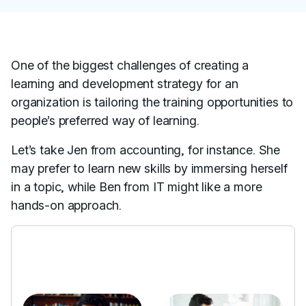
One of the biggest challenges of creating a
learning and development strategy for an
organization is tailoring the training opportunities to
people’s preferred way of learning.
Let’s take Jen from accounting, for instance. She
may prefer to learn new skills by immersing herself
in a topic, while Ben from IT might like a more
hands-on approach.