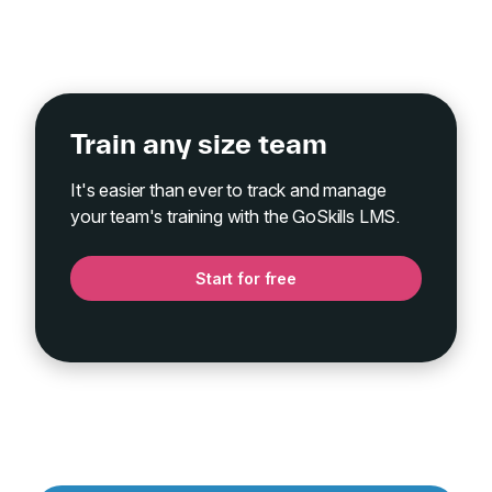
Train any size team
It's easier than ever to track and manage
your team's training with the GoSkills LMS.
Start for free