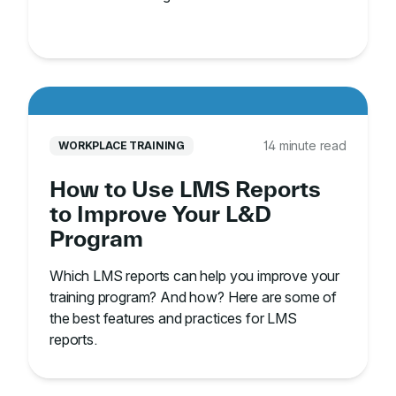
14 minute read
WORKPLACE TRAINING
How to Use LMS Reports
to Improve Your L&D
Program
Which LMS reports can help you improve your
training program? And how? Here are some of
the best features and practices for LMS
reports.