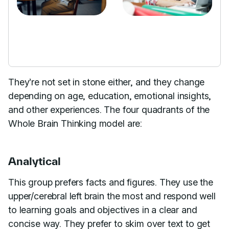
They’re not set in stone either, and they change
depending on age, education, emotional insights,
and other experiences. The four quadrants of the
Whole Brain Thinking model are:
Analytical
This group prefers facts and figures. They use the
upper/cerebral left brain the most and respond well
to learning goals and objectives in a clear and
concise way. They prefer to skim over text to get