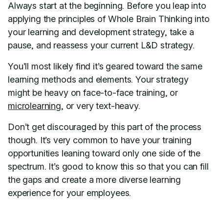
Always start at the beginning. Before you leap into
applying the principles of Whole Brain Thinking into
your learning and development strategy, take a
pause, and reassess your current L&D strategy.
You’ll most likely find it’s geared toward the same
learning methods and elements. Your strategy
might be heavy on face-to-face training, or
microlearning
, or very text-heavy.
Don’t get discouraged by this part of the process
though. It’s very common to have your training
opportunities leaning toward only one side of the
spectrum. It’s good to know this so that you can fill
the gaps and create a more diverse learning
experience for your employees.