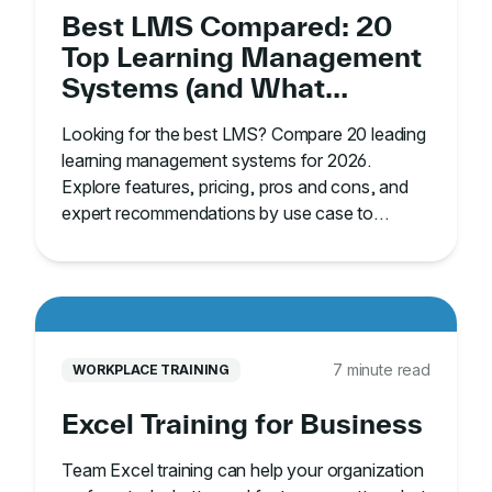
Best LMS Compared: 20
Top Learning Management
Systems (and What
They’re Best For)
Looking for the best LMS? Compare 20 leading
learning management systems for 2026.
Explore features, pricing, pros and cons, and
expert recommendations by use case to
choose the right platform.
7 minute read
WORKPLACE TRAINING
Excel Training for Business
Team Excel training can help your organization