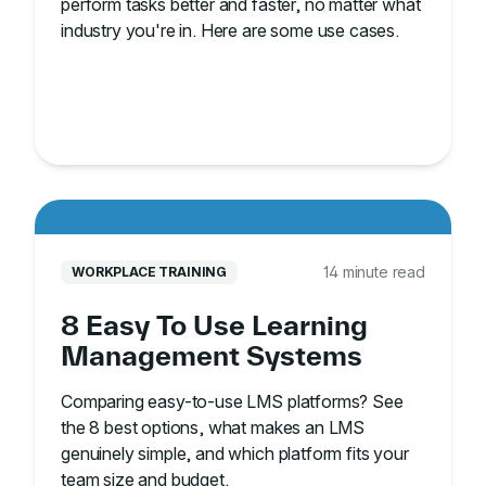
perform tasks better and faster, no matter what
industry you're in. Here are some use cases.
14 minute read
WORKPLACE TRAINING
8 Easy To Use Learning
Management Systems
Comparing easy-to-use LMS platforms? See
the 8 best options, what makes an LMS
genuinely simple, and which platform fits your
team size and budget.