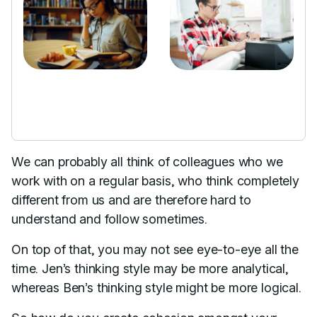
We can probably all think of colleagues who we
work with on a regular basis, who think completely
different from us and are therefore hard to
understand and follow sometimes.
On top of that, you may not see eye-to-eye all the
time. Jen’s thinking style may be more analytical,
whereas Ben’s thinking style might be more logical.