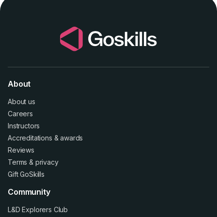
About
About us
Careers
Instructors
Accreditations
&
awards
Reviews
Terms
&
privacy
Gift GoSkills
Community
L&D Explorers Club