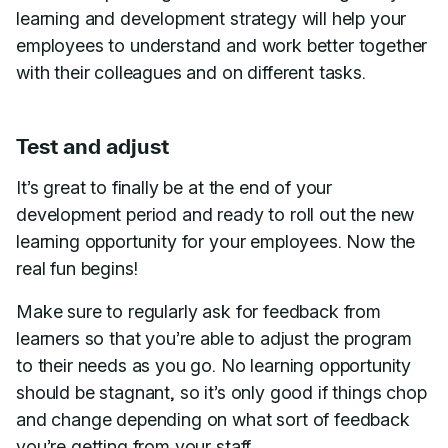
learning and development strategy will help your
employees to understand and work better together
with their colleagues and on different tasks.
Test and adjust
It’s great to finally be at the end of your
development period and ready to roll out the new
learning opportunity for your employees. Now the
real fun begins!
Make sure to regularly ask for feedback from
learners so that you’re able to adjust the program
to their needs as you go. No learning opportunity
should be stagnant, so it’s only good if things chop
and change depending on what sort of feedback
you’re getting from your staff.