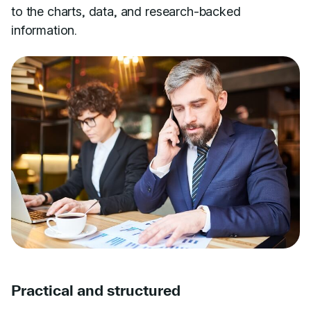
to the charts, data, and research-backed
information.
Practical and structured