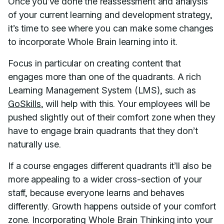
Once you’ve done the reassessment and analysis
of your current learning and development strategy,
it’s time to see where you can make some changes
to incorporate Whole Brain learning into it.
Focus in particular on creating content that
engages more than one of the quadrants. A rich
Learning Management System (LMS), such as
GoSkills
, will help with this. Your employees will be
pushed slightly out of their comfort zone when they
have to engage brain quadrants that they don’t
naturally use.
If a course engages different quadrants it’ll also be
more appealing to a wider cross-section of your
staff, because everyone learns and behaves
differently. Growth happens outside of your comfort
zone. Incorporating Whole Brain Thinking into your