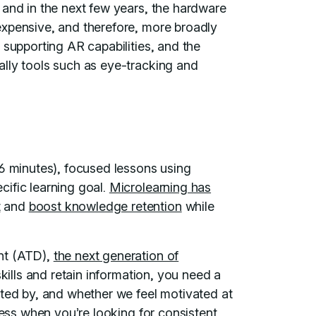
 and in the next few years, the hardware
expensive, and therefore, more broadly
 supporting AR capabilities, and the
lly tools such as eye-tracking and
 6 minutes), focused lessons using
ific learning goal.
Microlearning has
t
and
boost knowledge retention
while
nt (ATD),
the next generation of
skills and retain information, you need a
ated by, and whether we feel motivated at
cess when you’re looking for consistent