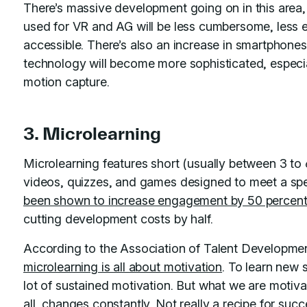
There’s massive development going on in this area,
used for VR and AG will be less cumbersome, less 
accessible. There’s also an increase in smartphones
technology will become more sophisticated, especia
motion capture.
3. Microlearning
Microlearning features short (usually between 3 to
videos, quizzes, and games designed to meet a spec
been shown to increase engagement by 50 percen
cutting development costs by half.
According to the Association of Talent Developme
microlearning is all about motivation
. To learn new 
lot of sustained motivation. But what we are motiv
all, changes constantly. Not really a recipe for suc