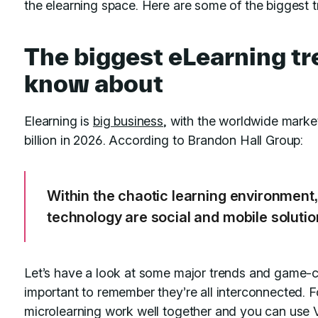
the elearning space. Here are some of the biggest tr
The biggest eLearning t
know about
Elearning is
big business
, with the worldwide mark
billion in 2026. According to Brandon Hall Group:
Within the chaotic learning environment, 
technology are social and mobile solutio
Let’s have a look at some major trends and game-ch
important to remember they’re all interconnected. F
microlearning work well together and you can use