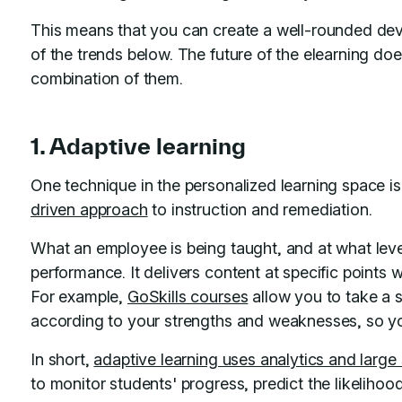
This means that you can create a well-rounded de
of the trends below. The future of the elearning does
combination of them.
1. Adaptive learning
One technique in the personalized learning space i
driven approach
to instruction and remediation.
What an employee is being taught, and at what level
performance. It delivers content at specific points 
For example,
GoSkills courses
allow you to take a sk
according to your strengths and weaknesses, so y
In short,
adaptive learning uses analytics and large 
to monitor students' progress, predict the likeliho