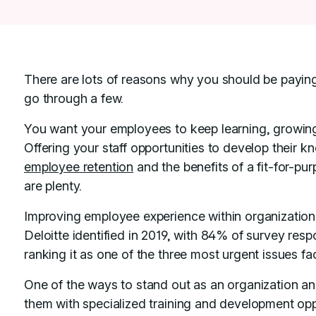
There are lots of reasons why you should be paying 
go through a few.
You want your employees to keep learning, growing
Offering your staff opportunities to develop their kn
employee retention
and the benefits of a fit-for-p
are plenty.
Improving employee experience within organizations
Deloitte identified in 2019, with 84% of survey res
ranking it as one of the three most urgent issues fac
One of the ways to stand out as an organization an
them with specialized training and development oppor