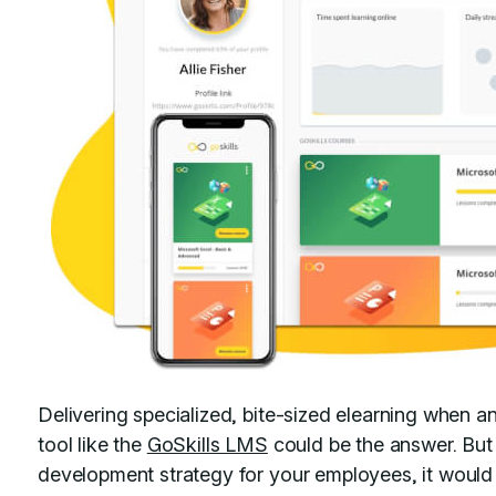
Delivering specialized, bite-sized elearning when a
tool like the
GoSkills LMS
could be the answer. But
development strategy for your employees, it would