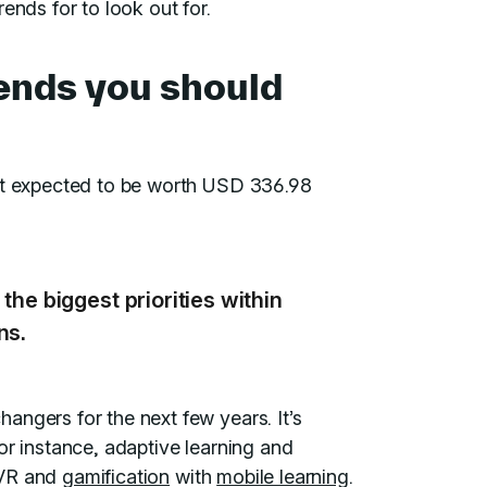
ends for to look out for.
rends you should
et expected to be worth USD 336.98
the biggest priorities within
ns.
angers for the next few years. It’s
or instance, adaptive learning and
 VR and
gamification
with
mobile learning
.