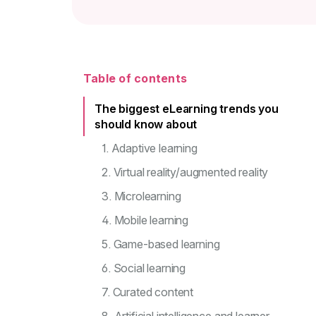
Table of contents
The biggest eLearning trends you
should know about
1. Adaptive learning
2. Virtual reality/augmented reality
3. Microlearning
4. Mobile learning
5. Game-based learning
6. Social learning
7. Curated content