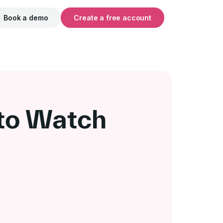
Book a demo
Create a free account
 to Watch