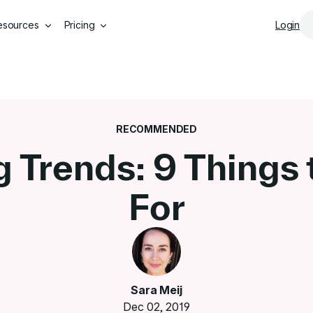
Skip to main content
esources
Pricing
Login
RECOMMENDED
g Trends: 9 Things
For
Sara Meij
Dec 02, 2019