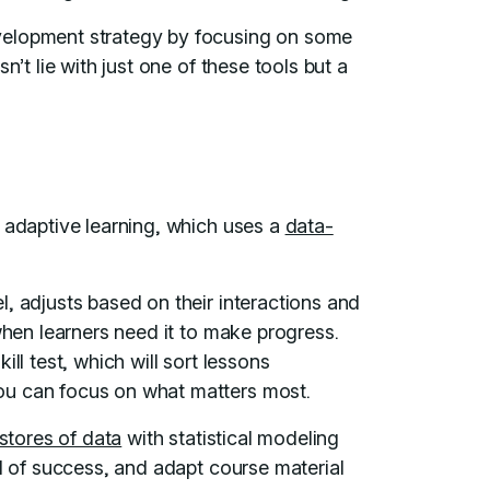
velopment strategy by focusing on some
n’t lie with just one of these tools but a
s adaptive learning, which uses a
data-
, adjusts based on their interactions and
when learners need it to make progress.
ill test, which will sort lessons
ou can focus on what matters most.
stores of data
with statistical modeling
od of success, and adapt course material