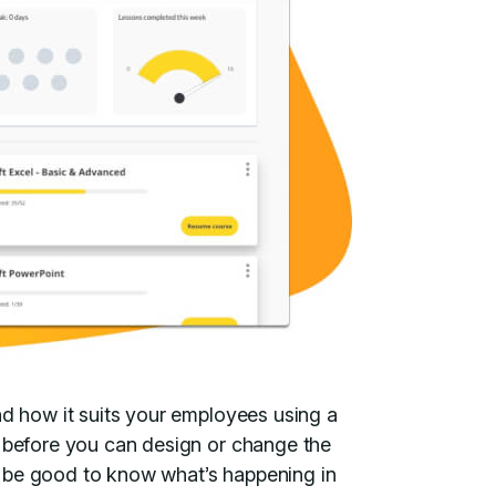
nd how it suits your employees using a
 before you can design or change the
 be good to know what’s happening in