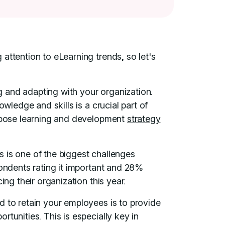
attention to eLearning trends, so let's
 and adapting with your organization.
owledge and skills is a crucial part of
urpose learning and development
strategy
 is one of the biggest challenges
pondents rating it important and 28%
ing their organization this year.
d to retain your employees is to provide
tunities. This is especially key in