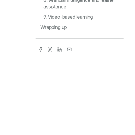
8. Artificial intelligence and learner
assistance
9. Video-based learning
Wrapping up