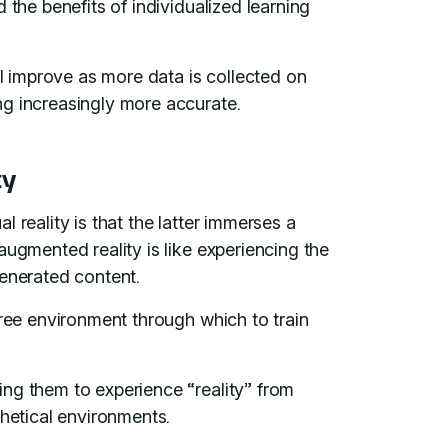
 the benefits of individualized learning
ll improve as more data is collected on
ng increasingly more accurate.
ty
 reality is that the latter immerses a
augmented reality is like experiencing the
generated content.
free environment through which to train
ng them to experience “reality” from
thetical environments.