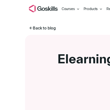
Courses
Products
R
Back to blog
Elearnin