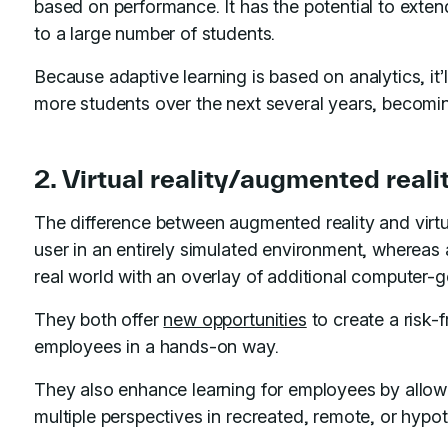
based on performance. It has the potential to extend
to a large number of students.
Because adaptive learning is based on analytics, it’
more students over the next several years, becomi
2. Virtual reality/augmented reali
The difference between augmented reality and virtual
user in an entirely simulated environment, whereas 
real world with an overlay of additional computer-
They both offer
new opportunities
to create a risk-
employees in a hands-on way.
They also enhance learning for employees by allowi
multiple perspectives in recreated, remote, or hypo