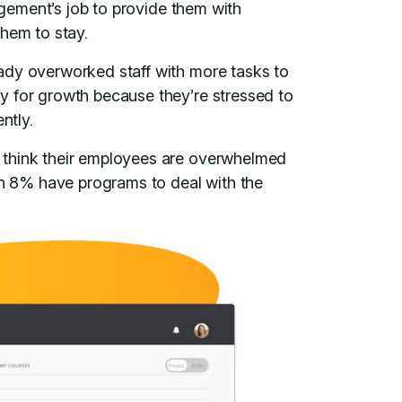
agement’s job to provide them with
them to stay.
ady overworked staff with more tasks to
y for growth because they’re stressed to
ently.
think their employees are overwhelmed
han 8% have programs to deal with the