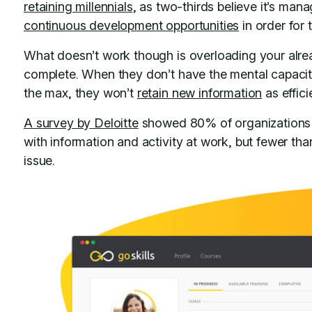
retaining millennials
, as two-thirds believe it’s man
continuous development opportunities
in order for 
What doesn’t work though is overloading your alre
complete. When they don’t have the mental capacit
the max, they won’t
retain new information
as effici
A survey by Deloitte
showed 80% of organizations 
with information and activity at work, but fewer t
issue.