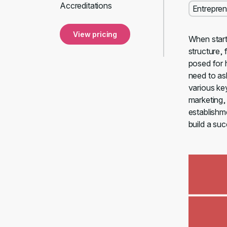
Accreditations
Entrepren
View pricing
When start
structure, 
posed for 
need to as
various ke
marketing, 
establishm
build a suc