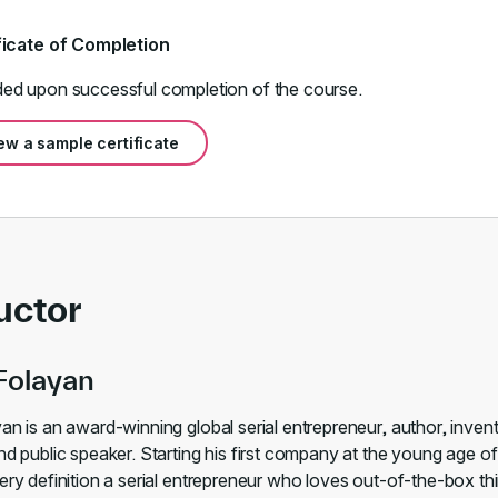
ficate of Completion
ed upon successful completion of the course.
ew a sample certificate
uctor
Folayan
an is an award-winning global serial entrepreneur, author, inven
nd public speaker. Starting his first company at the young age of
ery definition a serial entrepreneur who loves out-of-the-box thi