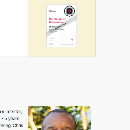
tor, mentor,
 7.5 years
nking. Chris