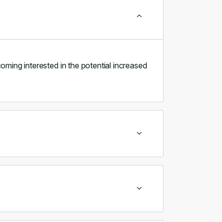
oming interested in the potential increased