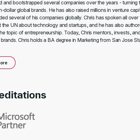
d and bootstrapped several companies over the years - turning 
on-dollar global brands. He has also raised millions in venture capi
ed several of his companies globally. Chris has spoken all over
at the UN about technology and startups, and he has also author
he topic of entrepreneurship. Today, Chris mentors, invests, an
l brands. Chris holds a BA degree in Marketing from San Jose St
ore
editations
rds