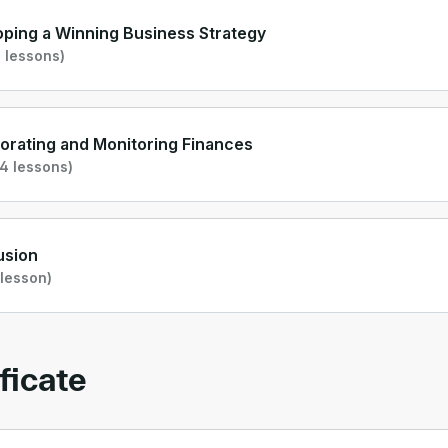
ping a Winning Business Strategy
 lessons)
orating and Monitoring Finances
4 lessons)
usion
 lesson)
ficate