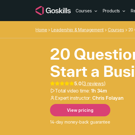
Courses
Products
R
Home
Leadership & Management
Courses
20 
20 Questio
Start a Bus
5.0
(
3 reviews
)
20 Question
Total video time:
1h 34m
Expert instructor:
Chris Folayan
View pricing
14-day money-back guarantee