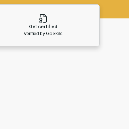
Get certified
Verified by GoSkills