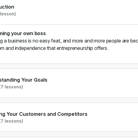
uction
 lesson)
ing your own boss
ng a business is no easy feat, and more and more people are bec
m and independence that entrepreneurship offers.
tanding Your Goals
7 lessons)
ng Your Customers and Competitors
7 lessons)