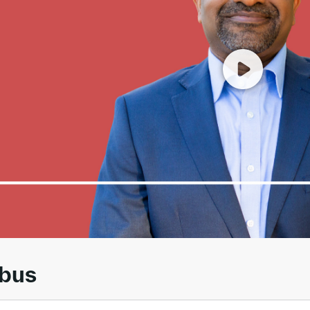
00
/
01:55
abus