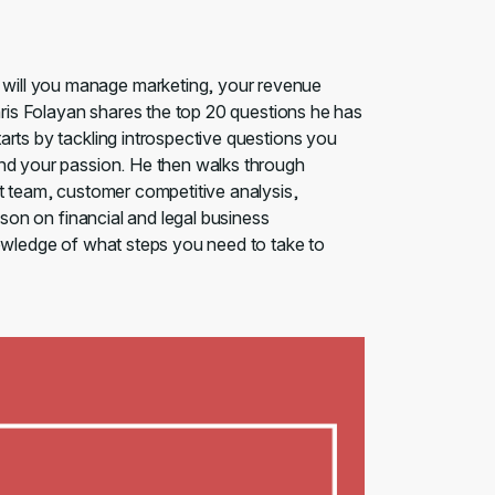
will you manage marketing, your revenue
Chris Folayan shares the top 20 questions he has
arts by tackling introspective questions you
and your passion. He then walks through
ht team, customer competitive analysis,
sson on financial and legal business
nowledge of what steps you need to take to