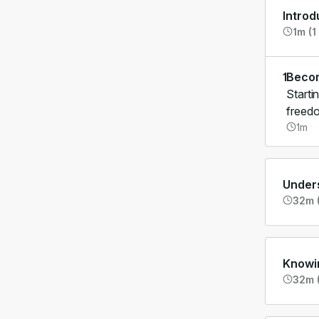
Introd
1m (1
1
Becom
Starti
freedo
1m
Unders
32m (
Knowi
32m (