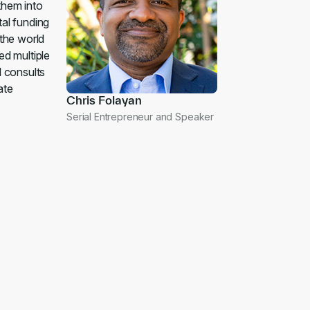
them into
tal funding
 the world
ed multiple
d consults
ate
Chris Folayan
Serial Entrepreneur and Speaker