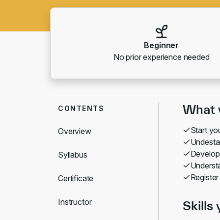
Beginner
No prior experience needed
What y
CONTENTS
Start y
Overview
Undesta
Develop
Syllabus
Understa
Register
Certificate
Instructor
Skills 