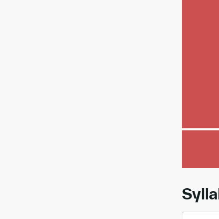
00:
Syll