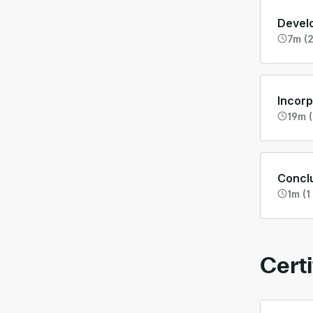
Develo
7m (2
Incorp
19m (
Concl
1m (1
Certi