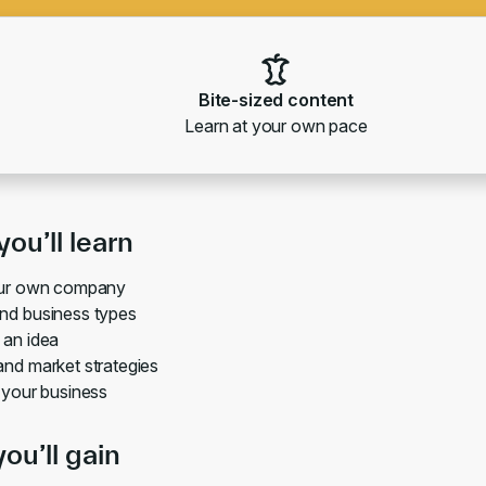
Bite-sized content
Learn at your own pace
ou’ll learn
our own company
nd business types
 an idea
nd market strategies
 your business
you’ll gain