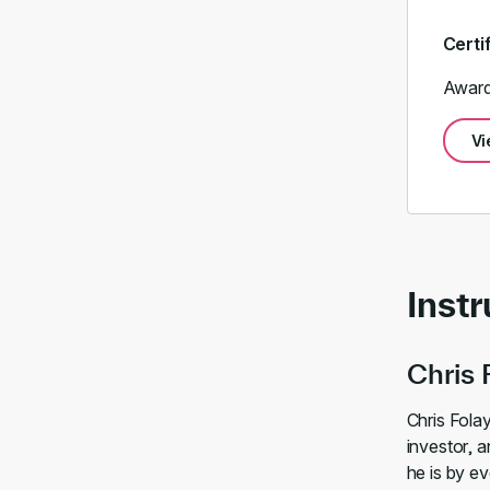
Certi
Award
Vi
Instr
Chris 
Chris Folay
investor, a
he is by ev