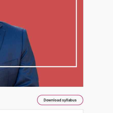
Download syllabus