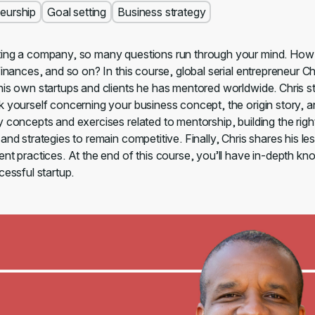
eurship
Goal setting
Business strategy
ing a company, so many questions run through your mind. How 
finances, and so on? In this course, global serial entrepreneur 
his own startups and clients he has mentored worldwide. Chris st
k yourself concerning your business concept, the origin story, 
y concepts and exercises related to mentorship, building the rig
and strategies to remain competitive. Finally, Chris shares his le
ent practices. At the end of this course, you’ll have in-depth k
cessful startup.