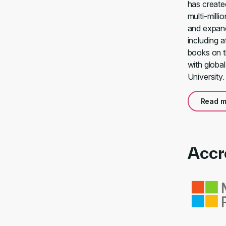
has create
multi-milli
and expand
including 
books on t
with globa
University.
Read m
Accr
Link to awa