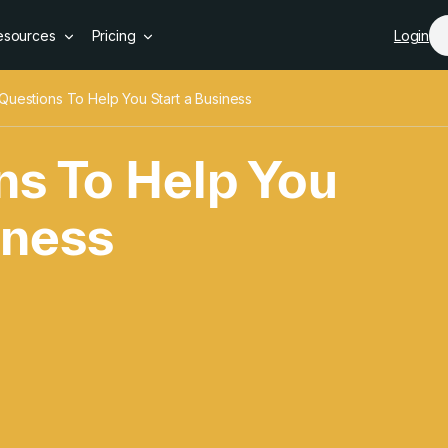
Skip to main content
esources
Pricing
Login
Questions To Help You Start a Business
ns To Help You
iness
s To Help You Star