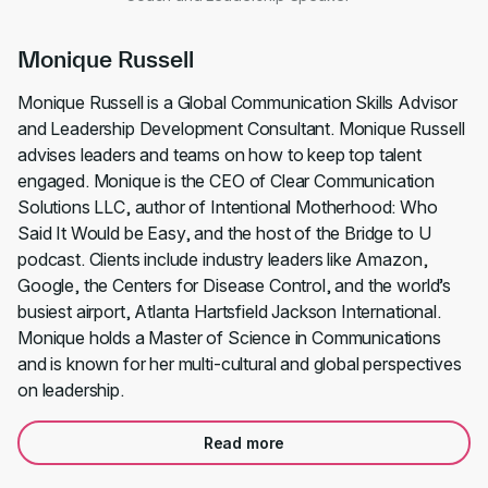
Monique Russell
Monique Russell is a Global Communication Skills Advisor
and Leadership Development Consultant. Monique Russell
advises leaders and teams on how to keep top talent
engaged. Monique is the CEO of Clear Communication
Solutions LLC, author of Intentional Motherhood: Who
Said It Would be Easy, and the host of the Bridge to U
podcast. Clients include industry leaders like Amazon,
Google, the Centers for Disease Control, and the world’s
busiest airport, Atlanta Hartsfield Jackson International.
Monique holds a Master of Science in Communications
and is known for her multi-cultural and global perspectives
on leadership.
Read more