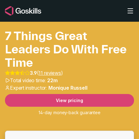
Skip to main content
7 Things Great
Leaders Do With Free
Time
3.9
(
11 reviews
)
7 Things Great Leaders
Total video time:
22m
Expert instructor:
Monique Russell
View pricing
14-day money-back guarantee