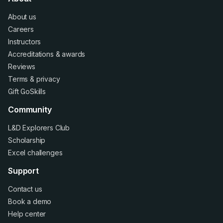
About us
Careers
Instructors
Accreditations
&
awards
Reviews
Terms
&
privacy
Gift GoSkills
Community
L&D Explorers Club
Scholarship
Excel challenges
Support
Contact us
Book a demo
Help center