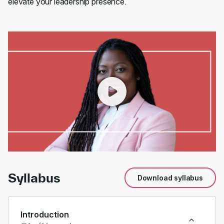
elevate your leadership presence.
00:00
/
01:00
Syllabus
Download syllabus
Introduction