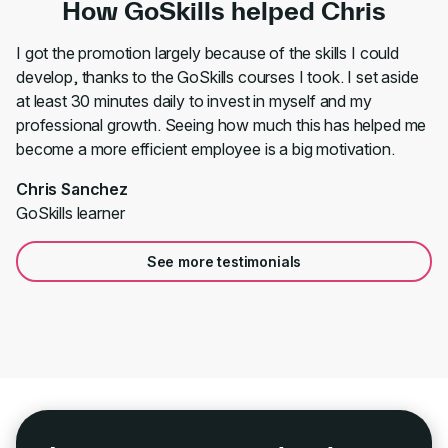
How GoSkills helped Chris
I got the promotion largely because of the skills I could
develop, thanks to the GoSkills courses I took. I set aside
at least 30 minutes daily to invest in myself and my
professional growth. Seeing how much this has helped me
become a more efficient employee is a big motivation.
Chris Sanchez
GoSkills learner
See more testimonials