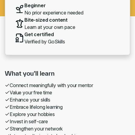
Beginner
No prior experience needed
Bite-sized content
Learn at your own pace
Get certified
Verified by GoSkills
What you’ll learn
Connect meaningfully with your mentor
Value your free time
Enhance your skills
Embrace lifelong learning
Explore your hobbies
Invest in self-care
Strengthen your network