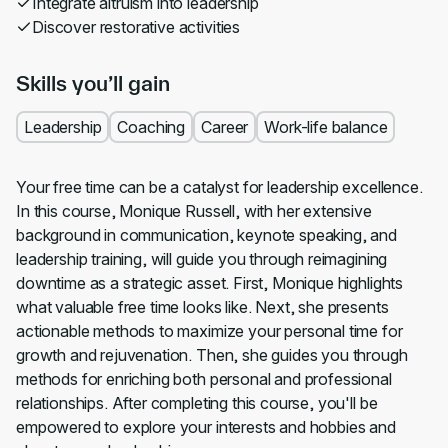
Integrate altruism into leadership
Discover restorative activities
Skills you’ll gain
Leadership
Coaching
Career
Work-life balance
Your free time can be a catalyst for leadership excellence.
In this course, Monique Russell, with her extensive
background in communication, keynote speaking, and
leadership training, will guide you through reimagining
downtime as a strategic asset. First, Monique highlights
what valuable free time looks like. Next, she presents
actionable methods to maximize your personal time for
growth and rejuvenation. Then, she guides you through
methods for enriching both personal and professional
relationships. After completing this course, you'll be
empowered to explore your interests and hobbies and