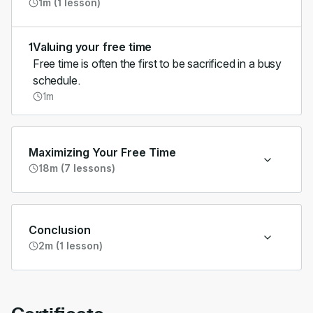
1m (1 lesson)
1
Valuing your free time
Free time is often the first to be sacrificed in a busy
schedule.
1m
Maximizing Your Free Time
18m (7 lessons)
Conclusion
2m (1 lesson)