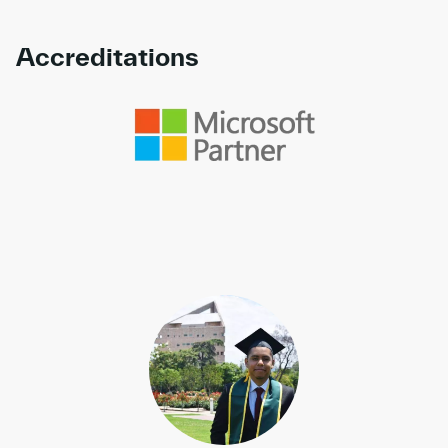
Accreditations
Link to awards