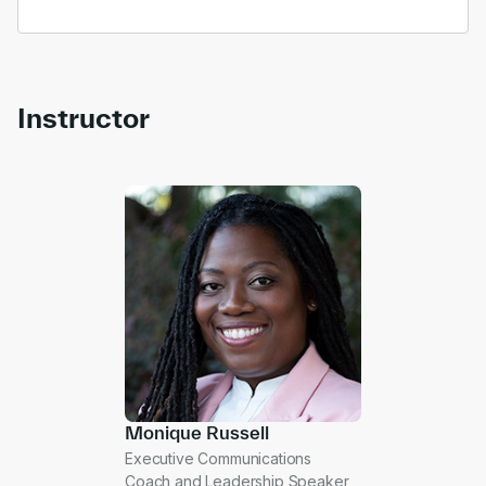
Instructor
Monique Russell
Executive Communications
Coach and Leadership Speaker