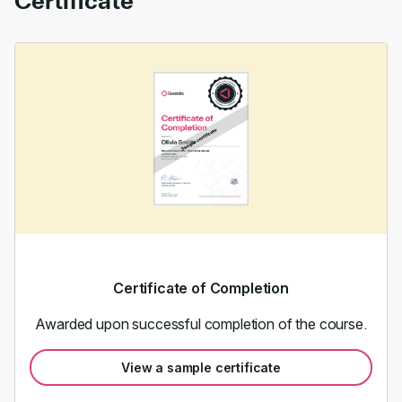
Certificate
Certificate of Completion
Awarded upon successful completion of the course.
View a sample certificate