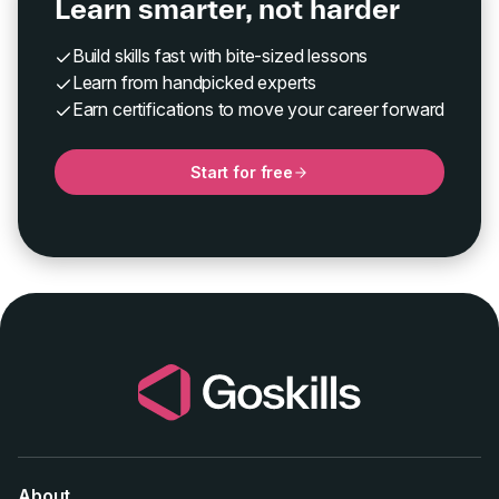
Learn smarter, not harder
Build skills fast with bite-sized lessons
Learn from handpicked experts
Earn certifications to move your career forward
Start for free
About