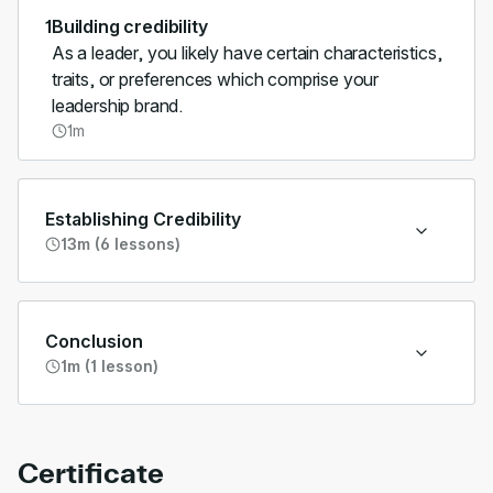
1
Building credibility
As a leader, you likely have certain characteristics,
traits, or preferences which comprise your
leadership brand.
1m
Establishing Credibility
13m (6 lessons)
Conclusion
1m (1 lesson)
Certificate