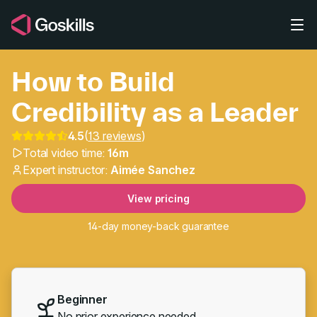
Skip to main content
How to Build
Credibility as a Leader
4.5
(
13 reviews
)
Total video time:
16m
How to Build Credibility
Expert instructor:
Aimée Sanchez
View pricing
14-day money-back guarantee
Beginner
No prior experience needed