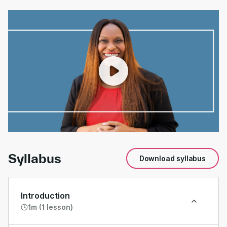
00:00
/
01:19
Syllabus
Download syllabus
Introduction
1m (1 lesson)