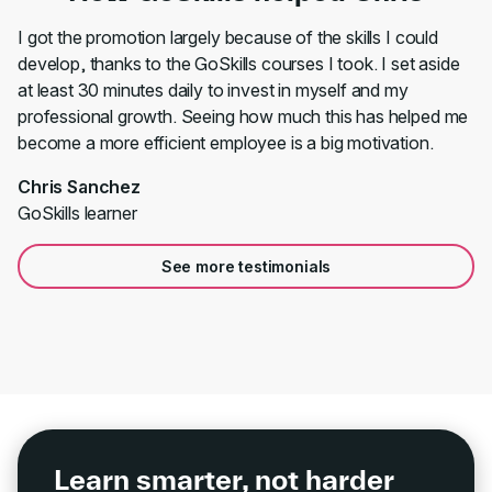
I got the promotion largely because of the skills I could
develop, thanks to the GoSkills courses I took. I set aside
at least 30 minutes daily to invest in myself and my
professional growth. Seeing how much this has helped me
become a more efficient employee is a big motivation.
Chris Sanchez
GoSkills learner
See more testimonials
Learn smarter, not harder