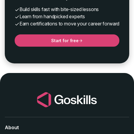
Build skills fast with bite-sized lessons
Learn from handpicked experts
Earn certifications to move your career forward
Start for free
About