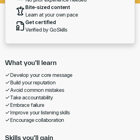
Bite-sized content
Learn at your own pace
Get certified
Verified by GoSkills
What you’ll learn
Develop your core message
Build your reputation
Avoid common mistakes
Take accountability
Embrace failure
Improve your listening skills
Encourage collaboration
Skills you’ll gain