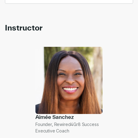
Instructor
Aimée Sanchez
Founder, Rewired4Gr8 Success
Executive Coach