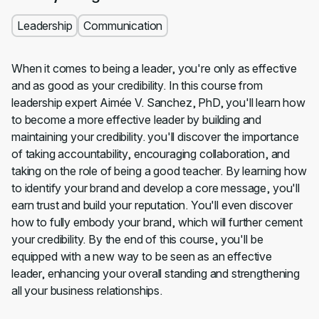
Leadership
Communication
When it comes to being a leader, you're only as effective
and as good as your credibility. In this course from
leadership expert Aimée V. Sanchez, PhD, you'll learn how
to become a more effective leader by building and
maintaining your credibility. you'll discover the importance
of taking accountability, encouraging collaboration, and
taking on the role of being a good teacher. By learning how
to identify your brand and develop a core message, you'll
earn trust and build your reputation. You'll even discover
how to fully embody your brand, which will further cement
your credibility. By the end of this course, you'll be
equipped with a new way to be seen as an effective
leader, enhancing your overall standing and strengthening
all your business relationships.