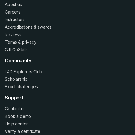
About us
Careers
Instructors
Accreditations
&
awards
Reviews
Terms
&
privacy
Gift GoSkills
Community
L&D Explorers Club
Scholarship
Excel challenges
Support
Contact us
Book a demo
Help center
Verify a certificate