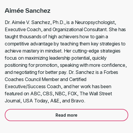
Aimée Sanchez
Dr. Aimée V. Sanchez, Ph.D., is a Neuropsychologist,
Executive Coach, and Organizational Consultant. She has
taught thousands of high achievers how to gain a
competitive advantage by teaching them key strategies to
achieve mastery in mindset. Her cutting-edge strategies
focus on maximizing leadership potential, quickly
positioning for promotion, speaking with more confidence,
and negotiating for better pay. Dr. Sanchez is a Forbes
Coaches Council Member and Certified
Executive/Success Coach, and her work has been
featured on ABC, CBS, NBC, FOX, The Wall Street
Journal, USA Today, A&E, and Bravo.
Read more