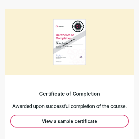
Certificate of Completion
Awarded upon successful completion of the course.
View a sample certificate