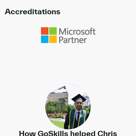
Accreditations
Link to awards
How GoSkills helped Chris