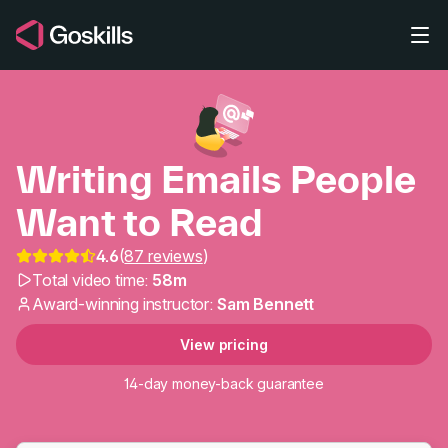
Skip to main content
Writing Emails People
Want to Read
Writing Emails People 
4.6
(
87 reviews
)
Total video time:
58m
Award-winning instructor:
Sam Bennett
View pricing
14-day money-back guarantee