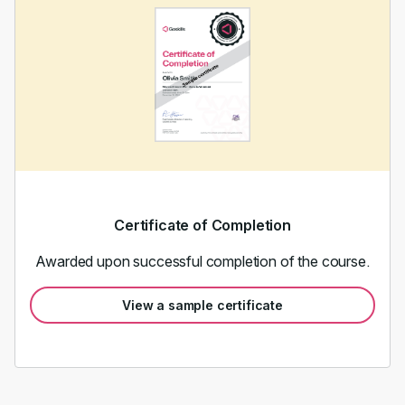
Certificate of Completion
Awarded upon successful completion of the course.
View a sample certificate