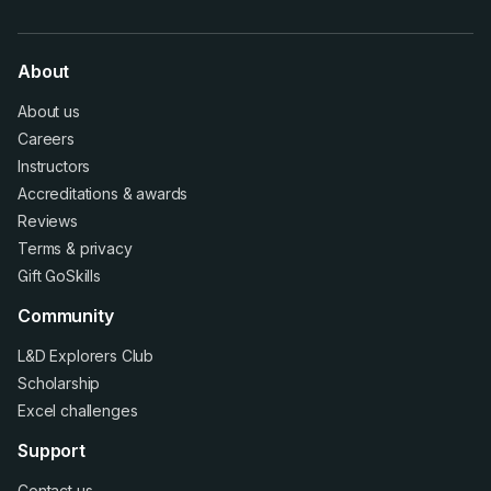
About
About us
Careers
Instructors
Accreditations
&
awards
Reviews
Terms
&
privacy
Gift GoSkills
Community
L&D Explorers Club
Scholarship
Excel challenges
Support
Contact us