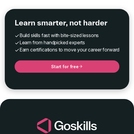
Learn smarter, not harder
Build skills fast with bite-sized lessons
Learn from handpicked experts
Earn certifications to move your career forward
Start for free