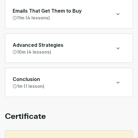
Emails That Get Them to Buy
11m (4 lessons)
Advanced Strategies
10m (4 lessons)
Conclusion
1m (1 lesson)
Certificate