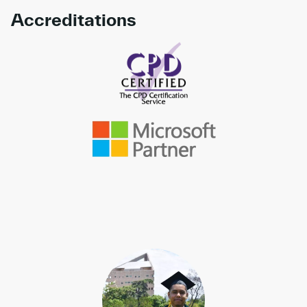
Accreditations
Link to awards