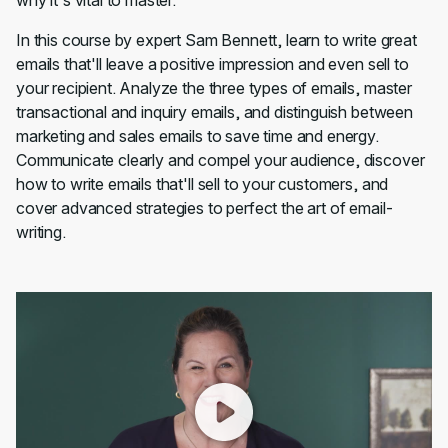
why it's vital to master.
In this course by expert Sam Bennett, learn to write great
emails that'll leave a positive impression and even sell to
your recipient. Analyze the three types of emails, master
transactional and inquiry emails, and distinguish between
marketing and sales emails to save time and energy.
Communicate clearly and compel your audience, discover
how to write emails that'll sell to your customers, and
cover advanced strategies to perfect the art of email-
writing.