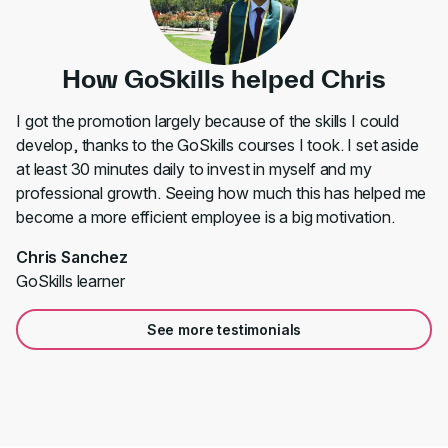
How GoSkills helped Chris
I got the promotion largely because of the skills I could
develop, thanks to the GoSkills courses I took. I set aside
at least 30 minutes daily to invest in myself and my
professional growth. Seeing how much this has helped me
become a more efficient employee is a big motivation.
Chris Sanchez
GoSkills learner
See more testimonials