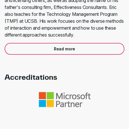
and licensing others, as well as adopting the name of his
father's consulting firm, Effectiveness Consultants. Eric
also teaches for the Technology Management Program
(TMP) at UCSB. His work focuses on the diverse methods
of interaction and empowerment and how to use these
different approaches successfully.
Read more
Accreditations
Link to awards