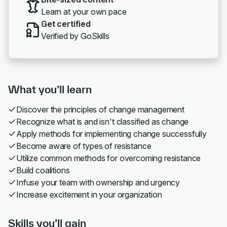
Learn at your own pace
Get certified
Verified by GoSkills
What you’ll learn
Discover the principles of change management
Recognize what is and isn't classified as change
Apply methods for implementing change successfully
Become aware of types of resistance
Utilize common methods for overcoming resistance
Build coalitions
Infuse your team with ownership and urgency
Increase excitement in your organization
Skills you’ll gain