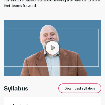
contributors passionate about making a difference to drive
their teams forward.
00:00
/
01:17
Syllabus
Download syllabus