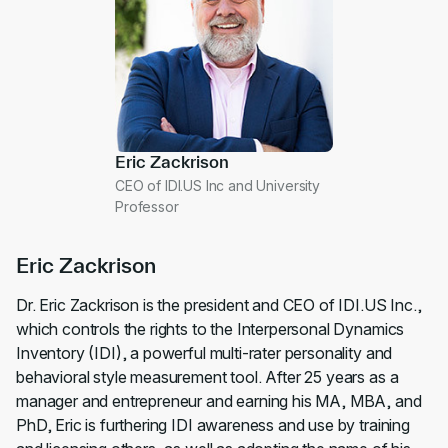
Eric Zackrison
CEO of IDI.US Inc and University
Professor
Eric Zackrison
Dr. Eric Zackrison is the president and CEO of IDI.US Inc.,
which controls the rights to the Interpersonal Dynamics
Inventory (IDI), a powerful multi-rater personality and
behavioral style measurement tool. After 25 years as a
manager and entrepreneur and earning his MA, MBA, and
PhD, Eric is furthering IDI awareness and use by training