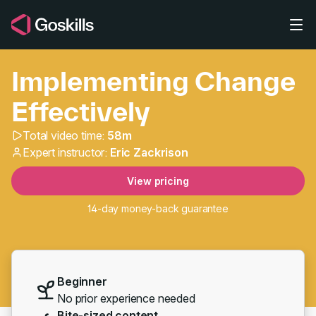
Skip to main content
Implementing Change
Effectively
Total video time:
58m
Implementing Change Ef
Expert instructor:
Eric Zackrison
View pricing
14-day money-back guarantee
Beginner
No prior experience needed
Bite-sized content