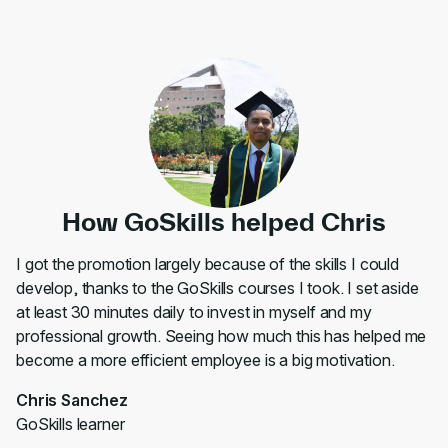
How GoSkills helped Chris
I got the promotion largely because of the skills I could
develop, thanks to the GoSkills courses I took. I set aside
at least 30 minutes daily to invest in myself and my
professional growth. Seeing how much this has helped me
become a more efficient employee is a big motivation.
Chris Sanchez
GoSkills learner