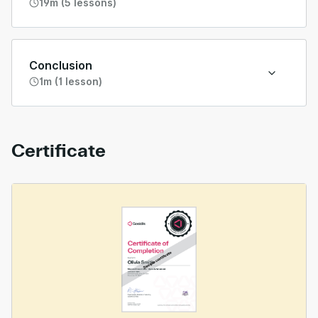
19m (5 lessons)
Conclusion
1m (1 lesson)
Certificate