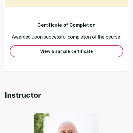
Certificate of Completion
Awarded upon successful completion of the course.
View a sample certificate
Instructor