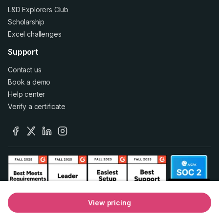
L&D Explorers Club
Scholarship
Excel challenges
Support
Contact us
Book a demo
Help center
Verify a certificate
facebook
x
linkedin
instagram
View pricing
© 2026 GoSkills Ltd.