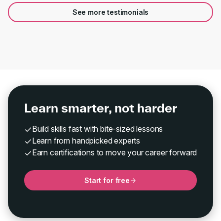
See more testimonials
Learn smarter, not harder
Build skills fast with bite-sized lessons
Learn from handpicked experts
Earn certifications to move your career forward
Start for free