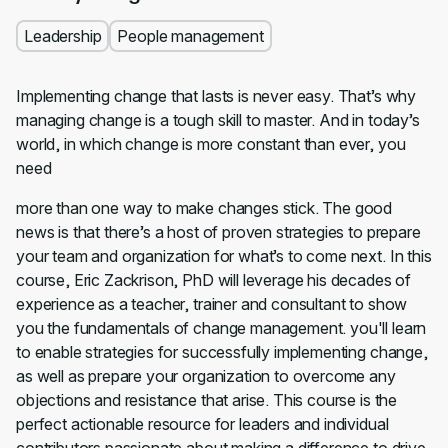
Leadership
People management
Implementing change that lasts is never easy. That’s why
managing change is a tough skill to master. And in today’s
world, in which change is more constant than ever, you
need
more than one way to make changes stick. The good
news is that there’s a host of proven strategies to prepare
your team and organization for what’s to come next. In this
course, Eric Zackrison, PhD will leverage his decades of
experience as a teacher, trainer and consultant to show
you the fundamentals of change management. you'll learn
to enable strategies for successfully implementing change,
as well as prepare your organization to overcome any
objections and resistance that arise. This course is the
perfect actionable resource for leaders and individual