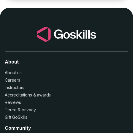
About
About us
Careers
Instructors
Accreditations
&
awards
Reviews
Terms
&
privacy
Gift GoSkills
Community