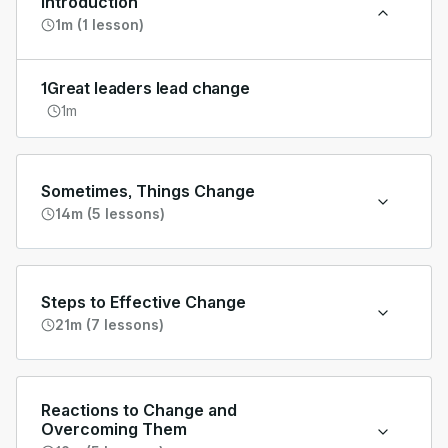
Introduction
1m (1 lesson)
1
Great leaders lead change
1m
Sometimes, Things Change
14m (5 lessons)
Steps to Effective Change
21m (7 lessons)
Reactions to Change and
Overcoming Them