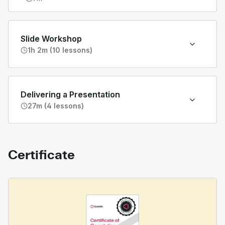
Slide Workshop
1h 2m (10 lessons)
Delivering a Presentation
27m (4 lessons)
Certificate