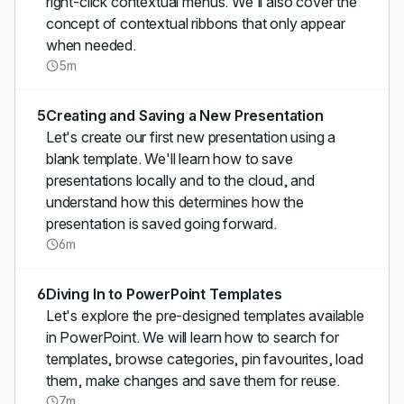
right-click contextual menus. We'll also cover the
concept of contextual ribbons that only appear
when needed.
5m
5
Creating and Saving a New Presentation
Let's create our first new presentation using a
blank template. We'll learn how to save
presentations locally and to the cloud, and
understand how this determines how the
presentation is saved going forward.
6m
6
Diving In to PowerPoint Templates
Let's explore the pre-designed templates available
in PowerPoint. We will learn how to search for
templates, browse categories, pin favourites, load
them, make changes and save them for reuse.
7m