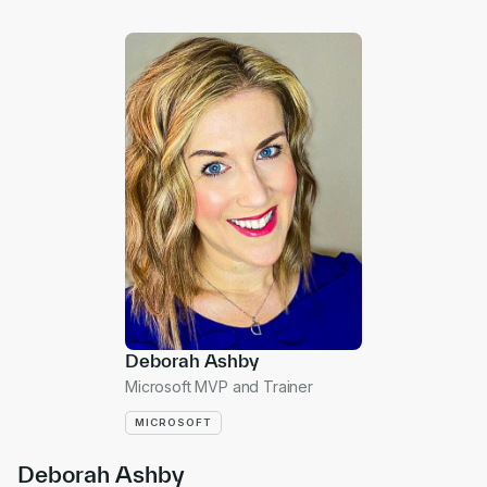
Deborah Ashby
Microsoft MVP and Trainer
MICROSOFT
Deborah Ashby