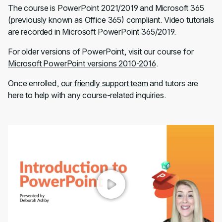
The course is PowerPoint 2021/2019 and Microsoft 365
(previously known as Office 365) compliant. Video tutorials
are recorded in Microsoft PowerPoint 365/2019.
For older versions of PowerPoint, visit our course for
Microsoft PowerPoint versions 2010-2016
.
Once enrolled,
our friendly support team
and tutors are
here to help with any course-related inquiries.