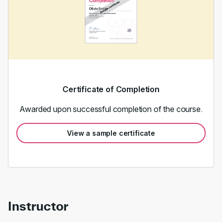
Certificate of Completion
Awarded upon successful completion of the course.
View a sample certificate
Instructor