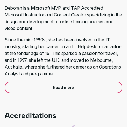
Deborah is a Microsoft MVP and TAP Accredited
Microsoft Instructor and Content Creator specializing in the
design and development of online training courses and
video content.
Since the mid-1990s, she has been involved in the IT
industry, starting her career on an IT Helpdesk for an airline
at the tender age of 16. This sparked a passion for travel,
and in 1997, she left the U.K. and moved to Melbourne,
Australia, where she furthered her career as an Operations
Analyst and programmer.
Read more
Accreditations
Link to awards