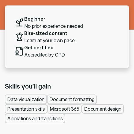
Beginner
No prior experience needed
Bite-sized content
Learn at your own pace
Get certified
Accredited by CPD
Skills you’ll gain
Data visualization
Document formatting
Presentation skills
Microsoft 365
Document design
Animations and transitions