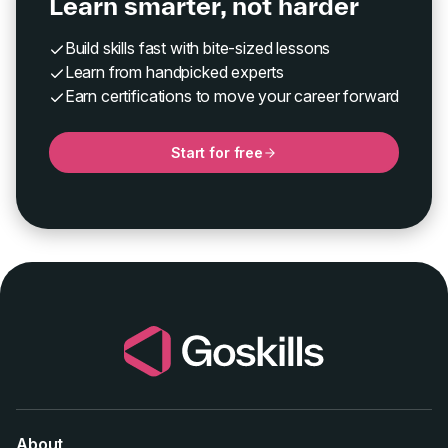
Learn smarter, not harder
Build skills fast with bite-sized lessons
Learn from handpicked experts
Earn certifications to move your career forward
Start for free
About