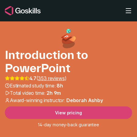
Skip to main content
Introduction to
PowerPoint
4.7
(
353 reviews
)
Introduction to PowerP
Estimated study time:
8h
Total video time:
2h 9m
Award-winning instructor:
Deborah Ashby
View pricing
14-day money-back guarantee