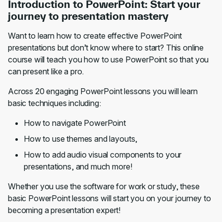
Introduction to PowerPoint: Start your
journey to presentation mastery
Want to learn how to create effective PowerPoint
presentations but don’t know where to start? This online
course will teach you how to use PowerPoint so that you
can present like a pro.
Across 20 engaging PowerPoint lessons you will learn
basic techniques including:
How to navigate PowerPoint
How to use themes and layouts,
How to add audio visual components to your
presentations, and much more!
Whether you use the software for work or study, these
basic PowerPoint lessons will start you on your journey to
becoming a presentation expert!