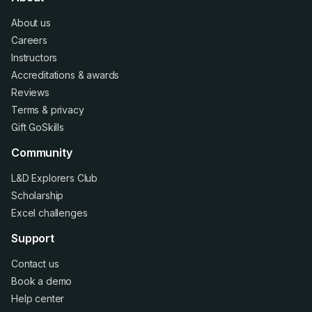
About us
Careers
Instructors
Accreditations
&
awards
Reviews
Terms
&
privacy
Gift GoSkills
Community
L&D Explorers Club
Scholarship
Excel challenges
Support
Contact us
Book a demo
Help center