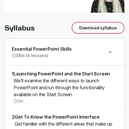
00:00
/
01:53
Syllabus
Download syllabus
Essential PowerPoint Skills
38m (6 lessons)
1
Launching PowerPoint and the Start Screen
We'll examine the different ways to launch
PowerPoint and run through the functionality
available on the Start Screen.
5m
2
Get To Know the PowerPoint Interface
Get familiar with the different areas that make up