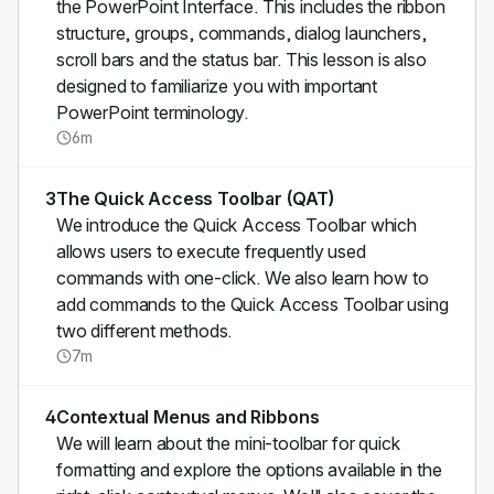
the PowerPoint Interface. This includes the ribbon
structure, groups, commands, dialog launchers,
scroll bars and the status bar. This lesson is also
designed to familiarize you with important
PowerPoint terminology.
6m
3
The Quick Access Toolbar (QAT)
We introduce the Quick Access Toolbar which
allows users to execute frequently used
commands with one-click. We also learn how to
add commands to the Quick Access Toolbar using
two different methods.
7m
4
Contextual Menus and Ribbons
We will learn about the mini-toolbar for quick
formatting and explore the options available in the