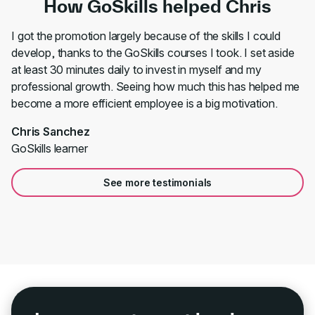
How GoSkills helped Chris
I got the promotion largely because of the skills I could
develop, thanks to the GoSkills courses I took. I set aside
at least 30 minutes daily to invest in myself and my
professional growth. Seeing how much this has helped me
become a more efficient employee is a big motivation.
Chris Sanchez
GoSkills learner
See more testimonials