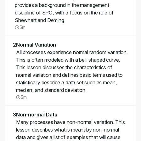
provides a background in the management
discipline of SPC, with a focus on the role of
Shewhart and Deming.
5m
2
Normal Variation
All processes experience normal random variation.
This is often modeled with a bell-shaped curve.
This lesson discusses the characteristics of
normal variation and defines basic terms used to
statistically describe a data set such as mean,
median, and standard deviation.
5m
3
Non-normal Data
Many processes have non-normal variation. This
lesson describes what is meant by non-normal
data and gives a list of examples that will cause