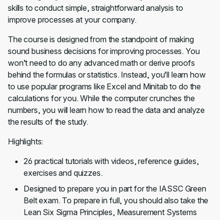
skills to conduct simple, straightforward analysis to
improve processes at your company.
The course is designed from the standpoint of making
sound business decisions for improving processes. You
won’t need to do any advanced math or derive proofs
behind the formulas or statistics. Instead, you’ll learn how
to use popular programs like Excel and Minitab to do the
calculations for you. While the computer crunches the
numbers, you will learn how to read the data and analyze
the results of the study.
Highlights:
26 practical tutorials with videos, reference guides,
exercises and quizzes.
Designed to prepare you in part for the IASSC Green
Belt exam. To prepare in full, you should also take the
Lean Six Sigma Principles, Measurement Systems