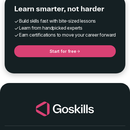
Learn smarter, not harder
Build skills fast with bite-sized lessons
Learn from handpicked experts
Earn certifications to move your career forward
Start for free