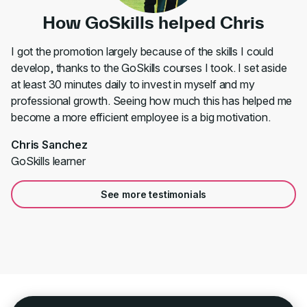
How GoSkills helped Chris
I got the promotion largely because of the skills I could
develop, thanks to the GoSkills courses I took. I set aside
at least 30 minutes daily to invest in myself and my
professional growth. Seeing how much this has helped me
become a more efficient employee is a big motivation.
Chris Sanchez
GoSkills learner
See more testimonials