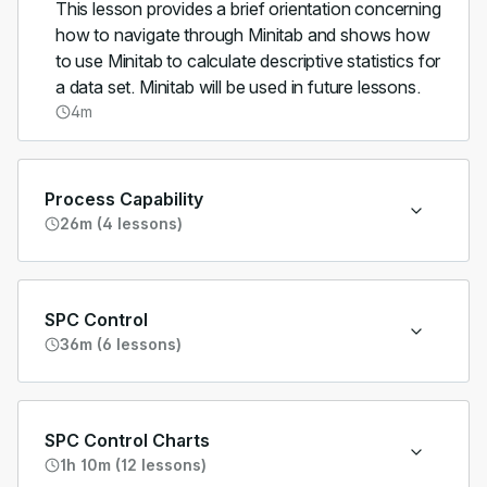
This lesson provides a brief orientation concerning
how to navigate through Minitab and shows how
to use Minitab to calculate descriptive statistics for
a data set. Minitab will be used in future lessons.
4m
Process Capability
26m (4 lessons)
SPC Control
36m (6 lessons)
SPC Control Charts
1h 10m (12 lessons)