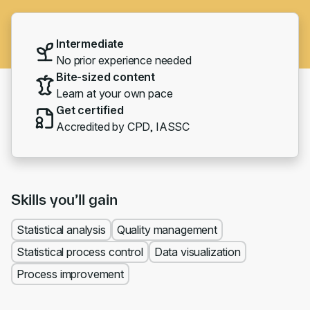
Intermediate
No prior experience needed
Bite-sized content
Learn at your own pace
Get certified
Accredited by CPD, IASSC
Skills you’ll gain
Statistical analysis
Quality management
Statistical process control
Data visualization
Process improvement