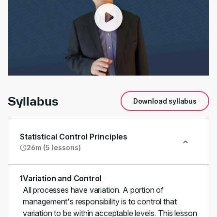
00:00
/
02:28
Syllabus
Download syllabus
Statistical Control Principles
26m (5 lessons)
1
Variation and Control
All processes have variation. A portion of
management's responsibility is to control that
variation to be within acceptable levels. This lesson