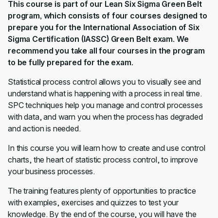
This course is part of our Lean Six Sigma Green Belt
program, which consists of four courses designed to
prepare you for the International Association of Six
Sigma Certification (IASSC) Green Belt exam. We
recommend you take all four courses in
the program
to be fully prepared for the exam.
Statistical process control allows you to visually see and
understand what is happening with a process in real time.
SPC techniques help you manage and control processes
with data, and warn you when the process has degraded
and action is needed.
In this course you will learn how to create and use control
charts, the heart of statistic process control, to improve
your business processes.
The training features plenty of opportunities to practice
with examples, exercises and quizzes to test your
knowledge. By the end of the course, you will have the