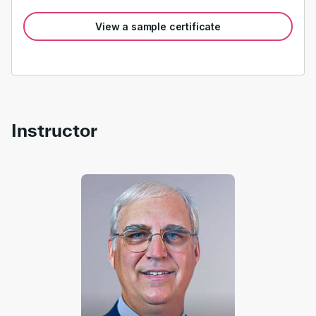
View a sample certificate
Instructor