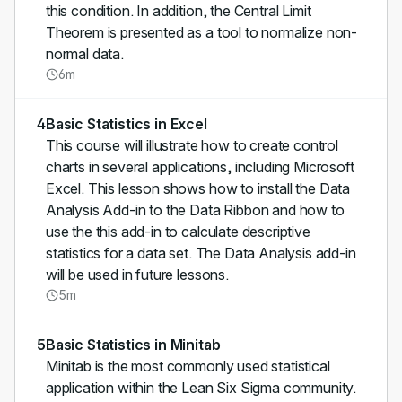
this condition. In addition, the Central Limit
Theorem is presented as a tool to normalize non-
normal data.
6m
4
Basic Statistics in Excel
This course will illustrate how to create control
charts in several applications, including Microsoft
Excel. This lesson shows how to install the Data
Analysis Add-in to the Data Ribbon and how to
use the this add-in to calculate descriptive
statistics for a data set. The Data Analysis add-in
will be used in future lessons.
5m
5
Basic Statistics in Minitab
Minitab is the most commonly used statistical
application within the Lean Six Sigma community.