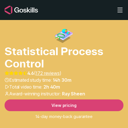
Skip to main content
Statistical Process
Control
4.6
(
172 reviews
)
Statistical Process Con
Estimated study time:
14h 30m
Total video time:
2h 40m
Award-winning instructor:
Ray Sheen
View pricing
14-day money-back guarantee