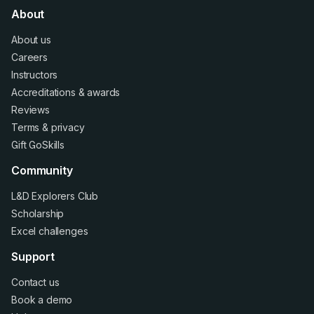
About
About us
Careers
Instructors
Accreditations
&
awards
Reviews
Terms
&
privacy
Gift GoSkills
Community
L&D Explorers Club
Scholarship
Excel challenges
Support
Contact us
Book a demo