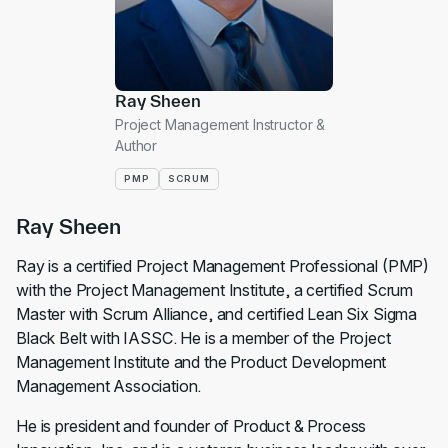
Ray Sheen
Project Management Instructor &
Author
PMP
SCRUM
Ray Sheen
Ray is a certified Project Management Professional (PMP)
with the Project Management Institute, a certified Scrum
Master with Scrum Alliance, and certified Lean Six Sigma
Black Belt with IASSC. He is a member of the Project
Management Institute and the Product Development
Management Association.
He is president and founder of Product & Process