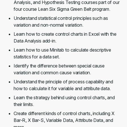
Analysis, and Hypothesis Testing courses part of our
four course Lean Six Sigma Green Belt program.
Understand statistical control principles such as
variation and non-normal variation.
Learn how to create control charts in Excel with the
Data Analysis add-in.
Learn how to use Minitab to calculate descriptive
statistics for a data set.
Identify the difference between special cause
variation and common cause variation.
Understand the principle of process capability and
how to calculate it for variable and attribute data.
Learn the strategy behind using control charts, and
their limits.
Create different kinds of control charts, including X
Bar-R, X Bar-S, Variable Data, Attribute Data, and