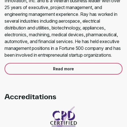
Innovation, Inc. and is a veteran business leader with over
25 years of executive, project management, and
engineering management experience. Ray has worked in
several industries including aerospace, electrical
distribution and utilities, biotechnology, appliances,
electronics, machining, medical devices, pharmaceutical,
automotive, and financial services. He has held executive
management positions in a Fortune 500 company and has
been involved in entrepreneurial startup organizations.
Read more
Accreditations
Link to awards