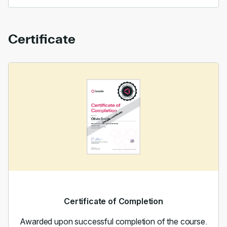
Certificate
Certificate of Completion
Awarded upon successful completion of the course.