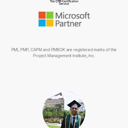
PMI, PMP, CAPM and PMBOK are registered marks of the
Project Management Institute, Inc.