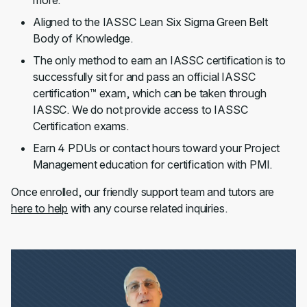
more.
Aligned to the IASSC Lean Six Sigma Green Belt
Body of Knowledge.
The only method to earn an IASSC certification is to
successfully sit for and pass an official IASSC
certification™ exam, which can be taken through
IASSC. We do not provide access to IASSC
Certification exams.
Earn 4 PDUs or contact hours toward your Project
Management education for certification with PMI.
Once enrolled, our friendly support team and tutors are
here to help
with any course related inquiries.