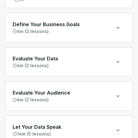
Define Your Business Goals
6m (2 lessons)
Evaluate Your Data
6m (2 lessons)
Evaluate Your Audience
6m (2 lessons)
Let Your Data Speak
14m (5 lessons)