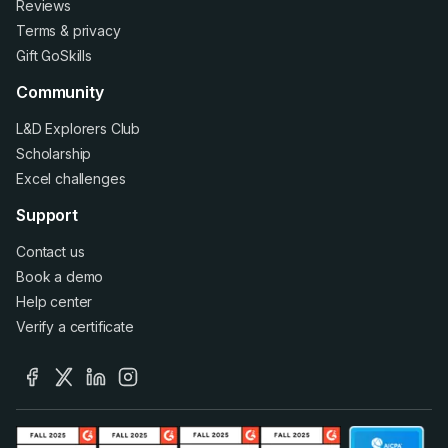
Reviews
Terms
&
privacy
Gift GoSkills
Community
L&D Explorers Club
Scholarship
Excel challenges
Support
Contact us
Book a demo
Help center
Verify a certificate
facebook
x
linkedin
instagram