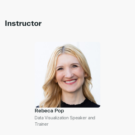
Instructor
Rebeca Pop
Data Visualization Speaker and
Trainer