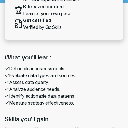
Bite-sized content
Learn at your own pace
Get certified
Verified by GoSkills
What you’ll learn
Define clear business goals.
Evaluate data types and sources.
Assess data quality.
Analyze audience needs.
Identify actionable data patterns.
Measure strategy effectiveness.
Skills you’ll gain