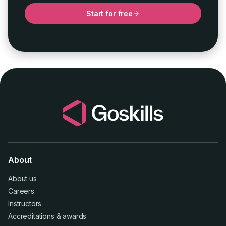
Start for free
About
About us
Careers
Instructors
Accreditations
&
awards