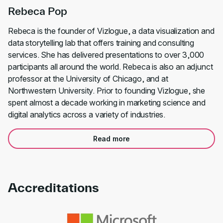
Rebeca Pop
Rebeca is the founder of Vizlogue, a data visualization and
data storytelling lab that offers training and consulting
services. She has delivered presentations to over 3,000
participants all around the world. Rebeca is also an adjunct
professor at the University of Chicago, and at
Northwestern University. Prior to founding Vizlogue, she
spent almost a decade working in marketing science and
digital analytics across a variety of industries.
Read more
Accreditations
Link to awards