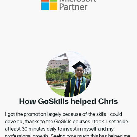
How GoSkills helped Chris
I got the promotion largely because of the skills I could
develop, thanks to the GoSkills courses I took. I set aside
at least 30 minutes daily to invest in myself and my
professional growth. Seeing how much this has helped me