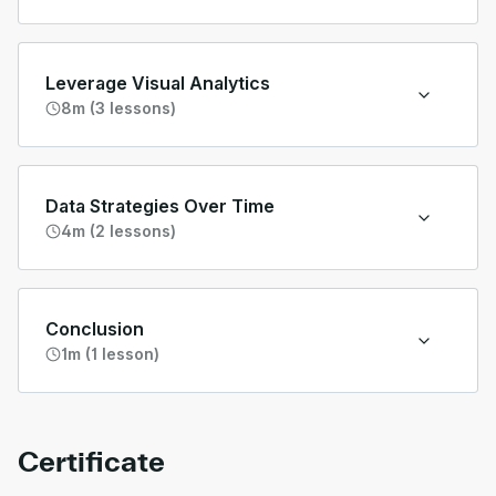
Leverage Visual Analytics
8m (3 lessons)
Data Strategies Over Time
4m (2 lessons)
Conclusion
1m (1 lesson)
Certificate