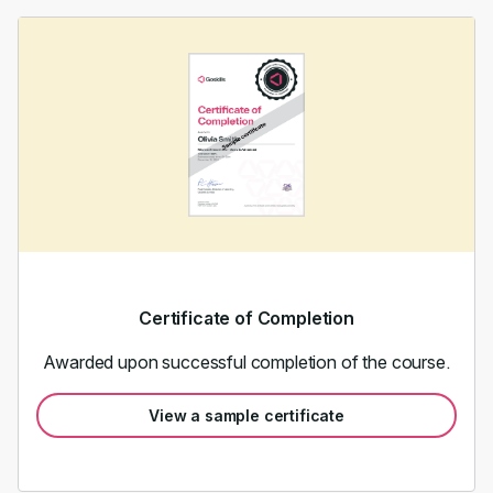
Certificate of Completion
Awarded upon successful completion of the course.
View a sample certificate