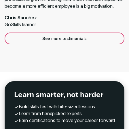
become a more efficient employee is a big motivation.
Chris Sanchez
GoSkills learner
See more testimonials
Learn smarter, not harder
Build skills fast with bite-sized lessons
Learn from handpicked experts
Earn certifications to move your career forward