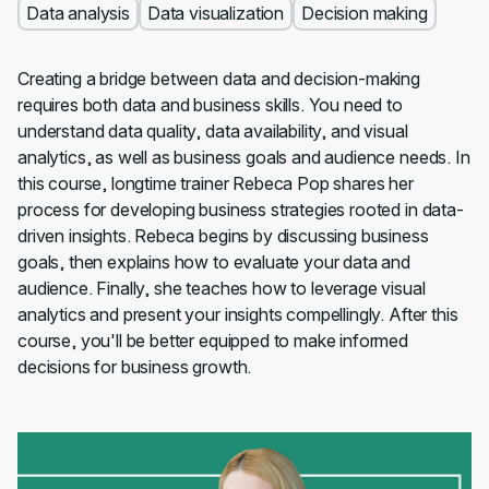
Data analysis
Data visualization
Decision making
Creating a bridge between data and decision-making
requires both data and business skills. You need to
understand data quality, data availability, and visual
analytics, as well as business goals and audience needs. In
this course, longtime trainer Rebeca Pop shares her
process for developing business strategies rooted in data-
driven insights. Rebeca begins by discussing business
goals, then explains how to evaluate your data and
audience. Finally, she teaches how to leverage visual
analytics and present your insights compellingly. After this
course, you'll be better equipped to make informed
decisions for business growth.