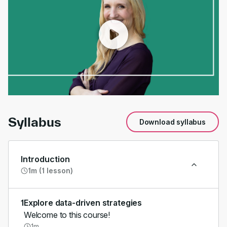
00:00
/
01:45
Syllabus
Download syllabus
Introduction
1m (1 lesson)
1
Explore data-driven strategies
Welcome to this course!
1m