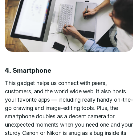
4. Smartphone
This gadget helps us connect with peers,
customers, and the world wide web. It also hosts
your favorite apps — including really handy on-the-
go drawing and image-editing tools. Plus, the
smartphone doubles as a decent camera for
unexpected moments when you need one and your
sturdy Canon or Nikon is snug as a bug inside its