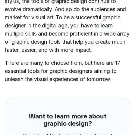
stylus, the tools of graphic design continue to
evolve dramatically. And so do the audiences and
market for visual art. To be a successful graphic
designer in the digital age, you have to
learn
multiple skills
and become proficient in a wide array
of graphic design tools that help you create much
faster, easier, and with more impact.
There are many to choose from, but here are 17
essential tools for graphic designers aiming to
unleash the visual experiences of tomorrow.
Want to learn more about
graphic design?