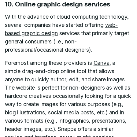
10. Online graphic design services
With the advance of cloud computing technology,
several companies have started offering
web-
based graphic design
services that primarily target
general consumers (i.e., non-
professional/occasional designers).
Foremost among these providers is
Canva
, a
simple drag-and-drop online tool that allows
anyone to quickly author, edit, and share images.
The website is perfect for non-designers as well as
hardcore creatives occasionally looking for a quick
way to create images for various purposes (e.g.,
blog illustrations, social media posts, etc.) and in
various formats (e.g., infographics, presentations,
header images, etc.). Snappa offers a similar