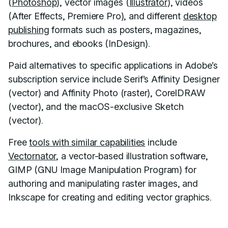
(
Photoshop
), vector images (
Illustrator
), videos
(After Effects, Premiere Pro), and different
desktop
publishing
formats such as posters, magazines,
brochures, and ebooks (InDesign).
Paid alternatives to specific applications in Adobe’s
subscription service include Serif’s Affinity Designer
(vector) and Affinity Photo (raster), CorelDRAW
(vector), and the macOS-exclusive Sketch
(vector).
Free
tools with similar capabilities
include
Vectornator
, a vector-based illustration software,
GIMP (GNU Image Manipulation Program) for
authoring and manipulating raster images, and
Inkscape for creating and editing vector graphics.