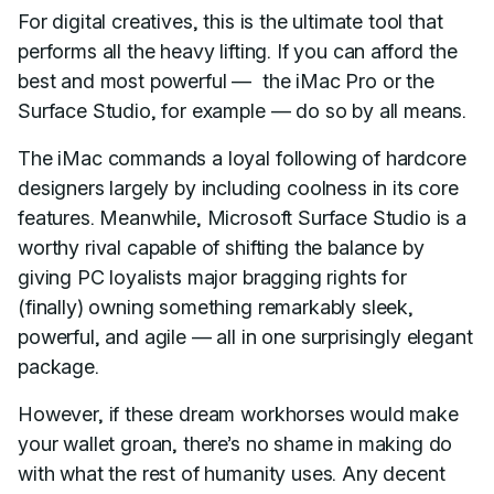
For digital creatives, this is the ultimate tool that
performs all the heavy lifting. If you can afford the
best and most powerful — the iMac Pro or the
Surface Studio, for example — do so by all means.
The iMac commands a loyal following of hardcore
designers largely by including coolness in its core
features. Meanwhile, Microsoft Surface Studio is a
worthy rival capable of shifting the balance by
giving PC loyalists major bragging rights for
(finally) owning something remarkably sleek,
powerful, and agile — all in one surprisingly elegant
package.
However, if these dream workhorses would make
your wallet groan, there’s no shame in making do
with what the rest of humanity uses. Any decent