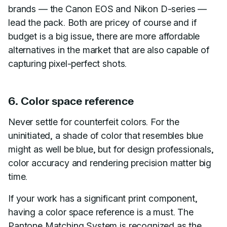
brands — the Canon EOS and Nikon D-series —
lead the pack. Both are pricey of course and if
budget is a big issue, there are more affordable
alternatives in the market that are also capable of
capturing pixel-perfect shots.
6. Color space reference
Never settle for counterfeit colors. For the
uninitiated, a shade of color that resembles blue
might as well be blue, but for design professionals,
color accuracy and rendering precision matter big
time.
If your work has a significant print component,
having a color space reference is a must. The
Pantone Matching System is recognized as the