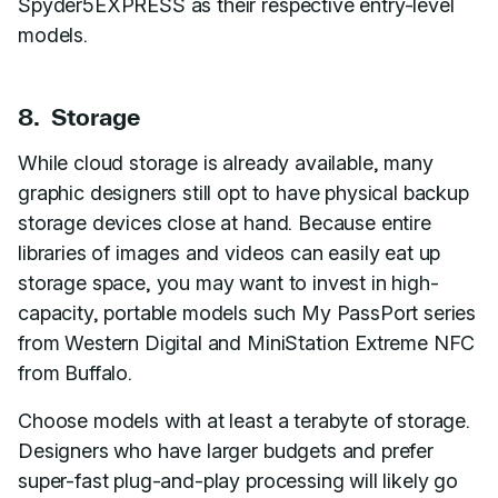
Spyder5EXPRESS as their respective entry-level
models.
8. Storage
While cloud storage is already available, many
graphic designers still opt to have physical backup
storage devices close at hand. Because entire
libraries of images and videos can easily eat up
storage space, you may want to invest in high-
capacity, portable models such My PassPort series
from Western Digital and MiniStation Extreme NFC
from Buffalo.
Choose models with at least a terabyte of storage.
Designers who have larger budgets and prefer
super-fast plug-and-play processing will likely go