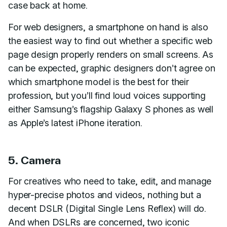
case back at home.
For web designers, a smartphone on hand is also
the easiest way to find out whether a specific web
page design properly renders on small screens. As
can be expected, graphic designers don’t agree on
which smartphone model is the best for their
profession, but you’ll find loud voices supporting
either Samsung’s flagship Galaxy S phones as well
as Apple’s latest iPhone iteration.
5. Camera
For creatives who need to take, edit, and manage
hyper-precise photos and videos, nothing but a
decent DSLR (Digital Single Lens Reflex) will do.
And when DSLRs are concerned, two iconic