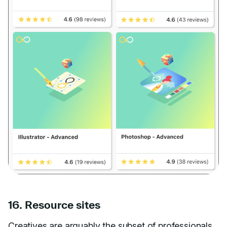
16. Resource sites
Creatives are arguably the subset of professionals