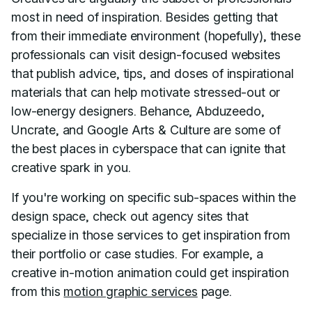
most in need of inspiration. Besides getting that
from their immediate environment (hopefully), these
professionals can visit design-focused websites
that publish advice, tips, and doses of inspirational
materials that can help motivate stressed-out or
low-energy designers. Behance, Abduzeedo,
Uncrate, and Google Arts & Culture are some of
the best places in cyberspace that can ignite that
creative spark in you.
If you're working on specific sub-spaces within the
design space, check out agency sites that
specialize in those services to get inspiration from
their portfolio or case studies. For example, a
creative in-motion animation could get inspiration
from this
motion graphic services
page.