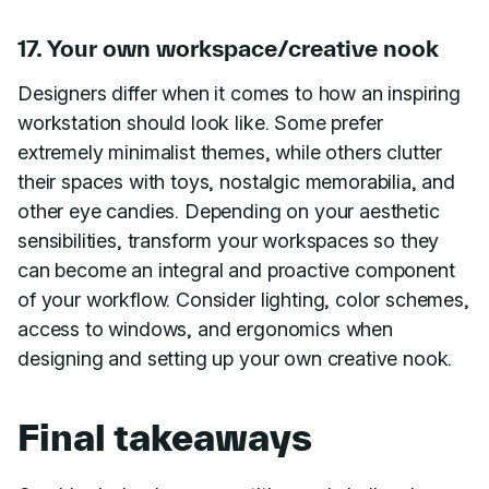
17. Your own workspace/creative nook
Designers differ when it comes to how an inspiring
workstation should look like. Some prefer
extremely minimalist themes, while others clutter
their spaces with toys, nostalgic memorabilia, and
other eye candies. Depending on your aesthetic
sensibilities, transform your workspaces so they
can become an integral and proactive component
of your workflow. Consider lighting, color schemes,
access to windows, and ergonomics when
designing and setting up your own creative nook.
Final takeaways