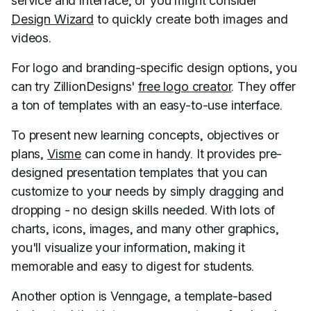
service and interface, or you might consider
Design Wizard
to quickly create both images and
videos.
For logo and branding-specific design options, you
can try ZillionDesigns'
free logo creator
. They offer
a ton of templates with an easy-to-use interface.
To present new learning concepts, objectives or
plans,
Visme
can come in handy. It provides pre-
designed presentation templates that you can
customize to your needs by simply dragging and
dropping - no design skills needed. With lots of
charts, icons, images, and many other graphics,
you'll visualize your information, making it
memorable and easy to digest for students.
Another option is Venngage, a template-based