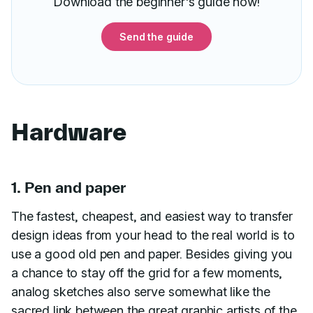
Download the beginner's guide now!
Send the guide
Hardware
1. Pen and paper
The fastest, cheapest, and easiest way to transfer
design ideas from your head to the real world is to
use a good old pen and paper. Besides giving you
a chance to stay off the grid for a few moments,
analog sketches also serve somewhat like the
sacred link between the great graphic artists of the