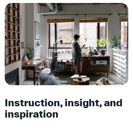
Instruction, insight, and
inspiration