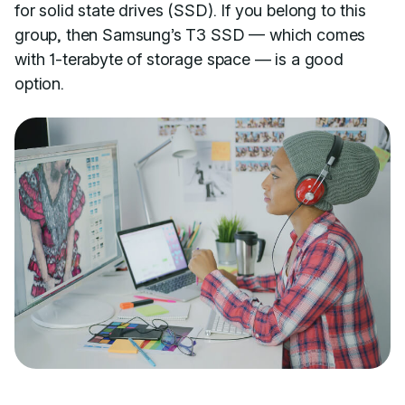
for solid state drives (SSD). If you belong to this
group, then Samsung’s T3 SSD — which comes
with 1-terabyte of storage space — is a good
option.