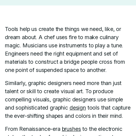
Tools help us create the things we need, like, or
dream about. A chef uses fire to make culinary
magic. Musicians use instruments to play a tune.
Engineers need the right equipment and set of
materials to construct a bridge people cross from
one point of suspended space to another.
Similarly, graphic designers need more than just
talent or skill to create visual art. To produce
compelling visuals, graphic designers use simple
and sophisticated graphic
design
tools that capture
the ever-shifting shapes and colors in their mind.
From Renaissance-era
brushes
to the electronic