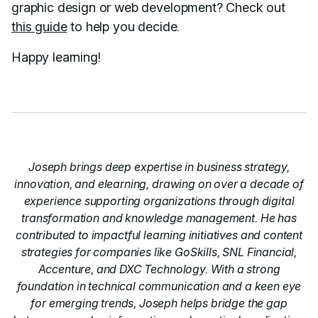
graphic design or web development? Check out
this guide
to help you decide.
Happy learning!
Joseph brings deep expertise in business strategy,
innovation, and elearning, drawing on over a decade of
experience supporting organizations through digital
transformation and knowledge management. He has
contributed to impactful learning initiatives and content
strategies for companies like GoSkills, SNL Financial,
Accenture, and DXC Technology. With a strong
foundation in technical communication and a keen eye
for emerging trends, Joseph helps bridge the gap