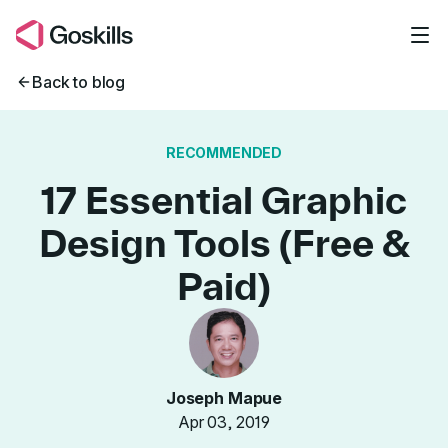
Skip to main content
Back to blog
RECOMMENDED
17 Essential Graphic
Design Tools (Free &
Paid)
Joseph Mapue
Apr 03, 2019