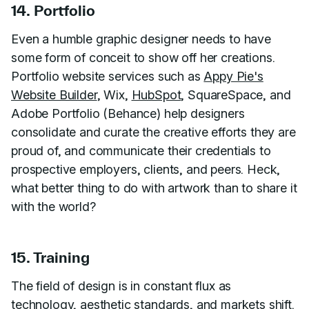
14. Portfolio
Even a humble graphic designer needs to have
some form of conceit to show off her creations.
Portfolio website services such as
Appy Pie's
Website Builder
, Wix,
HubSpot
, SquareSpace, and
Adobe Portfolio (Behance) help designers
consolidate and curate the creative efforts they are
proud of, and communicate their credentials to
prospective employers, clients, and peers. Heck,
what better thing to do with artwork than to share it
with the world?
15. Training
The field of design is in constant flux as
technology, aesthetic standards, and markets shift.