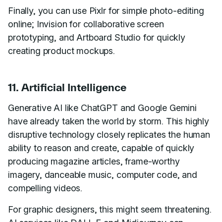
Finally, you can use Pixlr for simple photo-editing
online; Invision for collaborative screen
prototyping, and Artboard Studio for quickly
creating product mockups.
11. Artificial Intelligence
Generative AI like ChatGPT and Google Gemini
have already taken the world by storm. This highly
disruptive technology closely replicates the human
ability to reason and create, capable of quickly
producing magazine articles, frame-worthy
imagery, danceable music, computer code, and
compelling videos.
For graphic designers, this might seem threatening.