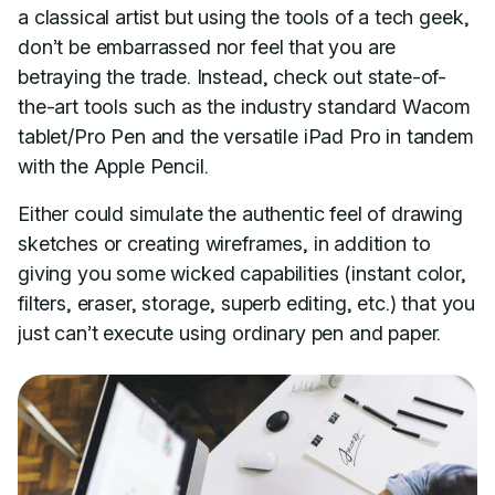
a classical artist but using the tools of a tech geek,
don’t be embarrassed nor feel that you are
betraying the trade. Instead, check out state-of-
the-art tools such as the industry standard Wacom
tablet/Pro Pen and the versatile iPad Pro in tandem
with the Apple Pencil.
Either could simulate the authentic feel of drawing
sketches or creating wireframes, in addition to
giving you some wicked capabilities (instant color,
filters, eraser, storage, superb editing, etc.) that you
just can’t execute using ordinary pen and paper.