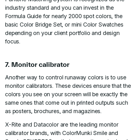
industry standard and you can invest in the
Formula Guide for nearly 2000 spot colors, the
basic Color Bridge Set, or mini Color Swatches
depending on your client portfolio and design
focus.
7. Monitor calibrator
Another way to control runaway colors is to use
monitor calibrators. These devices ensure that the
colors you see on your screen will be exactly the
same ones that come out in printed outputs such
as posters, brochures, and magazines.
X-Rite and Datacolor are the leading monitor
calibrator brands, with ColorMunki Smile and