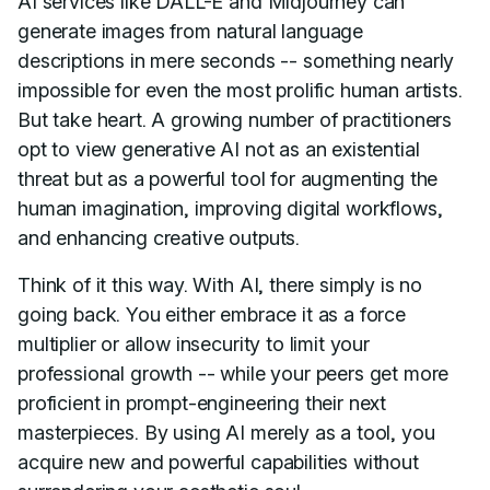
AI services like DALL-E and Midjourney can
generate images from natural language
descriptions in mere seconds -- something nearly
impossible for even the most prolific human artists.
But take heart. A growing number of practitioners
opt to view generative AI not as an existential
threat but as a powerful tool for augmenting the
human imagination, improving digital workflows,
and enhancing creative outputs.
Think of it this way. With AI, there simply is no
going back. You either embrace it as a force
multiplier or allow insecurity to limit your
professional growth -- while your peers get more
proficient in prompt-engineering their next
masterpieces. By using AI merely as a tool, you
acquire new and powerful capabilities without