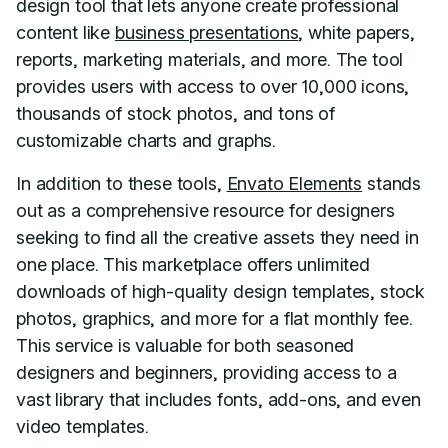
design tool that lets anyone create professional
content like
business presentations
, white papers,
reports, marketing materials, and more. The tool
provides users with access to over 10,000 icons,
thousands of stock photos, and tons of
customizable charts and graphs.
In addition to these tools,
Envato Elements
stands
out as a comprehensive resource for designers
seeking to find all the creative assets they need in
one place. This marketplace offers unlimited
downloads of high-quality design templates, stock
photos, graphics, and more for a flat monthly fee.
This service is valuable for both seasoned
designers and beginners, providing access to a
vast library that includes fonts, add-ons, and even
video templates.