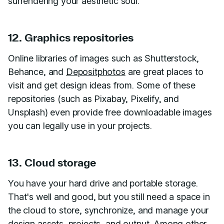
surrendering your aesthetic soul.
12. Graphics repositories
Online libraries of images such as Shutterstock,
Behance, and
Depositphotos
are great places to
visit and get design ideas from. Some of these
repositories (such as Pixabay, Pixelify, and
Unsplash) even provide free downloadable images
you can legally use in your projects.
13. Cloud storage
You have your hard drive and portable storage.
That's well and good, but you still need a space in
the cloud to store, synchronize, and manage your
design assets, projects, and output. Among other