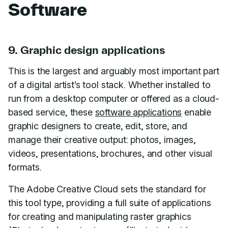
Software
9. Graphic design applications
This is the largest and arguably most important part
of a digital artist’s tool stack. Whether installed to
run from a desktop computer or offered as a cloud-
based service, these
software applications
enable
graphic designers to create, edit, store, and
manage their creative output: photos, images,
videos, presentations, brochures, and other visual
formats.
The Adobe Creative Cloud sets the standard for
this tool type, providing a full suite of applications
for creating and manipulating raster graphics