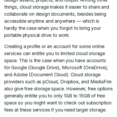
things, cloud storage makes it easier to share and
collaborate on design documents, besides being
accessible anytime and anywhere — which is
hardly the case when you forgot to bring your
portable physical drive to work.
Creating a profile or an account for some online
services can entitle you to limited cloud storage
space. This is the case when you have accounts
for Google (Google Drive), Microsoft (OneDrive),
and Adobe (Document Cloud). Cloud storage
providers such as pCloud, Dropbox, and MediaFire
also give free storage space. However, free options
generally entitle you to only 1GB to 15GB of free
space so you might want to check out subscription
fees at these services if you need larger storage.