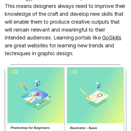
This means designers always need to improve their
knowledge of the craft and develop new skills that
will enable them to produce creative outputs that
will remain relevant and meaningful to their
intended audiences. Learning portals like
GoSkills
are great websites for learning new trends and
techniques in graphic design.