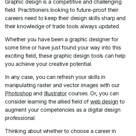
Graphic design is a competitive and challenging
field. Practitioners looking to future-proof their
careers need to keep their design skills sharp and
their knowledge of trade tools always updated.
Whether you have been a graphic designer for
some time or have just found your way into this
exciting field, these graphic design tools can help
you achieve your creative potential.
In any case, you can refresh your skills in
manipulating raster and vector images with our
Photoshop
and
Illustrator
courses. Or, you can
consider learning the allied field of
web design
to
augment your competencies as a digital design
professional.
Thinking about whether to choose a career in