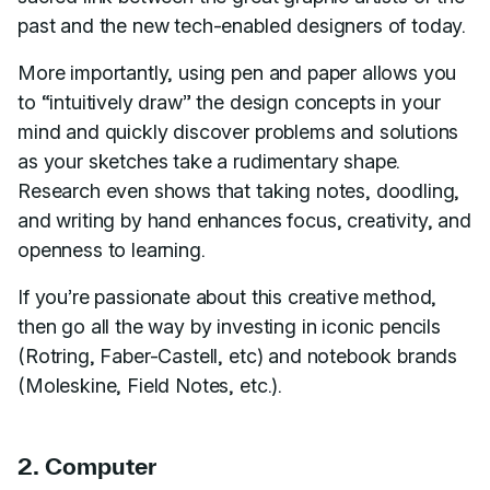
past and the new tech-enabled designers of today.
More importantly, using pen and paper allows you
to “intuitively draw” the design concepts in your
mind and quickly discover problems and solutions
as your sketches take a rudimentary shape.
Research even shows that taking notes, doodling,
and writing by hand enhances focus, creativity, and
openness to learning.
If you’re passionate about this creative method,
then go all the way by investing in iconic pencils
(Rotring, Faber-Castell, etc) and notebook brands
(Moleskine, Field Notes, etc.).
2. Computer