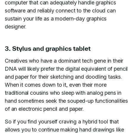
computer that can adequately handle graphics
software and reliably connect to the cloud can
sustain your life as a modern-day graphics
designer.
3. Stylus and graphics tablet
Creatives who have a dominant tech gene in their
DNA will likely prefer the digital equivalent of pencil
and paper for their sketching and doodling tasks.
When it comes down to it, even their more
traditional cousins who sleep with analog pens in
hand sometimes seek the souped-up functionalities
of an electronic pencil and paper.
So if you find yourself craving a hybrid tool that
allows you to continue making hand drawings like