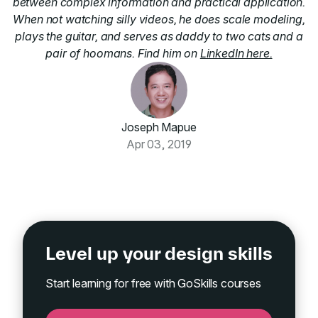
between complex information and practical application.
When not watching silly videos, he does scale modeling,
plays the guitar, and serves as daddy to two cats and a
pair of hoomans. Find him on
LinkedIn here.
Joseph Mapue
Apr 03, 2019
Level up your design skills
Start learning for free with GoSkills courses