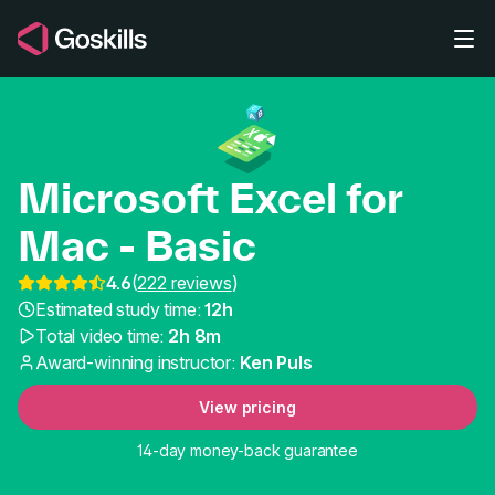
Skip to main content
Microsoft Excel for
Mac - Basic
4.6
(
222 reviews
)
Microsoft Excel for Mac
Estimated study time:
12h
Total video time:
2h 8m
Award-winning instructor:
Ken Puls
View pricing
14-day money-back guarantee