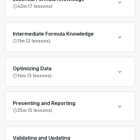
42m (7 lessons)
Intermediate Formula Knowledge
11m (2 lessons)
Optimizing Data
14m (3 lessons)
Presenting and Reporting
25m (5 lessons)
Validating and Updating