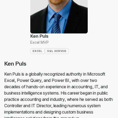
Ken Puls
Excel MVP
EXCEL
SQL SERVER
Ken Puls
Ken Puls is a globally recognized authority in Microsoft
Excel, Power Query, and Power BI, with over two
decades of hands-on experience in accounting, IT, and
business intelligence systems. His career began in public
practice accounting and industry, where he served as both
Controller and IT Director, leading numerous system
implementations and designing custom business