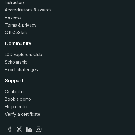
Instructors
Accreditations
&
awards
Reviews
Terms
&
privacy
Gift GoSkills
Community
L&D Explorers Club
Scholarship
Excel challenges
Support
Contact us
Book a demo
Help center
Verify a certificate
facebook
x
linkedin
instagram