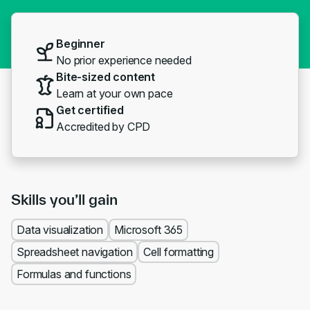
Beginner
No prior experience needed
Bite-sized content
Learn at your own pace
Get certified
Accredited by CPD
Skills you’ll gain
Data visualization
Microsoft 365
Spreadsheet navigation
Cell formatting
Formulas and functions