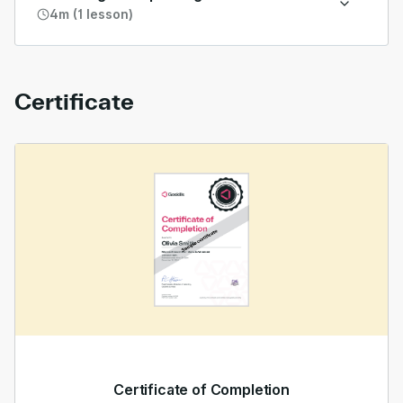
4m (1 lesson)
Certificate
Certificate of Completion