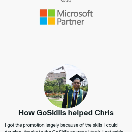
How GoSkills helped Chris
I got the promotion largely because of the skills I could