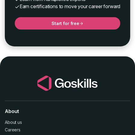
Earn certifications to move your career forward
Start for free
About
About us
Careers