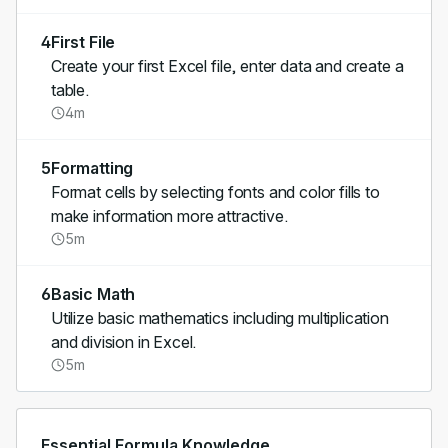
4
First File
Create your first Excel file, enter data and create a
table.
4m
5
Formatting
Format cells by selecting fonts and color fills to
make information more attractive.
5m
6
Basic Math
Utilize basic mathematics including multiplication
and division in Excel.
5m
Essential Formula Knowledge