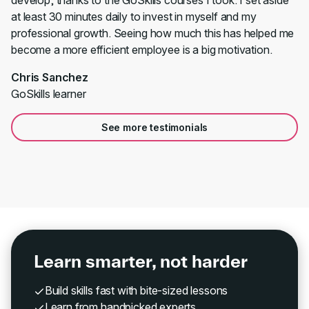
develop, thanks to the GoSkills courses I took. I set aside
at least 30 minutes daily to invest in myself and my
professional growth. Seeing how much this has helped me
become a more efficient employee is a big motivation.
Chris Sanchez
GoSkills learner
See more testimonials
Learn smarter, not harder
Build skills fast with bite-sized lessons
Learn from handpicked experts