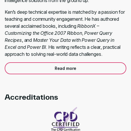
intelligence solutions from the ground up.
Ken’s deep technical expertise is matched by a passion for
teaching and community engagement. He has authored
several acclaimed books, including
RibbonX –
Customizing the Office 2007 Ribbon, Power Query
Recipes
, and
Master Your Data with Power Query in
Excel and Power BI
. His writing reflects a clear, practical
approach to solving real-world data challenges.
Read more
Accreditations
Link to awards