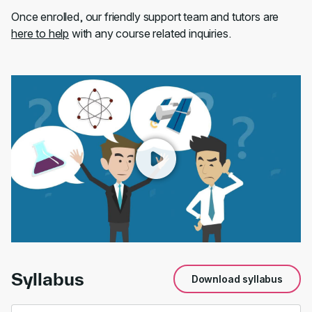
Once enrolled, our friendly support team and tutors are
here to help
with any course related inquiries.
00:00
/
01:46
Syllabus
Download syllabus