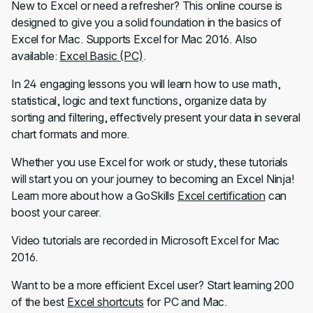
New to Excel or need a refresher? This online course is
designed to give you a solid foundation in the basics of
Excel for Mac. Supports Excel for Mac 2016. Also
available:
Excel Basic (PC)
.
In 24 engaging lessons you will learn how to use math,
statistical, logic and text functions, organize data by
sorting and filtering, effectively present your data in several
chart formats and more.
Whether you use Excel for work or study, these tutorials
will start you on your journey to becoming an Excel Ninja!
Learn more about how a GoSkills
Excel certification
can
boost your career.
Video tutorials are recorded in Microsoft Excel for Mac
2016.
Want to be a more efficient Excel user? Start learning 200
of the best
Excel shortcuts
for PC and Mac.