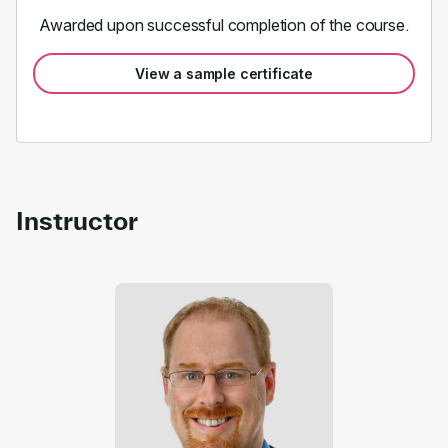
Awarded upon successful completion of the course.
View a sample certificate
Instructor