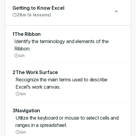
Getting to Know Excel
28m (6 lessons)
1
The Ribbon
Identify the terminology and elements of the
Ribbon.
4m
2
The Work Surface
Recognize the main terms used to describe
Excel’s work canvas.
4m
3
Navigation
Utilize the keyboard or mouse to select cells and
ranges in a spreadsheet.
4m