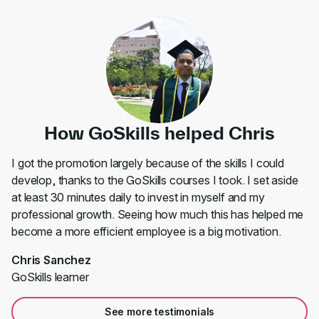
How GoSkills helped Chris
I got the promotion largely because of the skills I could
develop, thanks to the GoSkills courses I took. I set aside
at least 30 minutes daily to invest in myself and my
professional growth. Seeing how much this has helped me
become a more efficient employee is a big motivation.
Chris Sanchez
GoSkills learner
See more testimonials