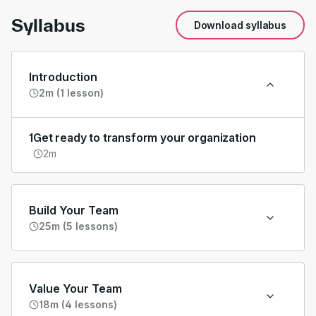
Syllabus
Download syllabus
Introduction
2m (1 lesson)
1
Get ready to transform your organization
2m
Build Your Team
25m (5 lessons)
Value Your Team
18m (4 lessons)