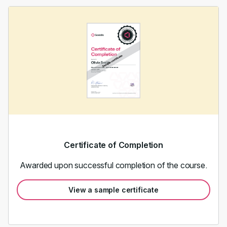
Certificate of Completion
Awarded upon successful completion of the course.
View a sample certificate