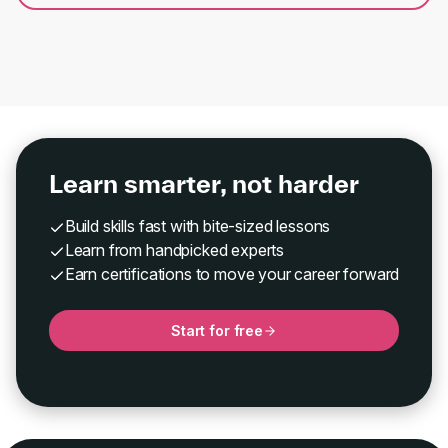
Learn smarter, not harder
Build skills fast with bite-sized lessons
Learn from handpicked experts
Earn certifications to move your career forward
Start for free