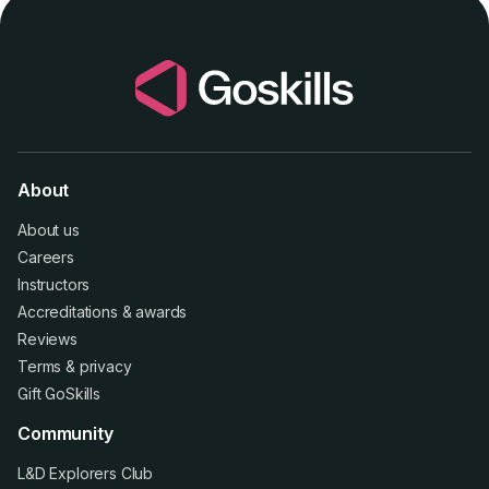
About
About us
Careers
Instructors
Accreditations
&
awards
Reviews
Terms
&
privacy
Gift GoSkills
Community
L&D Explorers Club