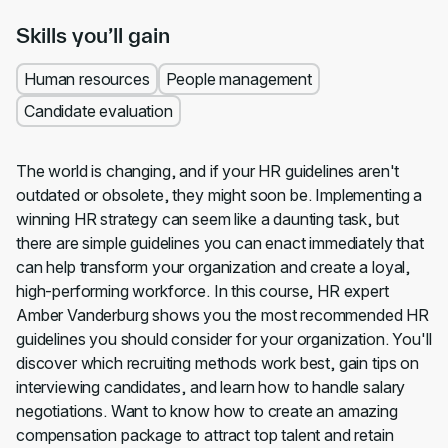
Skills you’ll gain
Human resources
People management
Candidate evaluation
The world is changing, and if your HR guidelines aren't
outdated or obsolete, they might soon be. Implementing a
winning HR strategy can seem like a daunting task, but
there are simple guidelines you can enact immediately that
can help transform your organization and create a loyal,
high-performing workforce. In this course, HR expert
Amber Vanderburg shows you the most recommended HR
guidelines you should consider for your organization. You'll
discover which recruiting methods work best, gain tips on
interviewing candidates, and learn how to handle salary
negotiations. Want to know how to create an amazing
compensation package to attract top talent and retain