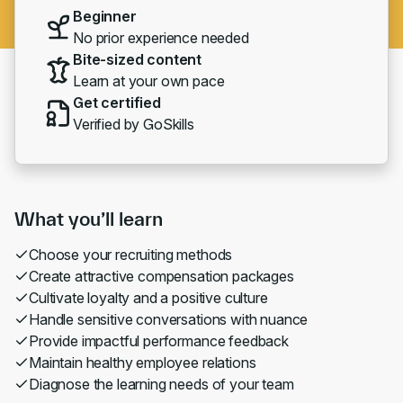
Beginner
No prior experience needed
Bite-sized content
Learn at your own pace
Get certified
Verified by GoSkills
What you’ll learn
Choose your recruiting methods
Create attractive compensation packages
Cultivate loyalty and a positive culture
Handle sensitive conversations with nuance
Provide impactful performance feedback
Maintain healthy employee relations
Diagnose the learning needs of your team