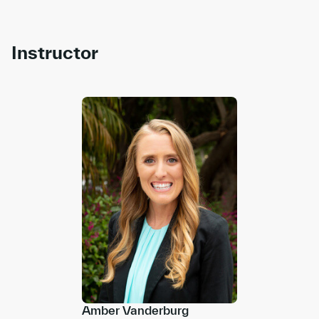
Instructor
Amber Vanderburg