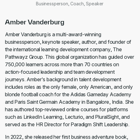
Businessperson, Coach, Speaker
Amber Vanderburg
Amber Vanderburg is a multi-award-winning
businessperson, keynote speaker, author, and founder of
the international learning development company, The
Pathwayz Group. This global organization has guided over
750,000 learners across more than 70 countries on
action-focused leadership and team development
journeys. Amber's background in talent development
includes roles as the only female, only American, and only
blonde football coach for the Adidas Gameday Academy
and Paris Saint Germain Academy in Bangalore, India. She
has authored top-reviewed online courses for platforms
such as LinkedIn Learning, Lecturio, and PluralSight, and
served as the HR Director for Paradigm Shift Leadership.
In 2022, she released her first business adventure book,