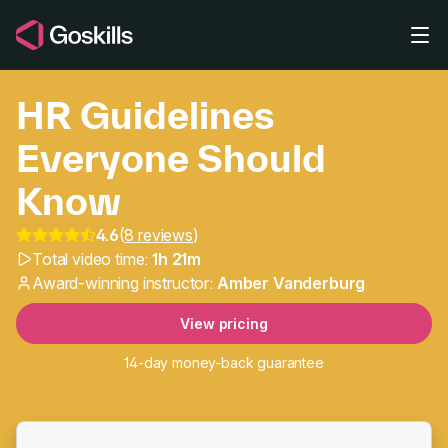
Skip to main content
HR Guidelines
Everyone Should
Know
4.6
(
8 reviews
)
HR Guidelines Everyon
Total video time:
1h 21m
Award-winning instructor:
Amber Vanderburg
View pricing
14-day money-back guarantee