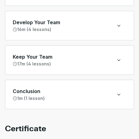
Develop Your Team
16m (4 lessons)
Keep Your Team
17m (4 lessons)
Conclusion
1m (1 lesson)
Certificate