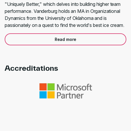
"Uniquely Better," which delves into building higher team
performance. Vanderburg holds an MA in Organizational
Dynamics from the University of Oklahoma and is
passionately on a quest to find the world's best ice cream.
Read more
Accreditations
Link to awards