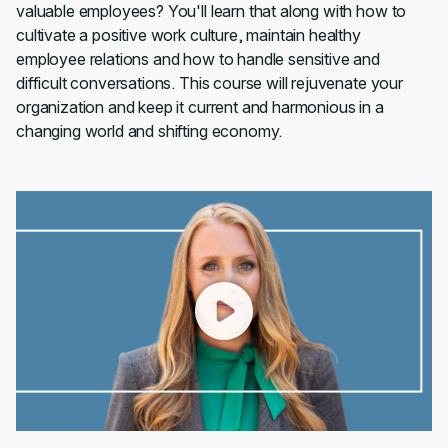
valuable employees? You'll learn that along with how to
cultivate a positive work culture, maintain healthy
employee relations and how to handle sensitive and
difficult conversations. This course will rejuvenate your
organization and keep it current and harmonious in a
changing world and shifting economy.
00:00
/
02:07