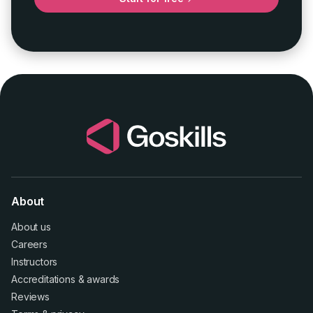
About
About us
Careers
Instructors
Accreditations
&
awards
Reviews