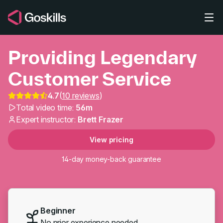
Skip to main content
Providing Legendary
Customer Service
4.7
(
10 reviews
)
Total video time:
56m
Providing Legendary C
Expert instructor:
Brett Frazer
View pricing
14-day money-back guarantee
Beginner
No prior experience needed