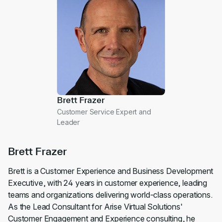
Brett Frazer
Customer Service Expert and
Leader
Brett Frazer
Brett is a Customer Experience and Business Development
Executive, with 24 years in customer experience, leading
teams and organizations delivering world-class operations.
As the Lead Consultant for Arise Virtual Solutions'
Customer Engagement and Experience consulting, he