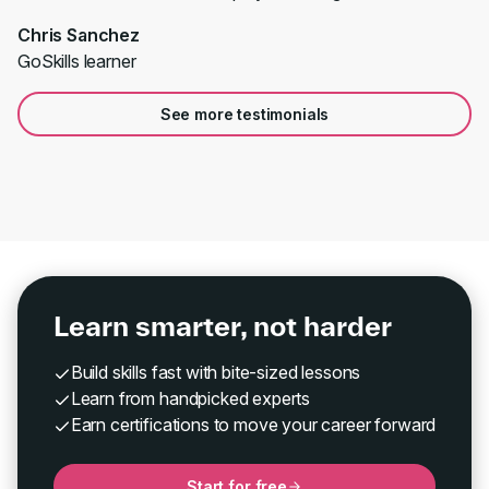
Chris Sanchez
GoSkills learner
See more testimonials
Learn smarter, not harder
Build skills fast with bite-sized lessons
Learn from handpicked experts
Earn certifications to move your career forward
Start for free