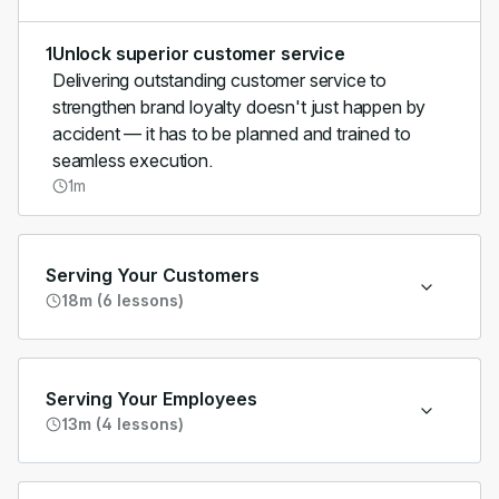
1
Unlock superior customer service
Delivering outstanding customer service to
strengthen brand loyalty doesn't just happen by
accident — it has to be planned and trained to
seamless execution.
1m
Serving Your Customers
18m (6 lessons)
Serving Your Employees
13m (4 lessons)