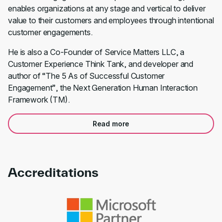
enables organizations at any stage and vertical to deliver
value to their customers and employees through intentional
customer engagements.
He is also a Co-Founder of Service Matters LLC, a
Customer Experience Think Tank, and developer and
author of “The 5 As of Successful Customer
Engagement”, the Next Generation Human Interaction
Framework (TM).
Read more
Accreditations
Link to awards