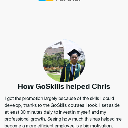
How GoSkills helped Chris
I got the promotion largely because of the skills I could
develop, thanks to the GoSkills courses I took. I set aside
at least 30 minutes daily to invest in myself and my
professional growth. Seeing how much this has helped me
become a more efficient employee is a big motivation.