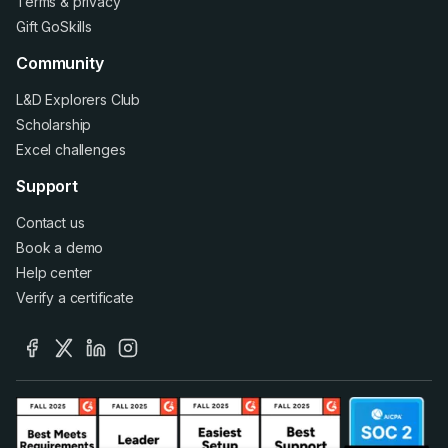
Terms
&
privacy
Gift GoSkills
Community
L&D Explorers Club
Scholarship
Excel challenges
Support
Contact us
Book a demo
Help center
Verify a certificate
facebook
x
linkedin
instagram