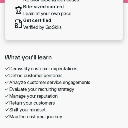
Bite-sized content
Learn at your own pace
Get certified
Verified by GoSkills
What you’ll learn
Demystify customer expectations
Define customer personas
Analyze customer service engagements
Evaluate your recruiting strategy
Manage your reputation
Retain your customers
Shift your mindset
Map the customer journey