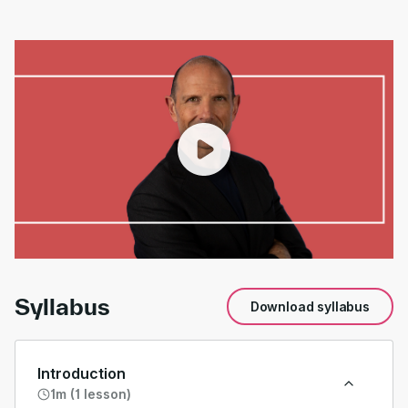
00:00
/
01:34
Syllabus
Download syllabus
Introduction
1m (1 lesson)