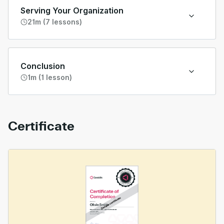
Serving Your Organization
21m (7 lessons)
Conclusion
1m (1 lesson)
Certificate