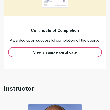
Certificate of Completion
Awarded upon successful completion of the course.
View a sample certificate
Instructor