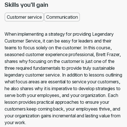
Skills you’ll gain
Customer service
Communication
When implementing a strategy for providing Legendary
Customer Service, it can be easy for leaders and their
teams to focus solely on the customer. In this course,
seasoned customer experience professional, Brett Frazer,
shares why focusing on the customer is just one of the
three required fundamentals to provide truly sustainable
legendary customer service. In addition to lessons outlining
what focus areas are essential to service your customers,
he also shares why it is imperative to develop strategies to
serve both your employees, and your organization. Each
lesson provides practical approaches to ensure your
customers keep coming back, your employees thrive, and
your organization gains incremental and lasting value from
your work.