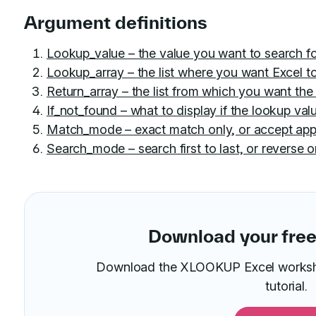
Argument definitions
Lookup_value – the value you want to search 
Lookup_array – the list where you want Excel to
Return_array – the list from which you want the 
If_not_found – what to display if the lookup valu
Match_mode – exact match only, or accept app
Search_mode – search first to last, or reverse o
Download your free 
Download the XLOOKUP Excel workshee
tutorial.