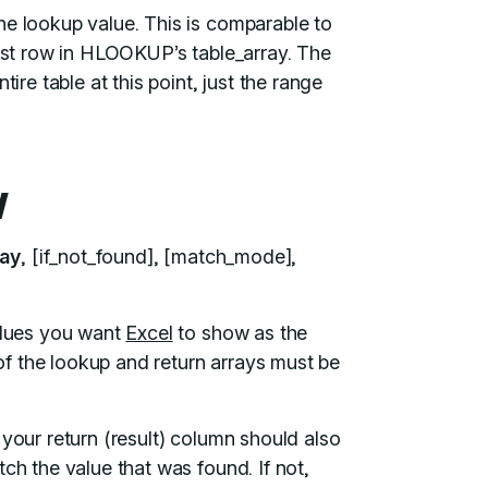
he lookup value. This is comparable to
irst row in HLOOKUP’s table_array. The
ire table at this point, just the range
y
ray
, [if_not_found], [match_mode],
values you want
Excel
to show as the
 of the lookup and return arrays must be
 your return (result) column should also
ch the value that was found. If not,