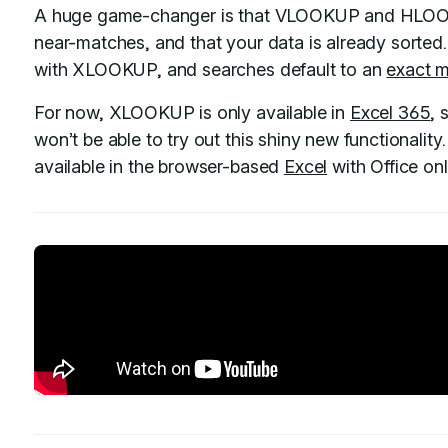
A huge game-changer is that VLOOKUP and HLOOKU
near-matches, and that your data is already sorted.
with XLOOKUP, and searches default to an
exact 
For now, XLOOKUP is only available in
Excel 365
, 
won’t be able to try out this shiny new functionality. B
available in the browser-based
Excel
with Office onl