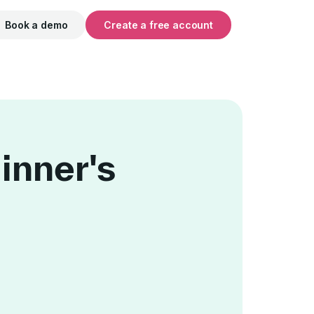
Book a demo
Create a free account
inner's