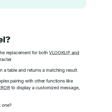
el?
 the replacement for both
VLOOKUP and
racter.
in a table and returns a matching result.
lex pairing with other functions like
RROR
to display a customized message,
t one?