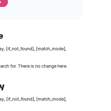
e
e
ray, [if_not_found], [match_mode],
arch for. There is no change here.
y
ay, [if_not_found], [match_mode],