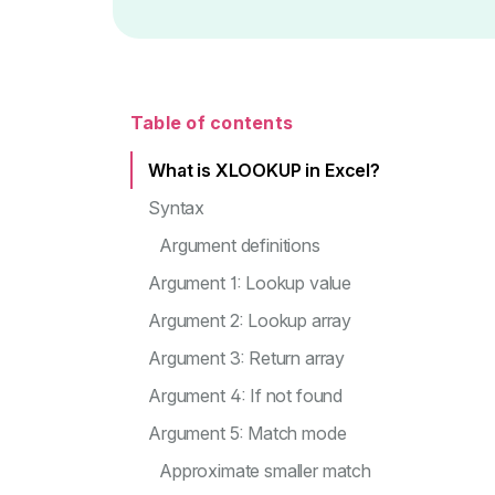
Table of contents
What is XLOOKUP in Excel?
Syntax
Argument definitions
Argument 1: Lookup value
Argument 2: Lookup array
Argument 3: Return array
Argument 4: If not found
Argument 5: Match mode
Approximate smaller match