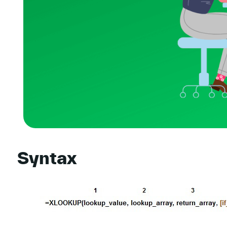
Syntax