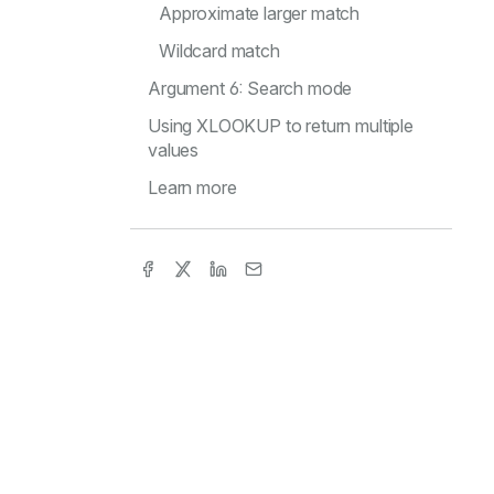
Approximate larger match
Wildcard match
Argument 6: Search mode
Using XLOOKUP to return multiple
values
Learn more