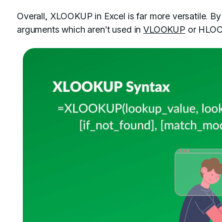
Overall, XLOOKUP in Excel is far more versatile. By
arguments which aren’t used in
VLOOKUP
or HLOOK