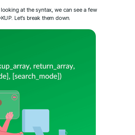
 looking at the syntax, we can see a few
UP. Let’s break them down.