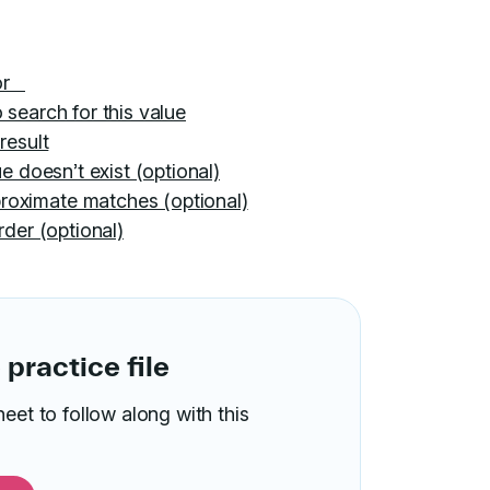
for
 search for this value
result
e doesn’t exist (optional)
roximate matches (optional)
rder (optional)
practice file
t to follow along with this