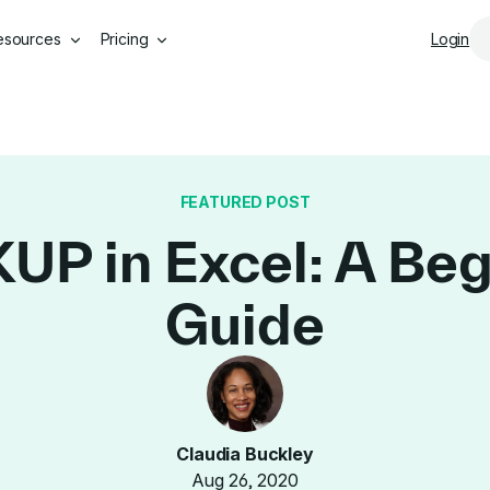
Skip to main content
esources
Pricing
Login
FEATURED POST
P in Excel: A Beg
Guide
Claudia Buckley
Aug 26, 2020