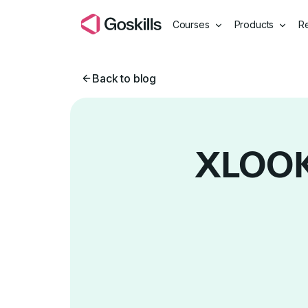
Courses
Products
R
Back to blog
XLOOKU