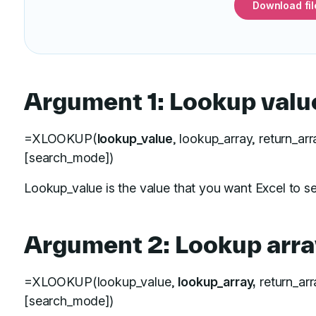
Download fil
Argument 1: Lookup valu
=XLOOKUP(
lookup_value
, lookup_array, return_ar
[search_mode])
Lookup_value is the value that you want Excel to se
Argument 2: Lookup arra
=XLOOKUP(lookup_value,
lookup_array,
return_arr
[search_mode])