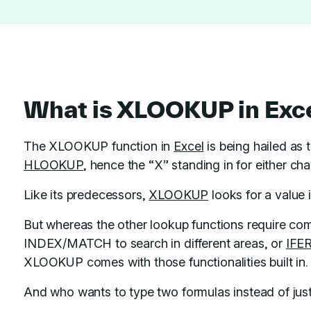
What is XLOOKUP in Exc
The XLOOKUP function in
Excel
is being hailed as
HLOOKUP
, hence the “X” standing in for either cha
Like its predecessors,
XLOOKUP
looks for a value 
But whereas the other lookup functions require comp
INDEX/MATCH to search in different areas, or
IFE
XLOOKUP comes with those functionalities built in.
And who wants to type two formulas instead of jus