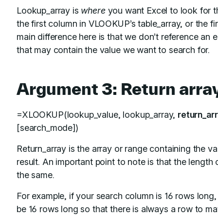
Lookup_array is
where
you want Excel to look for t
the first column in VLOOKUP’s table_array, or the f
main difference here is that we don’t reference an ent
that may contain the value we want to search for.
Argument 3: Return arra
=XLOOKUP(lookup_value, lookup_array,
return_ar
[search_mode])
Return_array is the array or range containing the 
result. An important point to note is that the length
the same.
For example, if your search column is 16 rows long,
be 16 rows long so that there is always a row to mat