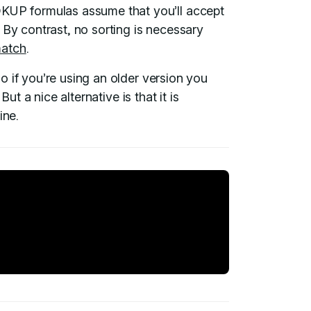
P formulas assume that you’ll accept
 By contrast, no sorting is necessary
match
.
so if you’re using an older version you
ut a nice alternative is that it is
ine.