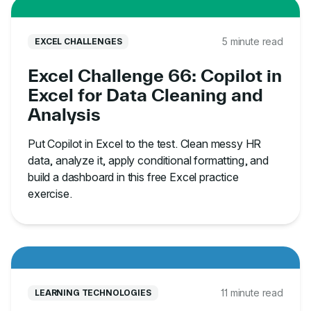
5 minute read
EXCEL CHALLENGES
Excel Challenge 66: Copilot in
Excel for Data Cleaning and
Analysis
Put Copilot in Excel to the test. Clean messy HR
data, analyze it, apply conditional formatting, and
build a dashboard in this free Excel practice
exercise.
11 minute read
LEARNING TECHNOLOGIES