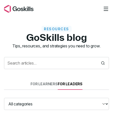
Skip to main content
RESOURCES
GoSkills blog
Resources
Tips, resources, and strategies you need to grow.
FOR LEARNERS
FOR LEADERS