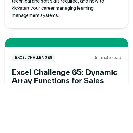
technical and soft skills required, and how to
kickstart your career managing learning
management systems.
5 minute read
EXCEL CHALLENGES
Excel Challenge 65: Dynamic
Array Functions for Sales
Data Analysis
Put your dynamic array skills to the test with this
free Excel exercise online. Analyze sales data,
uncover customer insights, and solve real-world
business problems.