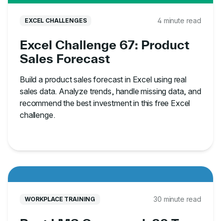
4 minute read
EXCEL CHALLENGES
Excel Challenge 67: Product
Sales Forecast
Build a product sales forecast in Excel using real
sales data. Analyze trends, handle missing data, and
recommend the best investment in this free Excel
challenge.
30 minute read
WORKPLACE TRAINING