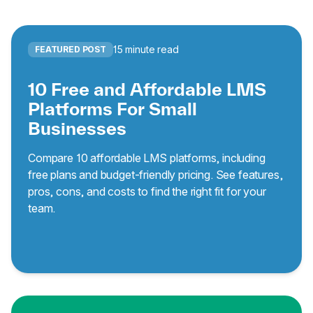
15 minute read
FEATURED POST
10 Free and Affordable LMS
Platforms For Small
Businesses
Compare 10 affordable LMS platforms, including
free plans and budget-friendly pricing. See features,
pros, cons, and costs to find the right fit for your
team.