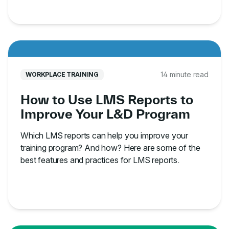
14 minute read
WORKPLACE TRAINING
How to Use LMS Reports to
Improve Your L&D Program
Which LMS reports can help you improve your
training program? And how? Here are some of the
best features and practices for LMS reports.