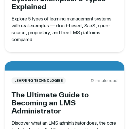
Explained
Explore 5 types of learning management systems
with real examples — cloud-based, SaaS, open-
source, proprietary, and free LMS platforms
compared.
12 minute read
LEARNING TECHNOLOGIES
The Ultimate Guide to
Becoming an LMS
Administrator
Discover what an LMS administrator does, the core