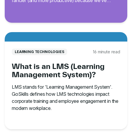
fancier (and more productive) because we’ve
curated 200 of the best Excel keyboard shortcuts.
16 minute read
LEARNING TECHNOLOGIES
What is an LMS (Learning
Management System)?
LMS stands for 'Learning Management System'.
GoSkills defines how LMS technologies impact
corporate training and employee engagement in the
modern workplace.