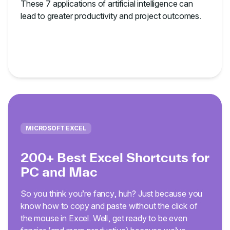
These 7 applications of artificial intelligence can
lead to greater productivity and project outcomes.
MICROSOFT EXCEL
200+ Best Excel Shortcuts for
PC and Mac
So you think you’re fancy, huh? Just because you
know how to copy and paste without the click of
the mouse in Excel. Well, get ready to be even