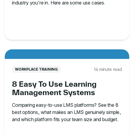
industry you're in. Here are some use cases.
14 minute read
WORKPLACE TRAINING
8 Easy To Use Learning
Management Systems
Comparing easy-to-use LMS platforms? See the 8
best options, what makes an LMS genuinely simple,
and which platform fits your team size and budget.