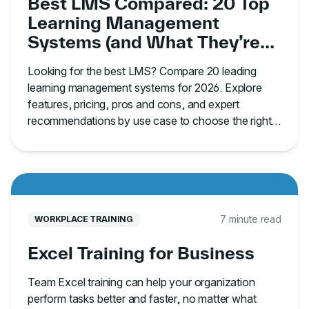
Best LMS Compared: 20 Top
Learning Management
Systems (and What They’re
Best For)
Looking for the best LMS? Compare 20 leading
learning management systems for 2026. Explore
features, pricing, pros and cons, and expert
recommendations by use case to choose the right
platform.
7 minute read
WORKPLACE TRAINING
Excel Training for Business
Team Excel training can help your organization
perform tasks better and faster, no matter what