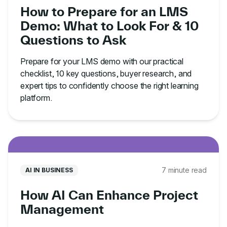
How to Prepare for an LMS
Demo: What to Look For & 10
Questions to Ask
Prepare for your LMS demo with our practical
checklist, 10 key questions, buyer research, and
expert tips to confidently choose the right learning
platform.
7 minute read
AI IN BUSINESS
How AI Can Enhance Project
Management