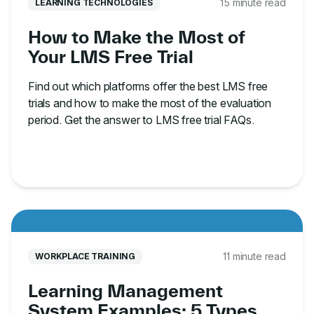
15 minute read
LEARNING TECHNOLOGIES
How to Make the Most of
Your LMS Free Trial
Find out which platforms offer the best LMS free
trials and how to make the most of the evaluation
period. Get the answer to LMS free trial FAQs.
11 minute read
WORKPLACE TRAINING
Learning Management
System Examples: 5 Types