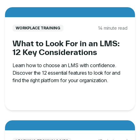
14 minute read
WORKPLACE TRAINING
What to Look For in an LMS:
12 Key Considerations
Learn how to choose an LMS with confidence.
Discover the 12 essential features to look for and
find the right platform for your organization.