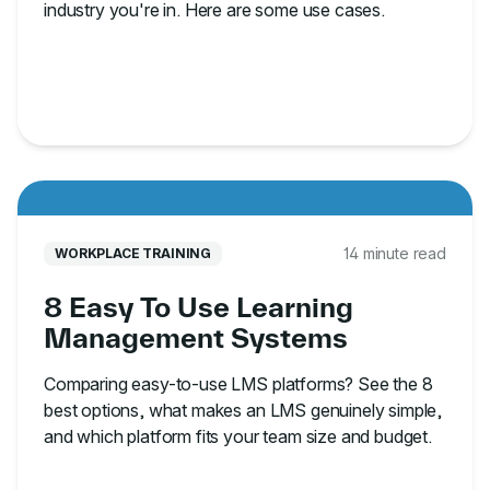
industry you're in. Here are some use cases.
14 minute read
WORKPLACE TRAINING
8 Easy To Use Learning
Management Systems
Comparing easy-to-use LMS platforms? See the 8
best options, what makes an LMS genuinely simple,
and which platform fits your team size and budget.