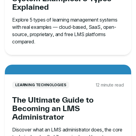
Explained
Explore 5 types of learning management systems
with real examples — cloud-based, SaaS, open-
source, proprietary, and free LMS platforms
compared.
12 minute read
LEARNING TECHNOLOGIES
The Ultimate Guide to
Becoming an LMS
Administrator
Discover what an LMS administrator does, the core