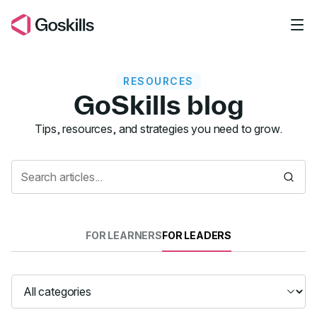
Skip to main content
RESOURCES
GoSkills blog
Resources
Tips, resources, and strategies you need to grow.
FOR LEARNERS
FOR LEADERS