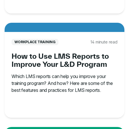
14 minute read
WORKPLACE TRAINING
How to Use LMS Reports to
Improve Your L&D Program
Which LMS reports can help you improve your
training program? And how? Here are some of the
best features and practices for LMS reports.