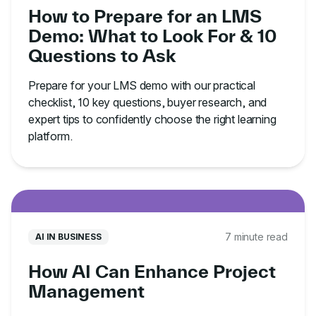
How to Prepare for an LMS
Demo: What to Look For & 10
Questions to Ask
Prepare for your LMS demo with our practical
checklist, 10 key questions, buyer research, and
expert tips to confidently choose the right learning
platform.
7 minute read
AI IN BUSINESS
How AI Can Enhance Project
Management