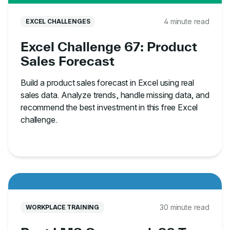
4 minute read
EXCEL CHALLENGES
Excel Challenge 67: Product
Sales Forecast
Build a product sales forecast in Excel using real
sales data. Analyze trends, handle missing data, and
recommend the best investment in this free Excel
challenge.
30 minute read
WORKPLACE TRAINING