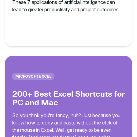
These 7 applications of artificial intelligence can
lead to greater productivity and project outcomes.
MICROSOFT EXCEL
200+ Best Excel Shortcuts for
PC and Mac
So you think you’re fancy, huh? Just because you
know how to copy and paste without the click of
the mouse in Excel. Well, get ready to be even