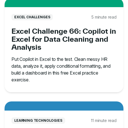
5 minute read
EXCEL CHALLENGES
Excel Challenge 66: Copilot in
Excel for Data Cleaning and
Analysis
Put Copilot in Excel to the test. Clean messy HR
data, analyze it, apply conditional formatting, and
build a dashboard in this free Excel practice
exercise.
11 minute read
LEARNING TECHNOLOGIES