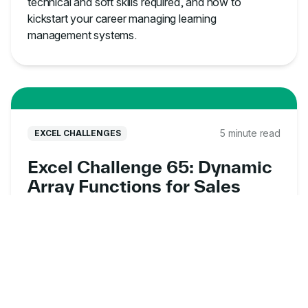
technical and soft skills required, and how to
kickstart your career managing learning
management systems.
5 minute read
EXCEL CHALLENGES
Excel Challenge 65: Dynamic
Array Functions for Sales
Data Analysis
Put your dynamic array skills to the test with this
free Excel exercise online. Analyze sales data,
uncover customer insights, and solve real-world
business problems.