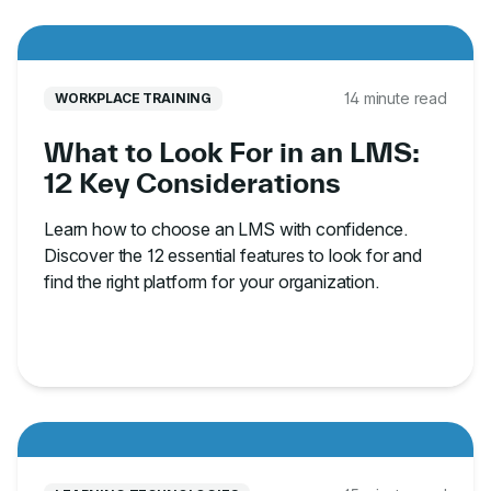
14 minute read
WORKPLACE TRAINING
What to Look For in an LMS:
12 Key Considerations
Learn how to choose an LMS with confidence.
Discover the 12 essential features to look for and
find the right platform for your organization.