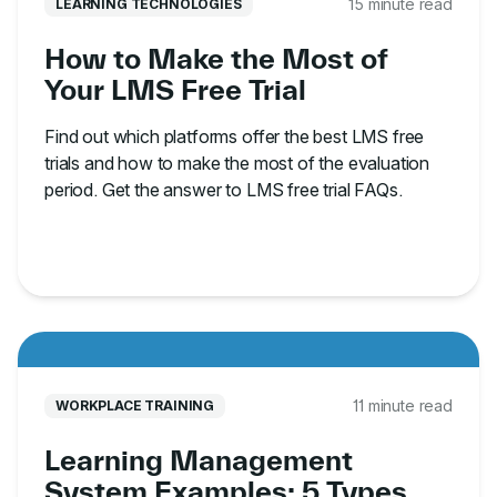
15 minute read
LEARNING TECHNOLOGIES
How to Make the Most of
Your LMS Free Trial
Find out which platforms offer the best LMS free
trials and how to make the most of the evaluation
period. Get the answer to LMS free trial FAQs.
11 minute read
WORKPLACE TRAINING
Learning Management
System Examples: 5 Types