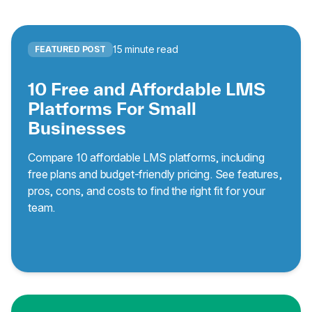
15 minute read
FEATURED POST
10 Free and Affordable LMS
Platforms For Small
Businesses
Compare 10 affordable LMS platforms, including
free plans and budget-friendly pricing. See features,
pros, cons, and costs to find the right fit for your
team.