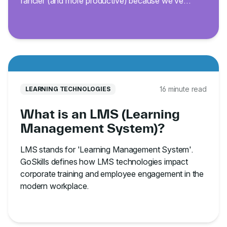
fancier (and more productive) because we’ve
curated 200 of the best Excel keyboard shortcuts.
16 minute read
LEARNING TECHNOLOGIES
What is an LMS (Learning
Management System)?
LMS stands for 'Learning Management System'.
GoSkills defines how LMS technologies impact
corporate training and employee engagement in the
modern workplace.