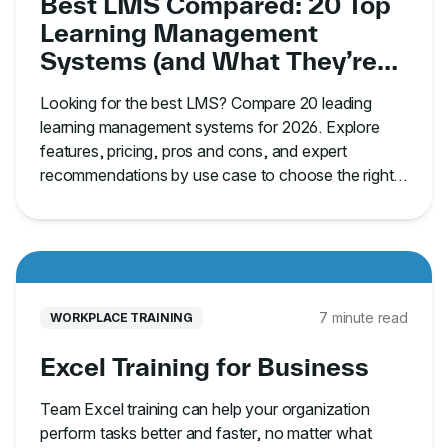
Best LMS Compared: 20 Top
Learning Management
Systems (and What They’re
Best For)
Looking for the best LMS? Compare 20 leading
learning management systems for 2026. Explore
features, pricing, pros and cons, and expert
recommendations by use case to choose the right
platform.
7 minute read
WORKPLACE TRAINING
Excel Training for Business
Team Excel training can help your organization
perform tasks better and faster, no matter what