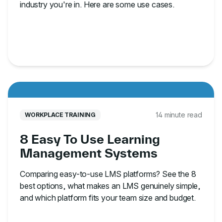
industry you're in. Here are some use cases.
14 minute read
WORKPLACE TRAINING
8 Easy To Use Learning
Management Systems
Comparing easy-to-use LMS platforms? See the 8
best options, what makes an LMS genuinely simple,
and which platform fits your team size and budget.