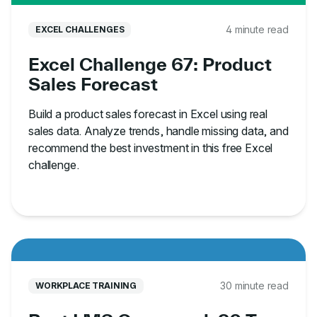
4 minute read
EXCEL CHALLENGES
Excel Challenge 67: Product
Sales Forecast
Build a product sales forecast in Excel using real
sales data. Analyze trends, handle missing data, and
recommend the best investment in this free Excel
challenge.
30 minute read
WORKPLACE TRAINING