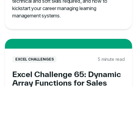
technical and soft skills required, and how to
kickstart your career managing learning
management systems.
5 minute read
EXCEL CHALLENGES
Excel Challenge 65: Dynamic
Array Functions for Sales
Data Analysis
Put your dynamic array skills to the test with this
free Excel exercise online. Analyze sales data,
uncover customer insights, and solve real-world
business problems.