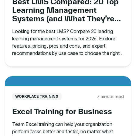
Best LMS Compared: 20 Top
Learning Management
Systems (and What They’re
Best For)
Looking for the best LMS? Compare 20 leading
learning management systems for 2026. Explore
features, pricing, pros and cons, and expert
recommendations by use case to choose the right
platform.
7 minute read
WORKPLACE TRAINING
Excel Training for Business
Team Excel training can help your organization
perform tasks better and faster, no matter what