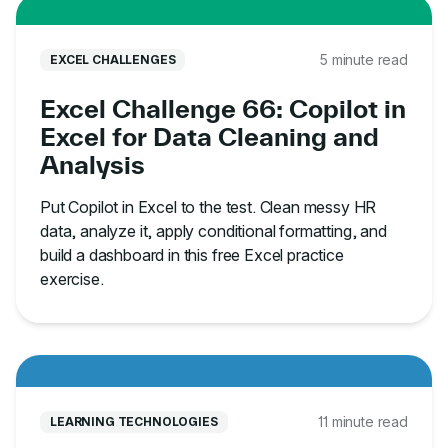
5 minute read
EXCEL CHALLENGES
Excel Challenge 66: Copilot in
Excel for Data Cleaning and
Analysis
Put Copilot in Excel to the test. Clean messy HR
data, analyze it, apply conditional formatting, and
build a dashboard in this free Excel practice
exercise.
11 minute read
LEARNING TECHNOLOGIES