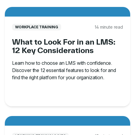
14 minute read
WORKPLACE TRAINING
What to Look For in an LMS:
12 Key Considerations
Learn how to choose an LMS with confidence.
Discover the 12 essential features to look for and
find the right platform for your organization.