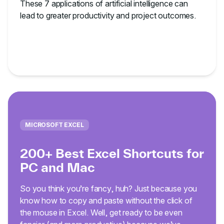
These 7 applications of artificial intelligence can
lead to greater productivity and project outcomes.
MICROSOFT EXCEL
200+ Best Excel Shortcuts for
PC and Mac
So you think you’re fancy, huh? Just because you
know how to copy and paste without the click of
the mouse in Excel. Well, get ready to be even