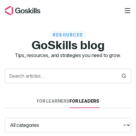
Skip to main content
RESOURCES
GoSkills blog
Resources
Tips, resources, and strategies you need to grow.
FOR LEARNERS
FOR LEADERS