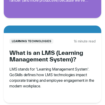
fancier (and more productive) because we’ve
curated 200 of the best Excel keyboard shortcuts.
16 minute read
LEARNING TECHNOLOGIES
What is an LMS (Learning
Management System)?
LMS stands for 'Learning Management System'.
GoSkills defines how LMS technologies impact
corporate training and employee engagement in the
modern workplace.