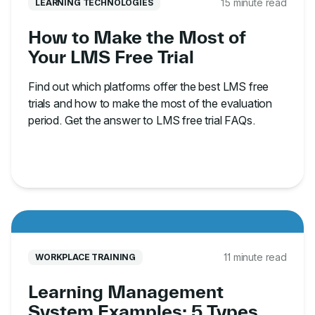
15 minute read
LEARNING TECHNOLOGIES
How to Make the Most of
Your LMS Free Trial
Find out which platforms offer the best LMS free
trials and how to make the most of the evaluation
period. Get the answer to LMS free trial FAQs.
11 minute read
WORKPLACE TRAINING
Learning Management
System Examples: 5 Types