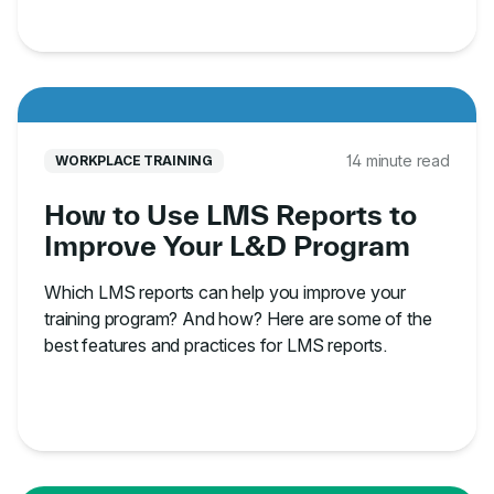
14 minute read
WORKPLACE TRAINING
How to Use LMS Reports to
Improve Your L&D Program
Which LMS reports can help you improve your
training program? And how? Here are some of the
best features and practices for LMS reports.