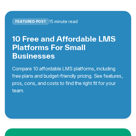
15 minute read
FEATURED POST
10 Free and Affordable LMS
Platforms For Small
Businesses
Compare 10 affordable LMS platforms, including
free plans and budget-friendly pricing. See features,
pros, cons, and costs to find the right fit for your
team.