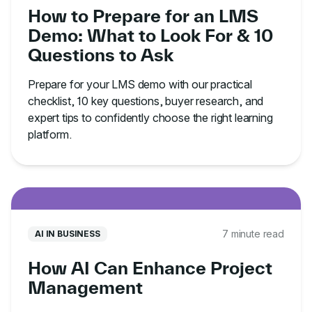
How to Prepare for an LMS
Demo: What to Look For & 10
Questions to Ask
Prepare for your LMS demo with our practical
checklist, 10 key questions, buyer research, and
expert tips to confidently choose the right learning
platform.
7 minute read
AI IN BUSINESS
How AI Can Enhance Project
Management