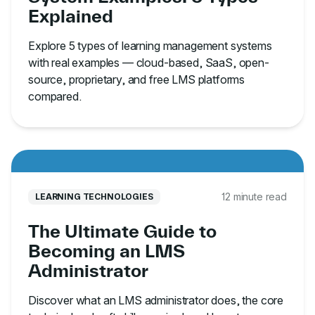
Explained
Explore 5 types of learning management systems
with real examples — cloud-based, SaaS, open-
source, proprietary, and free LMS platforms
compared.
12 minute read
LEARNING TECHNOLOGIES
The Ultimate Guide to
Becoming an LMS
Administrator
Discover what an LMS administrator does, the core