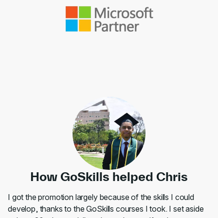
How GoSkills helped Chris
I got the promotion largely because of the skills I could
develop, thanks to the GoSkills courses I took. I set aside