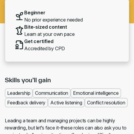
Beginner
No prior experience needed
Bite-sized content
Learn at your own pace
Get certified
Accredited by CPD
Skills you’ll gain
Leadership
Communication
Emotional intelligence
Feedback delivery
Active listening
Conflict resolution
Leading a team and managing projects can be highly
rewarding, but let’s face it–these roles can also ask you to