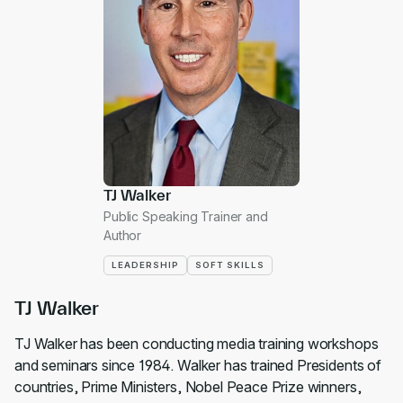
TJ Walker
Public Speaking Trainer and
Author
LEADERSHIP
SOFT SKILLS
TJ Walker
TJ Walker has been conducting media training workshops
and seminars since 1984. Walker has trained Presidents of
countries, Prime Ministers, Nobel Peace Prize winners,