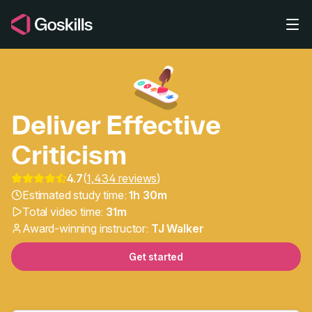
Skip to main content
Deliver Effective
Criticism
Leadership & Management
4.7
(
1,434 reviews
)
Estimated study time:
1h 30m
Total video time:
31m
Award-winning instructor:
TJ Walker
Get started