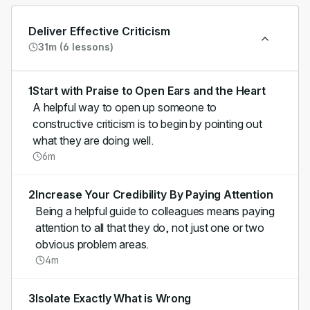
Deliver Effective Criticism
31m (6 lessons)
1
Start with Praise to Open Ears and the Heart
A helpful way to open up someone to
constructive criticism is to begin by pointing out
what they are doing well.
6m
2
Increase Your Credibility By Paying Attention
Being a helpful guide to colleagues means paying
attention to all that they do, not just one or two
obvious problem areas.
4m
3
Isolate Exactly What is Wrong