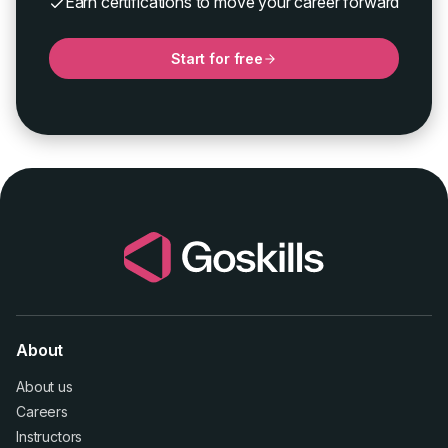
Earn certifications to move your career forward
Start for free
About
About us
Careers
Instructors