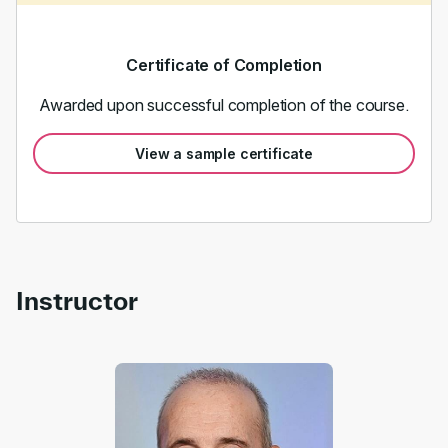
Certificate of Completion
Awarded upon successful completion of the course.
View a sample certificate
Instructor