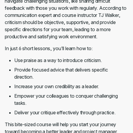
navigate challenging situations, like sharing difficult
feedback with those you work with regularly. According to
communication expert and course instructor TJ Walker,
criticism should be objective, supportive, and provide
specific directions for your team, leading to a more
productive and satisfying work environment.
In just 6 short lessons, you'll learn how to:
Use praise as a way to introduce criticism.
Provide focused advice that delivers specific
direction.
Increase your own credibility as a leader.
Empower your colleagues to conquer challenging
tasks.
Deliver your critique effectively through practice.
This bite-sized course will help you start your journey
toward becoming a better leader and project manager.