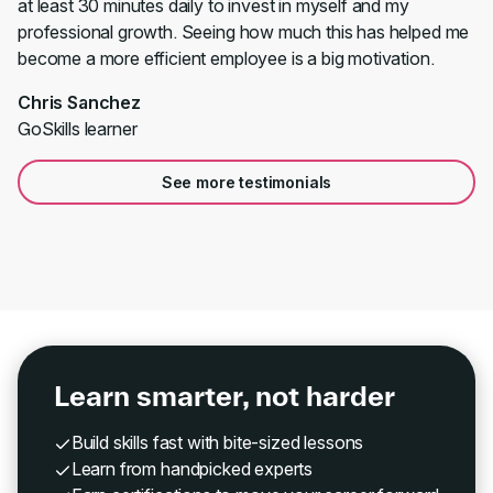
at least 30 minutes daily to invest in myself and my
professional growth. Seeing how much this has helped me
become a more efficient employee is a big motivation.
Chris Sanchez
GoSkills learner
See more testimonials
Learn smarter, not harder
Build skills fast with bite-sized lessons
Learn from handpicked experts