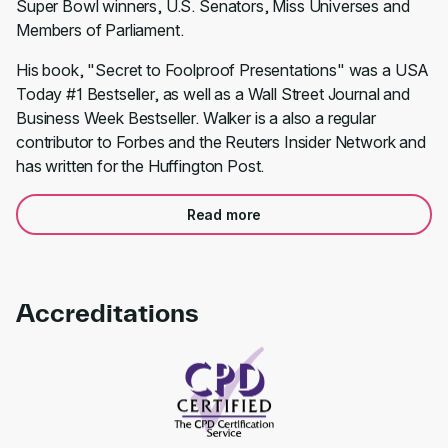
Super Bowl winners, U.S. Senators, Miss Universes and
Members of Parliament.
His book, "Secret to Foolproof Presentations" was a USA
Today #1 Bestseller, as well as a Wall Street Journal and
Business Week Bestseller. Walker is a also a regular
contributor to Forbes and the Reuters Insider Network and
has written for the Huffington Post.
Read more
Accreditations
Link to awards