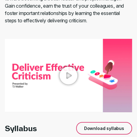
Gain confidence, earn the trust of your colleagues, and
foster important relationships by learning the essential
steps to effectively delivering criticism.
00:00
/
00:55
Syllabus
Download syllabus