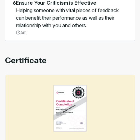
6
Ensure Your Criticism is Effective
Helping someone with vital pieces of feedback
can benefit their performance as well as their
relationship with you and others.
4m
Certificate