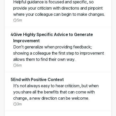
Helpful guidance is focused and specific, so
provide your criticism with directions and pinpoint
where your colleague can begin to make changes.
5m
4
Give Highly Specific Advice to Generate
Improvement
Don't generalize when providing feedback;
showing a colleague the first step to improvement
allows them to find their own way.
6m
5
End with Positive Context
It's not always easy to hear criticism, but when
you share all the benefits that can come with
change, a new direction can be welcome.
3m