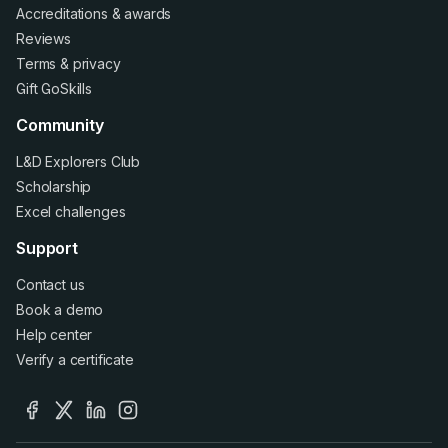
Accreditations
&
awards
Reviews
Terms
&
privacy
Gift GoSkills
Community
L&D Explorers Club
Scholarship
Excel challenges
Support
Contact us
Book a demo
Help center
Verify a certificate
facebook
x
linkedin
instagram