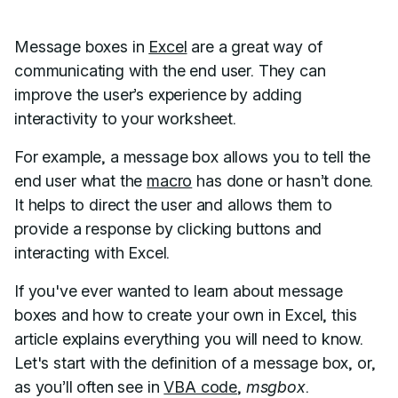
Message boxes in
Excel
are a great way of
communicating with the end user. They can
improve the user’s experience by adding
interactivity to your worksheet.
For example, a message box allows you to tell the
end user what the
macro
has done or hasn’t done.
It helps to direct the user and allows them to
provide a response by clicking buttons and
interacting with Excel.
If you've ever wanted to learn about message
boxes and how to create your own in Excel, this
article explains everything you will need to know.
Let's start with the definition of a message box, or,
as you’ll often see in
VBA code
,
msgbox
.