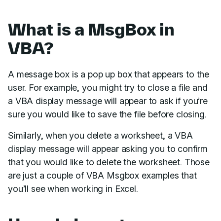
What is a MsgBox in
VBA?
A message box is a pop up box that appears to the
user. For example, you might try to close a file and
a VBA display message will appear to ask if you’re
sure you would like to save the file before closing.
Similarly, when you delete a worksheet, a VBA
display message will appear asking you to confirm
that you would like to delete the worksheet. Those
are just a couple of VBA Msgbox examples that
you’ll see when working in Excel.