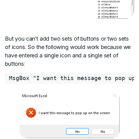
But you can’t add two sets of buttons or two sets
of icons. So the following would work because we
have entered a single icon and a single set of
buttons:
MsgBox 
"I want this message to pop up 