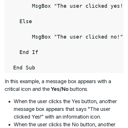
        MsgBox 
"The user clicked yes!"
    Else

        MsgBox 
"The user clicked no!"
,
    End If

  End Sub
In this example, a message box appears with a
critical icon and the
Yes/No
buttons.
When the user clicks the Yes button, another
message box appears that says “The user
clicked Yes!” with an information icon.
When the user clicks the No button, another