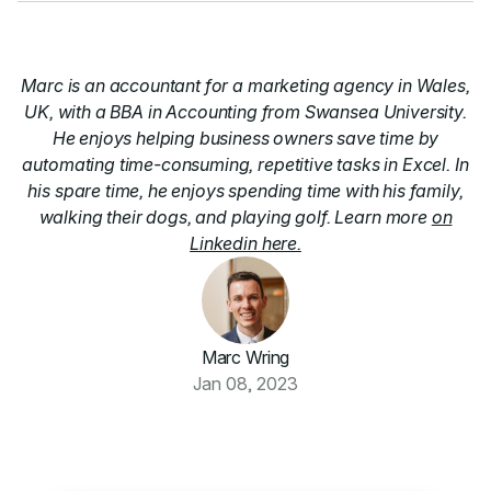
Marc is an accountant for a marketing agency in Wales,
UK, with a BBA in Accounting from Swansea University.
He enjoys helping business owners save time by
automating time-consuming, repetitive tasks in Excel. In
his spare time, he enjoys spending time with his family,
walking their dogs, and playing golf. Learn more
on
Linkedin here.
Marc Wring
Jan 08, 2023