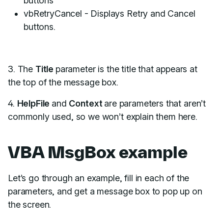
buttons
vbRetryCancel - Displays Retry and Cancel
buttons.
3. The
Title
parameter is the title that appears at
the top of the message box.
4.
HelpFile
and
Context
are parameters that aren’t
commonly used, so we won’t explain them here.
VBA MsgBox example
Let’s go through an example, fill in each of the
parameters, and get a message box to pop up on
the screen.