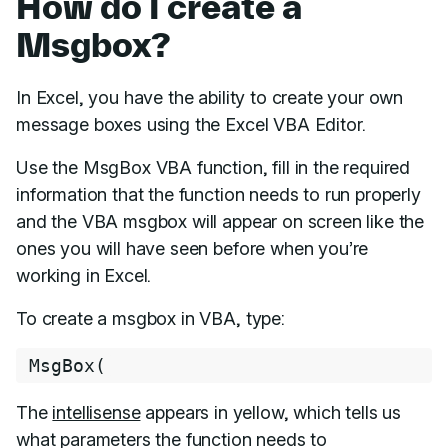
How do I create a
Msgbox?
In Excel, you have the ability to create your own
message boxes using the Excel VBA Editor.
Use the MsgBox VBA function, fill in the required
information that the function needs to run properly
and the VBA msgbox will appear on screen like the
ones you will have seen before when you’re
working in Excel.
To create a msgbox in VBA, type:
MsgBox
(
The
intellisense
appears in yellow, which tells us
what parameters the function needs to