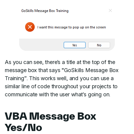
As you can see, there’s a title at the top of the
message box that says “GoSkills Message Box
Training”. This works well, and you can use a
similar line of code throughout your projects to
communicate with the user what’s going on.
VBA Message Box
Yes/No