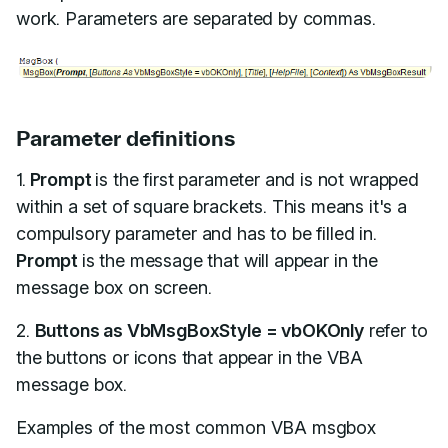
work. Parameters are separated by commas.
Parameter definitions
1.
Prompt
is the first parameter and is not wrapped
within a set of square brackets. This means it's a
compulsory parameter and has to be filled in.
Prompt
is the message that will appear in the
message box on screen.
2.
Buttons as VbMsgBoxStyle = vbOKOnly
refer to
the buttons or icons that appear in the VBA
message box.
Examples of the most common VBA msgbox