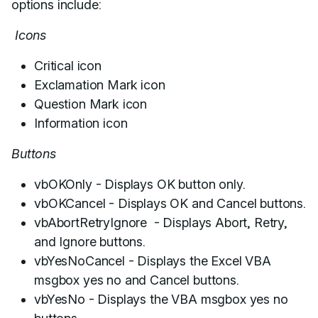
options include:
Icons
Critical icon
Exclamation Mark icon
Question Mark icon
Information icon
Buttons
vbOKOnly - Displays OK button only.
vbOKCancel - Displays OK and Cancel buttons.
vbAbortRetryIgnore - Displays Abort, Retry,
and Ignore buttons.
vbYesNoCancel - Displays the Excel VBA
msgbox yes no and Cancel buttons.
vbYesNo - Displays the VBA msgbox yes no