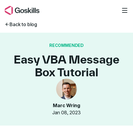
Skip to main content
Back to blog
RECOMMENDED
Easy VBA Message
Box Tutorial
Marc Wring
Jan 08, 2023