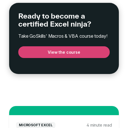
Ready to become a
certified Excel ninja?
Take GoSkills' Macros & VBA course today!
View the course
4 minute read
MICROSOFT EXCEL