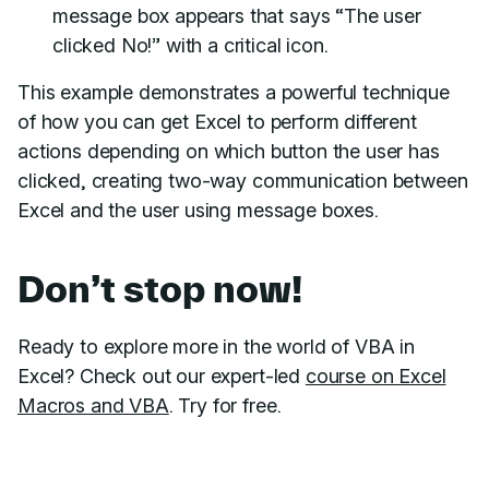
message box appears that says “The user
clicked No!” with a critical icon.
This example demonstrates a powerful technique
of how you can get Excel to perform different
actions depending on which button the user has
clicked, creating two-way communication between
Excel and the user using message boxes.
Don’t stop now!
Ready to explore more in the world of VBA in
Excel? Check out our expert-led
course on Excel
Macros and VBA
. Try for free.