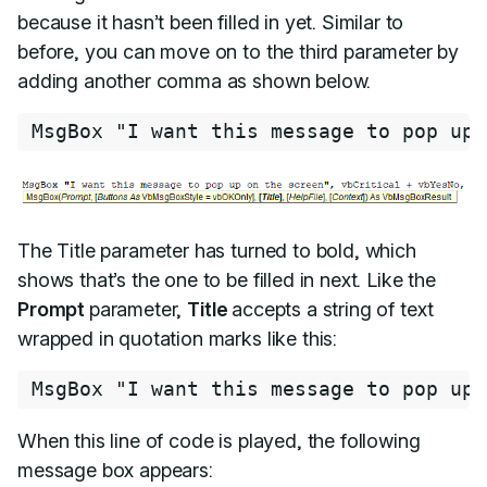
because it hasn’t been filled in yet. Similar to
before, you can move on to the third parameter by
adding another comma as shown below.
MsgBox 
"I want this message to pop up 
The Title parameter has turned to bold, which
shows that’s the one to be filled in next. Like the
Prompt
parameter,
Title
accepts a string of text
wrapped in quotation marks like this:
MsgBox 
"I want this message to pop up 
When this line of code is played, the following
message box appears: