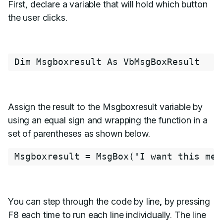
First, declare a variable that will hold which button
the user clicks.
Dim
Msgboxresult
As
VbMsgBoxResult
Assign the result to the Msgboxresult variable by
using an equal sign and wrapping the function in a
set of parentheses as shown below.
Msgboxresult
=
MsgBox
(
"I want this mes
You can step through the code by line, by pressing
F8 each time to run each line individually. The line