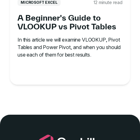
12 minute read
MICROSOFT EXCEL
A Beginner's Guide to
VLOOKUP vs Pivot Tables
In this article we will examine VLOOKUP, Pivot
Tables and Power Pivot, and when you should
use each of them for best results.