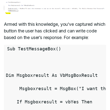
Armed with this knowledge, you've captured which
button the user has clicked and can write code
based on the user’s response. For example:
Sub 
TestMessageBox
(
)
Dim Msgboxresult As VbMsgBoxResult

     Msgboxresult 
=
MsgBox
(
"I want thi
    If Msgboxresult 
=
 vbYes Then
