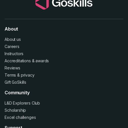
About
About us
Careers
Instructors
Accreditations
&
awards
Reviews
Terms
&
privacy
Gift GoSkills
Community
L&D Explorers Club
Scholarship
Excel challenges
Support