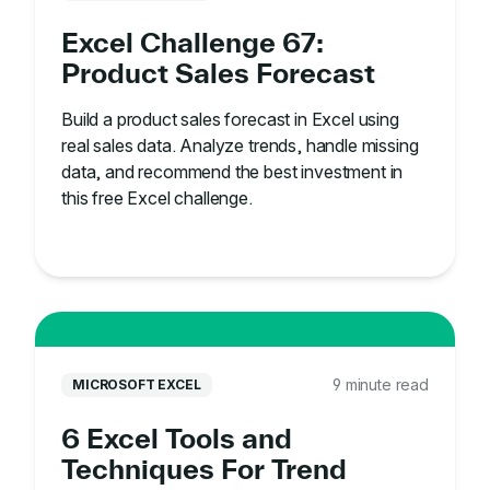
Excel Challenge 67:
Product Sales Forecast
Build a product sales forecast in Excel using
real sales data. Analyze trends, handle missing
data, and recommend the best investment in
this free Excel challenge.
9 minute read
MICROSOFT EXCEL
6 Excel Tools and
Techniques For Trend