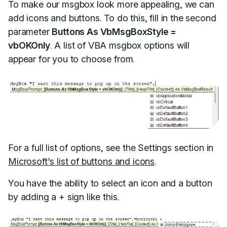
To make our msgbox look more appealing, we can
add icons and buttons. To do this, fill in the second
parameter
Buttons As VbMsgBoxStyle =
vbOKOnly
. A list of VBA msgbox options will
appear for you to choose from.
For a full list of options, see the Settings section in
Microsoft's list of buttons and icons
.
You have the ability to select an icon and a button
by adding a + sign like this.