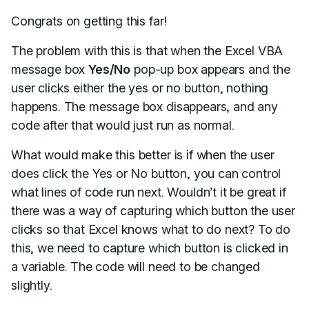
Congrats on getting this far!
The problem with this is that when the Excel VBA
message box
Yes/No
pop-up box appears and the
user clicks either the yes or no button, nothing
happens. The message box disappears, and any
code after that would just run as normal.
What would make this better is if when the user
does click the Yes or No button, you can control
what lines of code run next. Wouldn’t it be great if
there was a way of capturing which button the user
clicks so that Excel knows what to do next? To do
this, we need to capture which button is clicked in
a variable. The code will need to be changed
slightly.