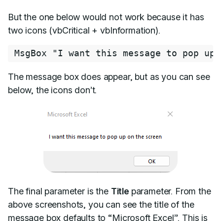
But the one below would not work because it has
two icons (vbCritical + vbInformation).
MsgBox 
"I want this message to pop up 
The message box does appear, but as you can see
below, the icons don’t.
The final parameter is the
Title
parameter. From the
above screenshots, you can see the title of the
message box defaults to “Microsoft Excel”. This is