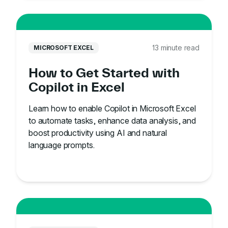
13 minute read
MICROSOFT EXCEL
How to Get Started with
Copilot in Excel
Learn how to enable Copilot in Microsoft Excel
to automate tasks, enhance data analysis, and
boost productivity using AI and natural
language prompts.