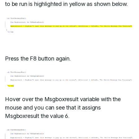
to be run is highlighted in yellow as shown below.
Press the F8 button again.
Hover over the Msgboxresult variable with the
mouse and you can see that it assigns
Msgboxresult the value 6.