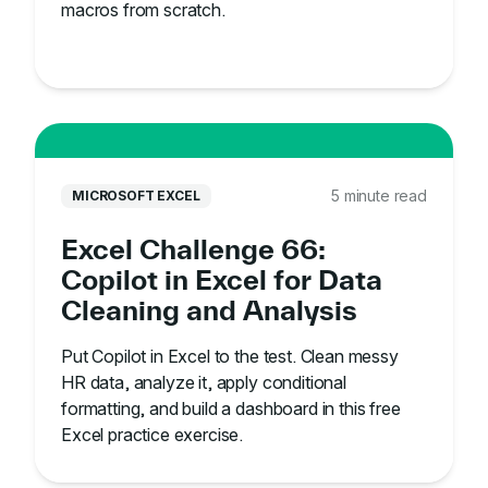
macros from scratch.
5 minute read
MICROSOFT EXCEL
Excel Challenge 66:
Copilot in Excel for Data
Cleaning and Analysis
Put Copilot in Excel to the test. Clean messy
HR data, analyze it, apply conditional
formatting, and build a dashboard in this free
Excel practice exercise.