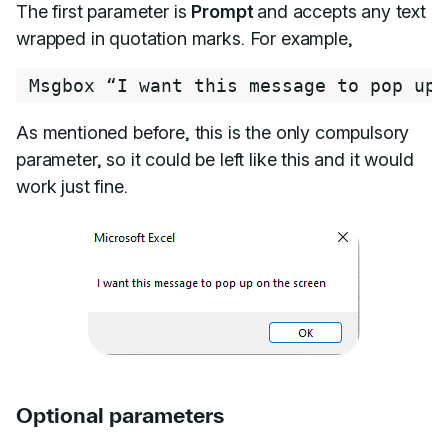
The first parameter is
Prompt
and accepts any text
wrapped in quotation marks. For example,
Msgbox “I want this message to pop up 
As mentioned before, this is the only compulsory
parameter, so it could be left like this and it would
work just fine.
Optional parameters