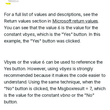
For a full list of values and descriptions, see the
Return values section in
Microsoft return values
.
You can see that the value 6 is the value for the
constant
vbyes
, which is the "Yes" button. In this
example, the "Yes" button was clicked.
Vbyes or the value 6 can be used to reference the
Yes button. However, using
vbyes
is strongly
recommended because it makes the code easier to
understand. Using the same technique, when the
"No" button is clicked, the Msgboxresult = 7, which
is the value for the constant
vbno
or the "No"
button.