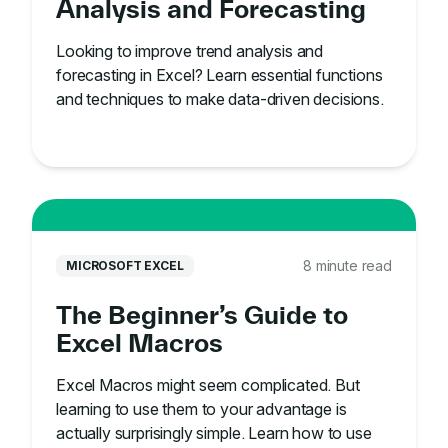
Analysis and Forecasting
Looking to improve trend analysis and
forecasting in Excel? Learn essential functions
and techniques to make data-driven decisions.
8 minute read
MICROSOFT EXCEL
The Beginner’s Guide to
Excel Macros
Excel Macros might seem complicated. But
learning to use them to your advantage is
actually surprisingly simple. Learn how to use