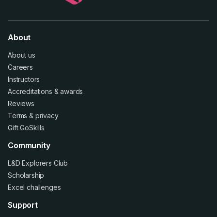
About
About us
Careers
Instructors
Accreditations
&
awards
Reviews
Terms
&
privacy
Gift GoSkills
Community
L&D Explorers Club
Scholarship
Excel challenges
Support