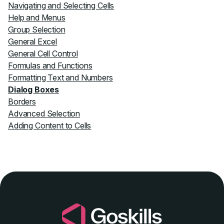
Navigating and Selecting Cells
Help and Menus
Group Selection
General Excel
General Cell Control
Formulas and Functions
Formatting Text and Numbers
Dialog Boxes
Borders
Advanced Selection
Adding Content to Cells