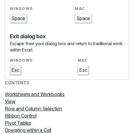
Space
Space
Exit dialog box
Escape from your dialog box and return to traditional work
within Excel.
Esc
Esc
CONTENTS
Worksheets and Workbooks
View
Row and Column Selection
Ribbon Control
Pivot Tables
Operating within a Cell