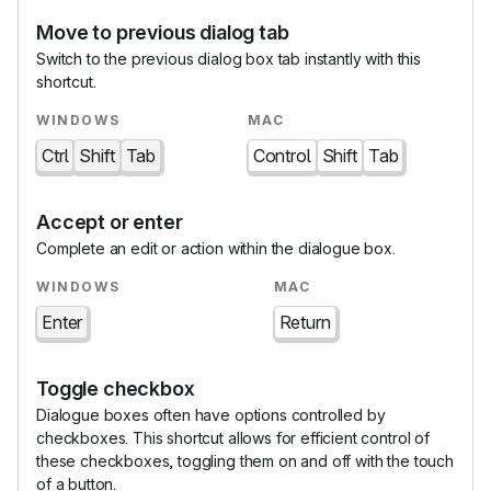
Move to previous dialog tab
Switch to the previous dialog box tab instantly with this
shortcut.
Ctrl
Shift
Tab
Control
Shift
Tab
Accept or enter
Complete an edit or action within the dialogue box.
Enter
Return
Toggle checkbox
Dialogue boxes often have options controlled by
checkboxes. This shortcut allows for efficient control of
these checkboxes, toggling them on and off with the touch
of a button.