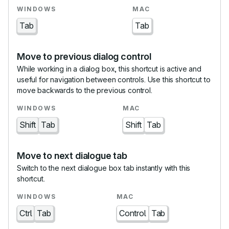
Tab
Tab
Move to previous dialog control
While working in a dialog box, this shortcut is active and
useful for navigation between controls. Use this shortcut to
move backwards to the previous control.
Shift
Tab
Shift
Tab
Move to next dialogue tab
Switch to the next dialogue box tab instantly with this
shortcut.
Ctrl
Tab
Control
Tab