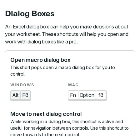
Dialog Boxes
An Excel dialog box can help you make decisions about
your worksheet. These shortcuts will help you open and
work with dialog boxes like a pro.
Open macro dialog box
This short pops open a macro dialog box for you to
control.
Alt
F8
Fn
Option
f8
Move to next dialog control
While working in a dialog box, this shortcut is active and
useful for navigation between controls. Use this shortcut to
move forwards to the next control.