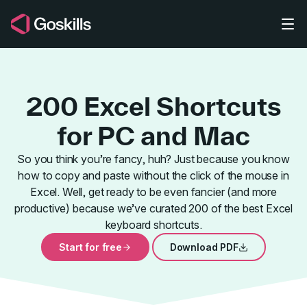
Skip to main content
200 Excel Shortcuts
for PC and Mac
So you think you’re fancy, huh? Just because you know
how to copy and paste without the click of the mouse in
Dialog Boxe
Excel. Well, get ready to be even fancier (and more
productive) because we’ve curated 200 of the best Excel
keyboard shortcuts.
Start for free
Download PDF