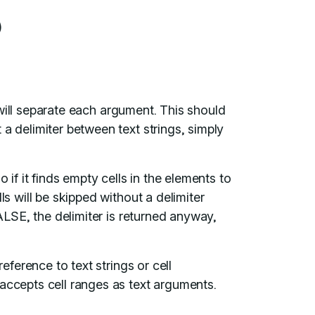
)
will separate each argument. This should
a delimiter between text strings, simply
.
o if it finds empty cells in the elements to
ls will be skipped without a delimiter
FALSE, the delimiter is returned anyway,
ference to text strings or cell
accepts cell ranges as text arguments.