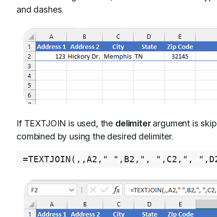
and dashes.
If TEXTJOIN is used, the
delimiter
argument is ski
combined by using the desired delimiter.
=
TEXTJOIN
(
,
,
A2
,
" "
,
B2
,
", "
,
C2
,
", "
,
D