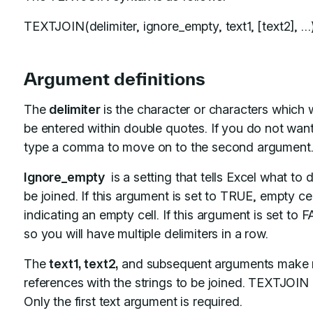
TEXTJOIN(delimiter, ignore_empty, text1, [text2], …
Argument definitions
The
delimiter
is the character or characters which 
be entered within double quotes. If you do not want 
type a comma to move on to the second argument
Ignore_empty
is a setting that tells Excel what to d
be joined. If this argument is set to TRUE, empty cel
indicating an empty cell. If this argument is set to 
so you will have multiple delimiters in a row.
The
text1, text2,
and subsequent
arguments make re
references with the strings to be joined. TEXTJOIN 
Only the first text argument is required.