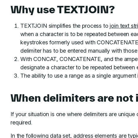
Why use TEXTJOIN?
TEXTJOIN simplifies the process to
join text st
when a character is to be repeated between ea
keystrokes formerly used with CONCATENATE 
delimiter has to be entered manually with thos
With CONCAT, CONCATENATE, and the ampersa
designate a character to be repeated between ea
The ability to use a range as a single argument 
When delimiters are not 
If your situation is one where delimiters are unique
required.
In the following data set, address elements are typ