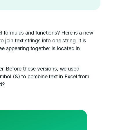
l formulas
and functions? Here is a new
 to
join text strings
into one string. It is
ee appearing together is located in
er. Before these versions, we used
ol (&) to combine text in Excel from
ed?