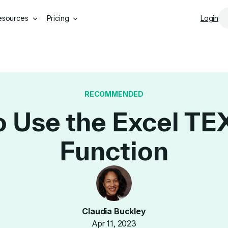
Skip to main content
esources
Pricing
Login
RECOMMENDED
 Use the Excel T
Function
Claudia Buckley
Apr 11, 2023