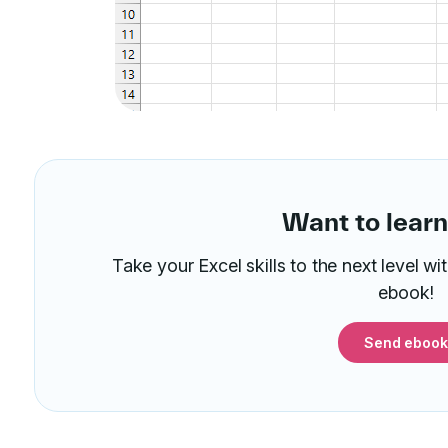
Want to lear
Take your Excel skills to the next level w
ebook!
Send ebook