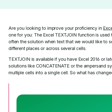
Are you looking to improve your proficiency in
Exce
one for you: The Excel TEXTJOIN function is used
often the solution when text that we would like to s
different places or across several cells.
TEXTJOIN is available if you have Excel 2016 or lat
solutions like CONCATENATE or the ampersand symb
multiple cells into a single cell. So what has chang