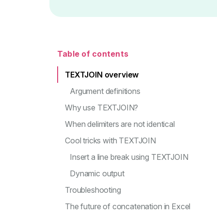
Table of contents
TEXTJOIN overview
Argument definitions
Why use TEXTJOIN?
When delimiters are not identical
Cool tricks with TEXTJOIN
Insert a line break using TEXTJOIN
Dynamic output
Troubleshooting
The future of concatenation in Excel