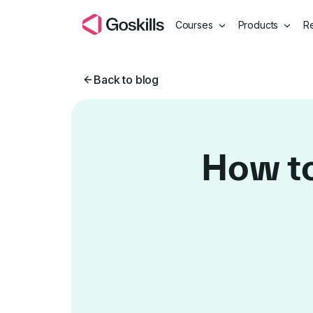
Courses
Products
R
Back to blog
How to