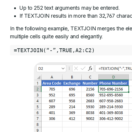
Up to 252 text arguments may be entered.
If TEXTJOIN results in more than 32,767 charact
In the following example, TEXTJOIN merges the e
multiple cells quite easily and elegantly.
=
TEXTJOIN
(
“
-
”
,
TRUE
,
A2
:
C2
)