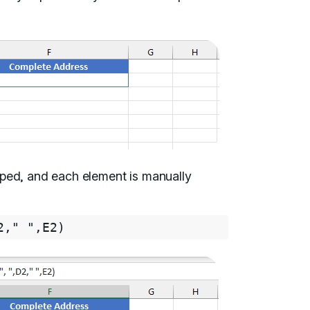
pped, and each element is manually
2
,
" "
,
E2
)