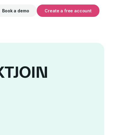
Book a demo
Create a free account
EXTJOIN