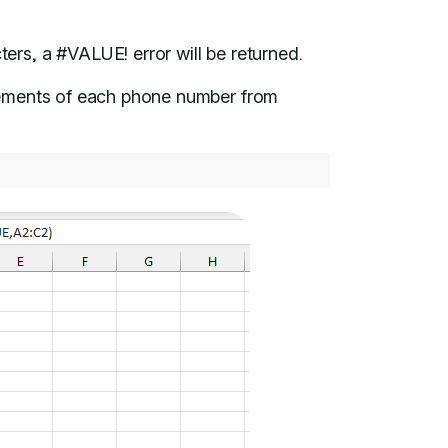
ers, a #VALUE! error will be returned.
lements of each phone number from