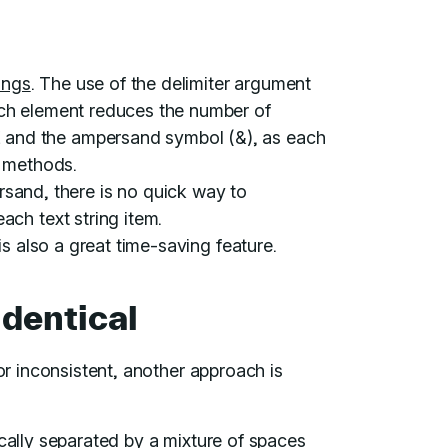
rings
. The use of the delimiter argument
ch element reduces the number of
and the ampersand symbol (&), as each
e methods.
nd, there is no quick way to
ch text string item.
is also a great time-saving feature.
identical
 or inconsistent, another approach is
ically separated by a mixture of spaces