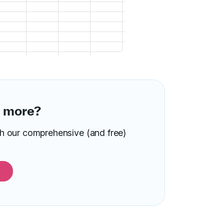
n more?
ith our comprehensive (and free)