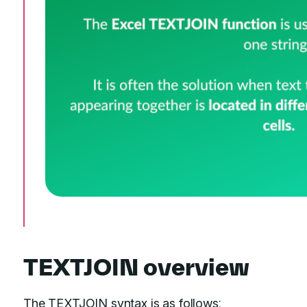
TEXTJOIN overview
The TEXTJOIN syntax is as follows: