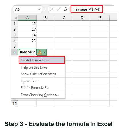
Step 3 - Evaluate the formula in Excel