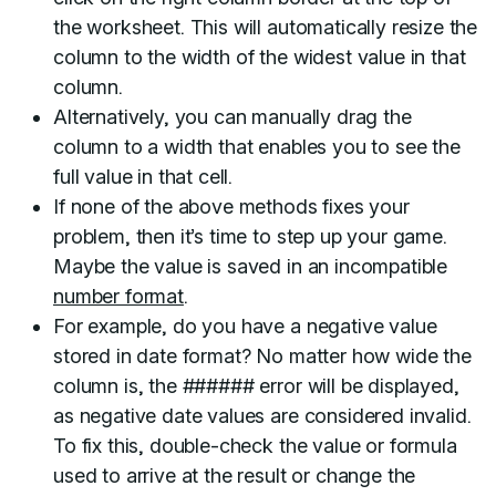
the worksheet. This will automatically resize the
column to the width of the widest value in that
column.
Alternatively, you can manually drag the
column to a width that enables you to see the
full value in that cell.
If none of the above methods fixes your
problem, then it’s time to step up your game.
Maybe the value is saved in an incompatible
number format
.
For example, do you have a negative value
stored in date format? No matter how wide the
column is, the ###### error will be displayed,
as negative date values are considered invalid.
To fix this, double-check the value or formula
used to arrive at the result or change the