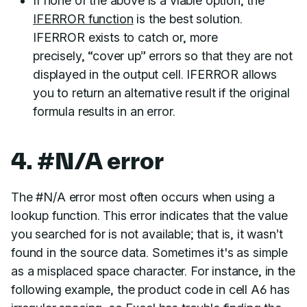
If none of the above is a viable option, the
IFERROR function
is the best solution.
IFERROR exists to catch or, more
precisely, “cover up” errors so that they are not
displayed in the output cell. IFERROR allows
you to return an alternative result if the original
formula results in an error.
4. #N/A error
The #N/A error most often occurs when using a
lookup function. This error indicates that the value
you searched for is not available; that is, it wasn’t
found in the source data. Sometimes it's as simple
as a misplaced space character. For instance, in the
following example, the product code in cell A6 has