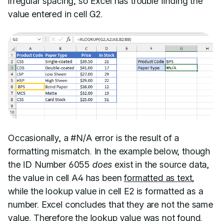
irregular spacing, so Excel has trouble finding the
value entered in cell G2.
Occasionally, a #N/A error is the result of a
formatting mismatch. In the example below, though
the ID Number 6055
does
exist in the source data,
the value in cell A4 has been
formatted as text
,
while the lookup value in cell E2 is formatted as a
number. Excel concludes that they are not the same
value. Therefore the lookup value was not found.