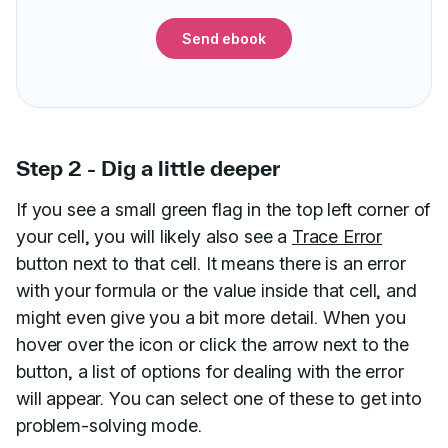
Send ebook
Step 2 - Dig a little deeper
If you see a small green flag in the top left corner of
your cell, you will likely also see a
Trace Error
button next to that cell. It means there is an error
with your formula or the value inside that cell, and
might even give you a bit more detail. When you
hover over the icon or click the arrow next to the
button, a list of options for dealing with the error
will appear. You can select one of these to get into
problem-solving mode.