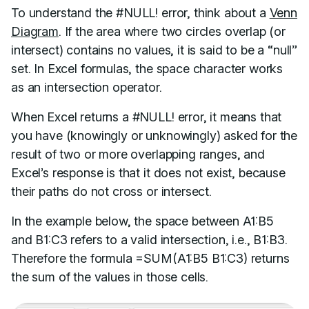
To understand the #NULL! error, think about a
Venn
Diagram
. If the area where two circles overlap (or
intersect) contains no values, it is said to be a “null”
set. In Excel formulas, the space character works
as an intersection operator.
When Excel returns a #NULL! error, it means that
you have (knowingly or unknowingly) asked for the
result of two or more overlapping ranges, and
Excel’s response is that it does not exist, because
their paths do not cross or intersect.
In the example below, the space between A1:B5
and B1:C3 refers to a valid intersection, i.e., B1:B3.
Therefore the formula =SUM(A1:B5 B1:C3) returns
the sum of the values in those cells.