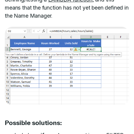
means that the function has not yet been defined in
the Name Manager.
Possible solutions: