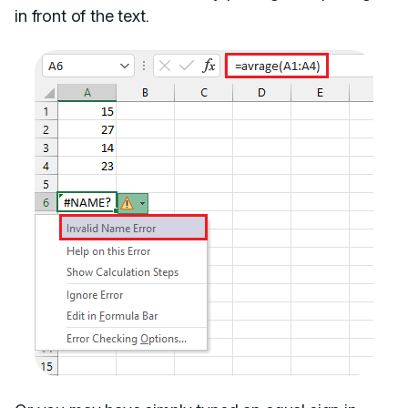
in front of the text.