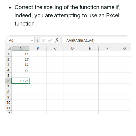
Correct the spelling of the function name if,
indeed, you are attempting to use an Excel
function.