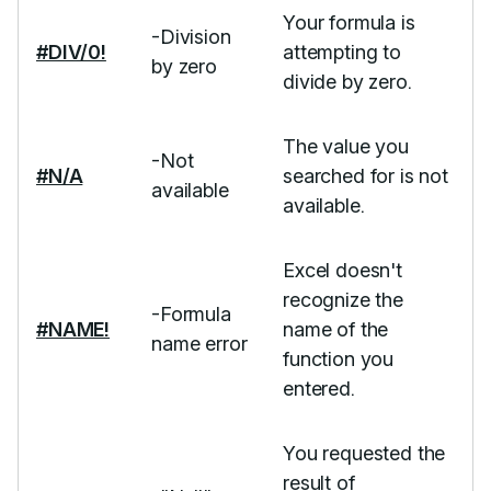
Your formula is
-Division
#DIV/0!
attempting to
by zero
divide by zero.
The value you
-Not
#N/A
searched for is not
available
available.
Excel doesn't
recognize the
-Formula
#NAME!
name of the
name error
function you
entered.
You requested the
result of