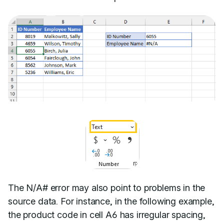
The N/A# error may also point to problems in the
source data. For instance, in the following example,
the product code in cell A6 has irregular spacing,