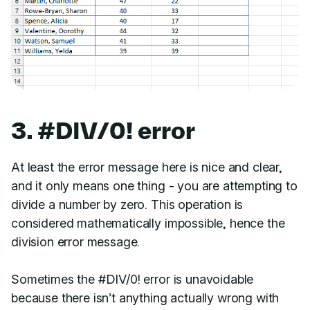
3. #DIV/0! error
At least the error message here is nice and clear,
and it only means one thing - you are attempting to
divide a number by zero. This operation is
considered mathematically impossible, hence the
division error message.
Sometimes the #DIV/0! error is unavoidable
because there isn’t anything actually wrong with