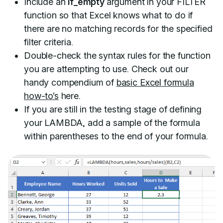
Include an
if_empty
argument in your FILTER
function so that Excel knows what to do if
there are no matching records for the specified
filter criteria.
Double-check the syntax rules for the function
you are attempting to use. Check out our
handy compendium of
basic Excel formula
how-to’s
here.
If you are still in the testing stage of defining
your LAMBDA, add a sample of the formula
within parentheses to the end of your formula.