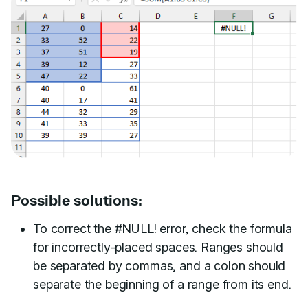
Possible solutions:
To correct the #NULL! error, check the formula
for incorrectly-placed spaces. Ranges should
be separated by commas, and a colon should
separate the beginning of a range from its end.