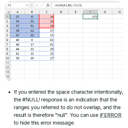
If you entered the space character intentionally,
the #NULL! response is an indication that the
ranges you referred to do not overlap, and the
result is therefore “null”. You can use
IFERROR
to hide this error message.