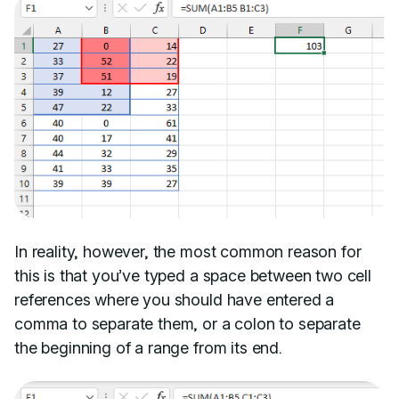
In reality, however, the most common reason for
this is that you’ve typed a space between two cell
references where you should have entered a
comma to separate them, or a colon to separate
the beginning of a range from its end.