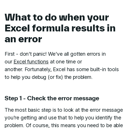
What to do when your
Excel formula results in
an error
First - don't panic! We've all gotten errors in
our
Excel functions
at one time or
another. Fortunately, Excel has some built-in tools
to help you debug (or fix) the problem.
Step 1 - Check the error message
The most basic step is to look at the error message
you're getting and use that to help you identify the
problem. Of course, this means you need to be able