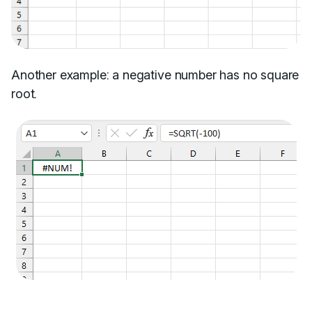
Another example: a negative number has no square
root.