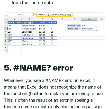
from the source data.
5. #NAME? error
Whenever you see a #NAME? error in Excel, it
means that Excel does not recognize the name of
the function (built-in formula) you are trying to use.
This is often the result of an error in spelling a
function name or mistakenly placing an equal sign