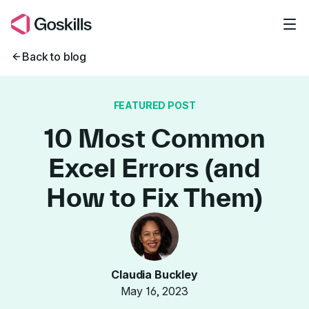
Skip to main content
Back to blog
FEATURED POST
10 Most Common
Excel Errors (and
How to Fix Them)
Claudia Buckley
May 16, 2023