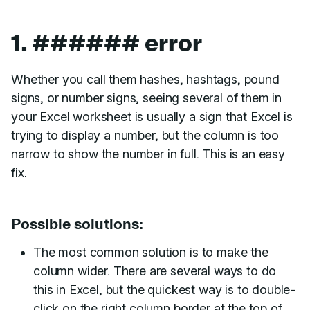
1. ###### error
Whether you call them hashes, hashtags, pound
signs, or number signs, seeing several of them in
your Excel worksheet is usually a sign that Excel is
trying to display a number, but the column is too
narrow to show the number in full. This is an easy
fix.
Possible solutions:
The most common solution is to make the
column wider. There are several ways to do
this in Excel, but the quickest way is to double-
click on the right column border at the top of