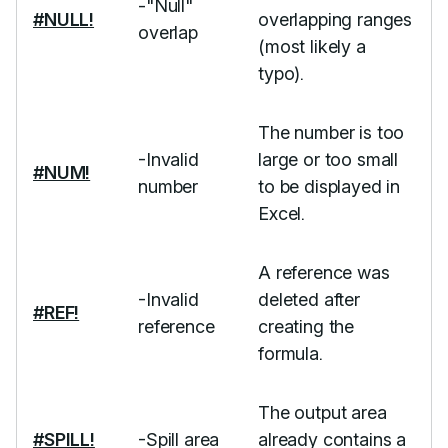
-"Null"
#NULL!
overlapping ranges
overlap
(most likely a
typo).
The number is too
-Invalid
large or too small
#NUM!
number
to be displayed in
Excel.
A reference was
-Invalid
deleted after
#REF!
reference
creating the
formula.
The output area
#SPILL!
-Spill area
already contains a