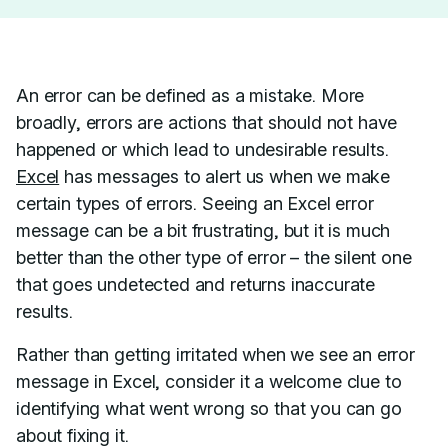
An error can be defined as a mistake. More
broadly, errors are actions that should not have
happened or which lead to undesirable results.
Excel
has messages to alert us when we make
certain types of errors. Seeing an Excel error
message can be a bit frustrating, but it is much
better than the other type of error – the silent one
that goes undetected and returns inaccurate
results.
Rather than getting irritated when we see an error
message in Excel, consider it a welcome clue to
identifying what went wrong so that you can go
about fixing it.