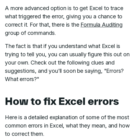
A more advanced option is to get Excel to trace
what triggered the error, giving you a chance to
correct it. For that, there is the
Formula Auditing
group of commands.
The fact is that if you understand what Excel is
trying to tell you, you can usually figure this out on
your own. Check out the following clues and
suggestions, and you'll soon be saying, "Errors?
What errors?"
How to fix Excel errors
Here is a detailed explanation of some of the most
common errors in Excel, what they mean, and how
to correct them.