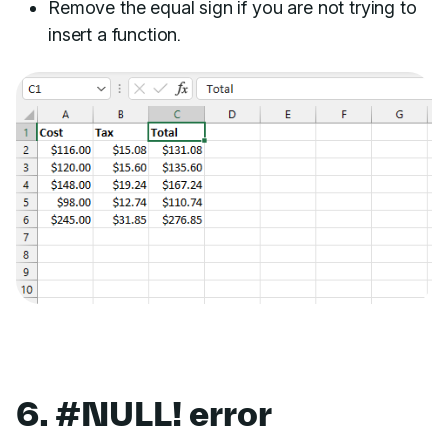
Remove the equal sign if you are not trying to
insert a function.
6. #NULL! error