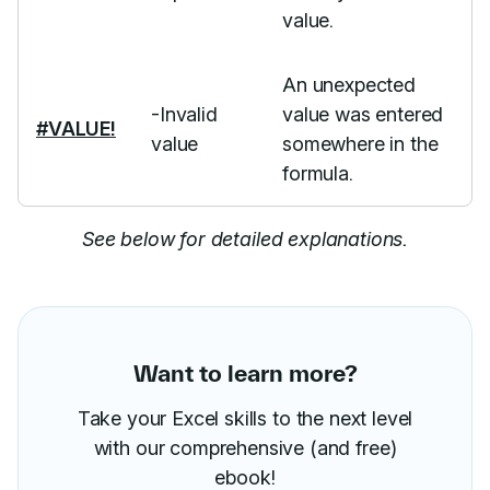
value.
An unexpected
-Invalid
value was entered
#VALUE!
value
somewhere in the
formula.
See below for detailed explanations.
Want to learn more?
Take your Excel skills to the next level
with our comprehensive (and free)
ebook!