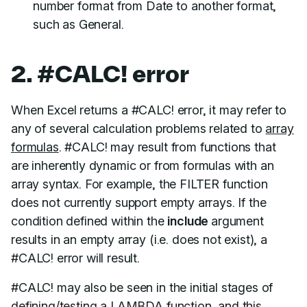
number format from Date to another format,
such as General.
2. #CALC! error
When Excel returns a #CALC! error, it may refer to
any of several calculation problems related to
array
formulas
. #CALC! may result from functions that
are inherently dynamic or from formulas with an
array syntax. For example, the FILTER function
does not currently support empty arrays. If the
condition defined within the
include
argument
results in an empty array (i.e. does not exist), a
#CALC! error will result.
#CALC! may also be seen in the initial stages of
defining/testing a
LAMBDA function
, and this