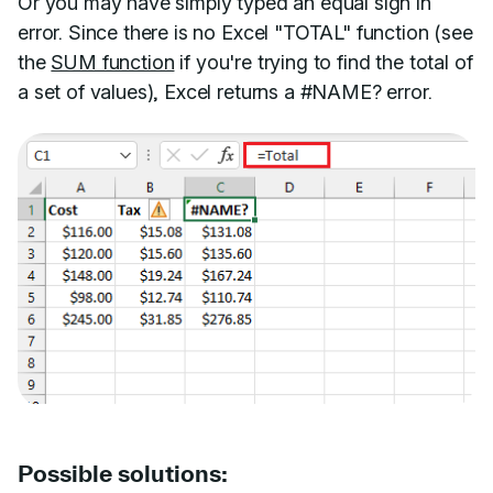
Or you may have simply typed an equal sign in
error. Since there is no Excel "TOTAL" function (see
the
SUM function
if you're trying to find the total of
a set of values), Excel returns a #NAME? error.
Possible solutions: