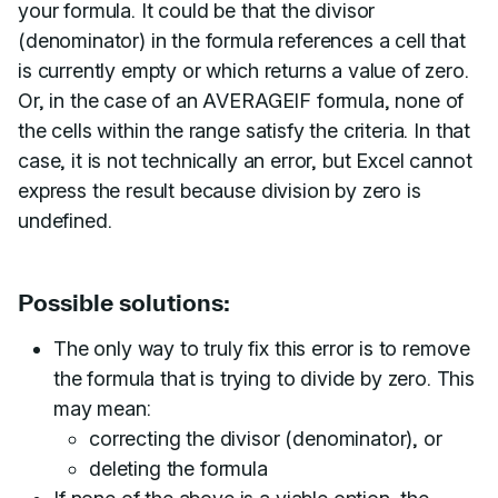
your formula. It could be that the divisor
(denominator) in the formula references a cell that
is currently empty or which returns a value of zero.
Or, in the case of an AVERAGEIF formula, none of
the cells within the range satisfy the criteria. In that
case, it is not technically an error, but Excel cannot
express the result because division by zero is
undefined.
Possible solutions:
The only way to truly fix this error is to remove
the formula that is trying to divide by zero. This
may mean:
correcting the divisor (denominator), or
deleting the formula