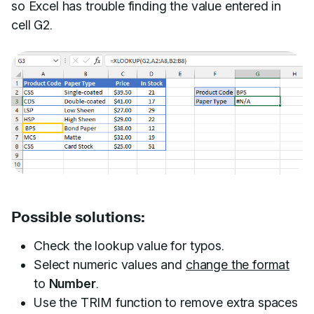
so Excel has trouble finding the value entered in
cell G2.
Possible solutions:
Check the lookup value for typos.
Select numeric values and
change the format
to
Number
.
Use the TRIM function to remove extra spaces