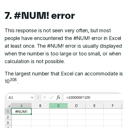
7. #NUM! error
This response is not seen very often, but most
people have encountered the #NUM! error in Excel
at least once. The #NUM! error is usually displayed
when the number is too large or too small, or when
calculation is not possible.
The largest number that Excel can accommodate is
308
10
.