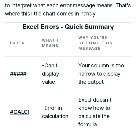
to interpret what each error message means. That's
where this little chart comes in handy.
Excel Errors - Quick Summary
WHY YOU'RE
WHAT IT
ERROR
GETTING THIS
MEANS
MESSAGE
-Can't
Your column is too
#####
display
narrow to display
value
the output.
Excel doesn't
-Error in
know how to
#CALC!
calculation
calculate the
formula.