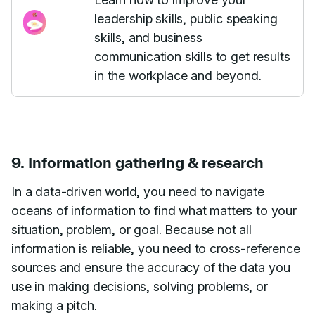
leadership skills, public speaking
skills, and business
communication skills to get results
in the workplace and beyond.
9. Information gathering & research
In a data-driven world, you need to navigate
oceans of information to find what matters to your
situation, problem, or goal. Because not all
information is reliable, you need to cross-reference
sources and ensure the accuracy of the data you
use in making decisions, solving problems, or
making a pitch.