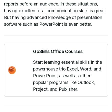
reports before an audience. In these situations,
having excellent oral communication skills is great.
But having advanced knowledge of presentation
software such as
PowerPoint
is even better.
GoSkills Office Courses
Start learning essential skills in the
powerhouse trio Excel, Word, and
PowerPoint, as well as other
popular programs like Outlook,
Project, and Publisher.