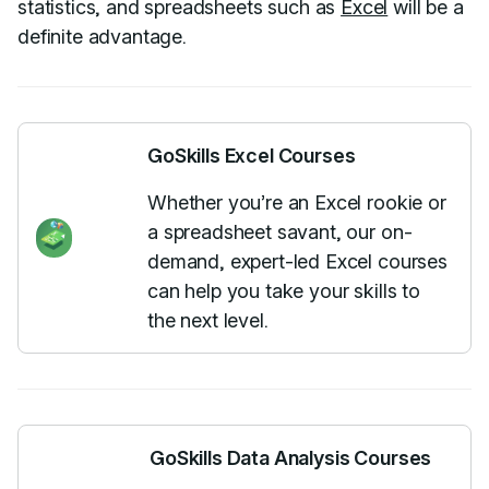
statistics, and spreadsheets such as
Excel
will be a
definite advantage.
GoSkills Excel Courses
Whether you’re an Excel rookie or
a spreadsheet savant, our on-
demand, expert-led Excel courses
can help you take your skills to
the next level.
GoSkills Data Analysis Courses