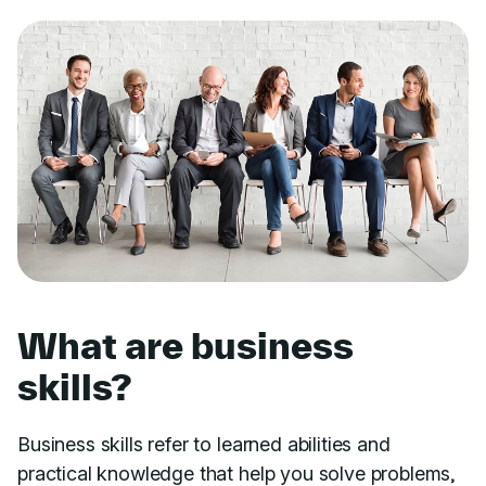
What are business
skills?
Business skills refer to learned abilities and
practical knowledge that help you solve problems,