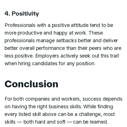
4. Positivity
Professionals with a positive attitude tend to be
more productive and happy at work. These
professionals manage setbacks better and deliver
better overall performance than their peers who are
less positive. Employers actively seek out this trait
when hiring candidates for any position.
Conclusion
For both companies and workers, success depends
on having the right business skills. While finding
every listed skill above can be a challenge, most
skills — both hard and soft — can be learned.