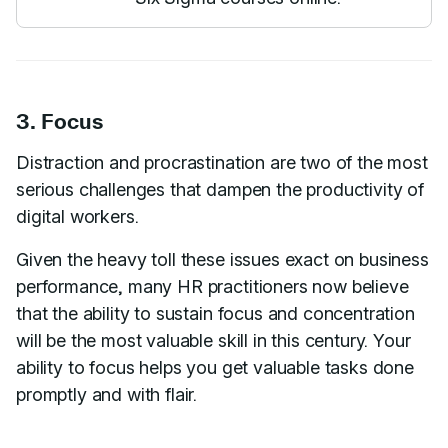
3. Focus
Distraction and procrastination are two of the most
serious challenges that dampen the productivity of
digital workers.
Given the heavy toll these issues exact on business
performance, many HR practitioners now believe
that the ability to sustain focus and concentration
will be the most valuable skill in this century. Your
ability to focus helps you get valuable tasks done
promptly and with flair.