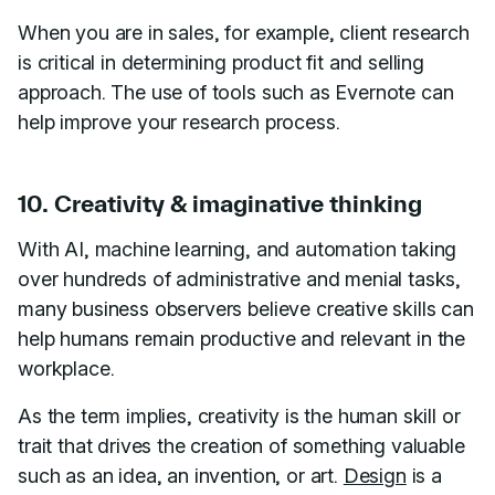
When you are in sales, for example, client research
is critical in determining product fit and selling
approach. The use of tools such as Evernote can
help improve your research process.
10. Creativity & imaginative thinking
With AI, machine learning, and automation taking
over hundreds of administrative and menial tasks,
many business observers believe creative skills can
help humans remain productive and relevant in the
workplace.
As the term implies, creativity is the human skill or
trait that drives the creation of something valuable
such as an idea, an invention, or art.
Design
is a