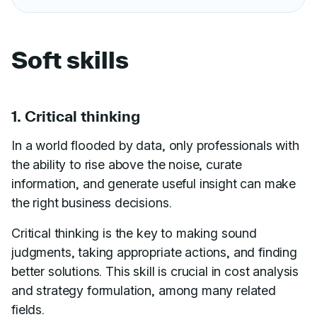
Soft skills
1. Critical thinking
In a world flooded by data, only professionals with
the ability to rise above the noise, curate
information, and generate useful insight can make
the right business decisions.
Critical thinking is the key to making sound
judgments, taking appropriate actions, and finding
better solutions. This skill is crucial in cost analysis
and strategy formulation, among many related
fields.