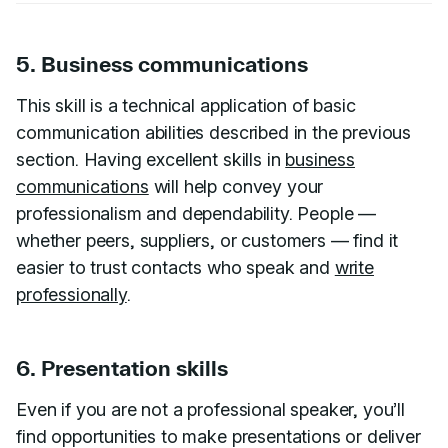
5. Business communications
This skill is a technical application of basic
communication abilities described in the previous
section. Having excellent skills in
business
communications
will help convey your
professionalism and dependability. People —
whether peers, suppliers, or customers — find it
easier to trust contacts who speak and
write
professionally
.
6. Presentation skills
Even if you are not a professional speaker, you’ll
find opportunities to make presentations or deliver