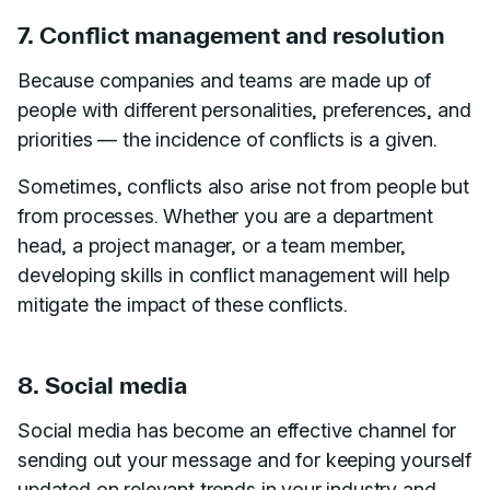
7. Conflict management and resolution
Because companies and teams are made up of
people with different personalities, preferences, and
priorities — the incidence of conflicts is a given.
Sometimes, conflicts also arise not from people but
from processes. Whether you are a department
head, a project manager, or a team member,
developing skills in conflict management will help
mitigate the impact of these conflicts.
8. Social media
Social media has become an effective channel for
sending out your message and for keeping yourself
updated on relevant trends in your industry and