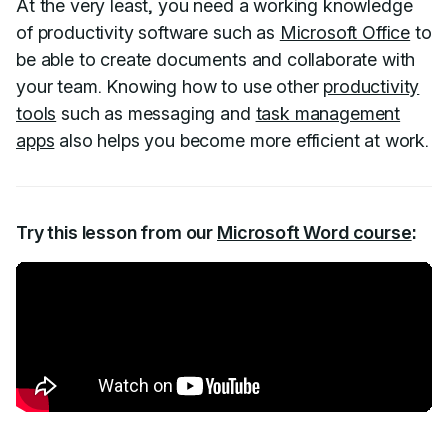
At the very least, you need a working knowledge
of productivity software such as
Microsoft Office
to
be able to create documents and collaborate with
your team. Knowing how to use other
productivity
tools
such as messaging and
task management
apps
also helps you become more efficient at work.
Try this lesson from our
Microsoft Word course
: