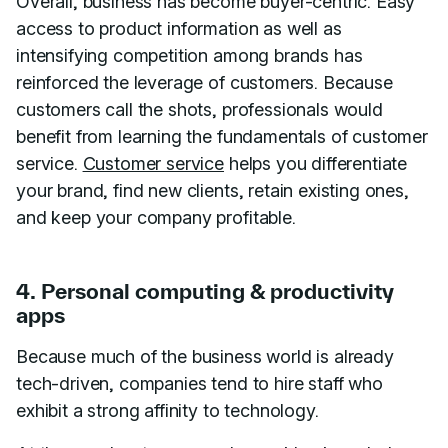
Overall, business has become buyer-centric. Easy
access to product information as well as
intensifying competition among brands has
reinforced the leverage of customers. Because
customers call the shots, professionals would
benefit from learning the fundamentals of customer
service.
Customer service
helps you differentiate
your brand, find new clients, retain existing ones,
and keep your company profitable.
4. Personal computing & productivity
apps
Because much of the business world is already
tech-driven, companies tend to hire staff who
exhibit a strong affinity to technology.