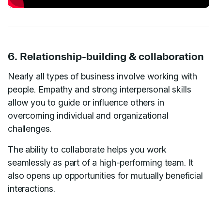
6. Relationship-building & collaboration
Nearly all types of business involve working with
people. Empathy and strong interpersonal skills
allow you to guide or influence others in
overcoming individual and organizational
challenges.
The ability to collaborate helps you work
seamlessly as part of a high-performing team. It
also opens up opportunities for mutually beneficial
interactions.