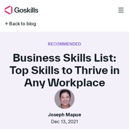
Skip to main content
Back to blog
RECOMMENDED
Business Skills List:
Top Skills to Thrive in
Any Workplace
Joseph Mapue
Dec 13, 2021