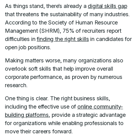
As things stand, there’s already a
digital skills gap
that threatens the sustainability of many industries.
According to the Society of Human Resource
Management (SHRM), 75% of recruiters report
difficulties in
finding the right skills
in candidates for
open job positions.
Making matters worse, many organizations also
overlook soft skills that help improve overall
corporate performance, as proven by numerous
research.
One thing is clear. The right business skills,
including the effective use of
online community-
building platforms
, provide a strategic advantage
for organizations while enabling professionals to
move their careers forward.