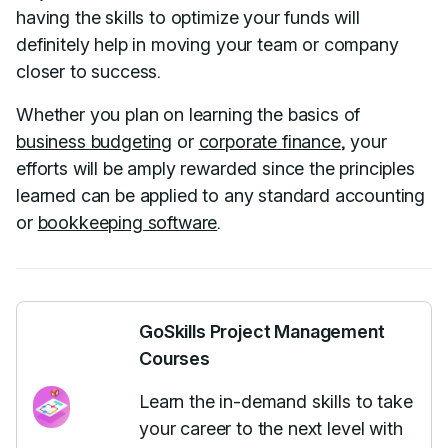
having the skills to optimize your funds will
definitely help in moving your team or company
closer to success.
Whether you plan on learning the basics of
business budgeting
or
corporate finance
, your
efforts will be amply rewarded since the principles
learned can be applied to any standard accounting
or
bookkeeping software
.
GoSkills Project Management
Courses
Learn the in-demand skills to take
your career to the next level with