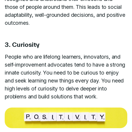
those of people around them. This leads to social
adaptability, well-grounded decisions, and positive
outcomes.
3. Curiosity
People who are lifelong learners, innovators, and
self-improvement advocates tend to have a strong
innate curiosity. You need to be curious to enjoy
and seek learning new things every day. You need
high levels of curiosity to delve deeper into
problems and build solutions that work.