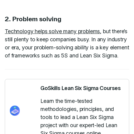
2. Problem solving
Technology helps solve many problems
, but there’s
still plenty to keep companies busy. In any industry
or era, your problem-solving ability is a key element
of frameworks such as 5S and Lean Six Sigma.
GoSkills Lean Six Sigma Courses
Learn the time-tested
methodologies, principles, and
tools to lead a Lean Six Sigma
project with our expert-led Lean
Six Sigma courses online.