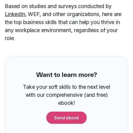
Based on studies and surveys conducted by
LinkedIn
, WEF, and other organizations, here are
the top business skills that can help you thrive in
any workplace environment, regardless of your
role.
Want to learn more?
Take your soft skills to the next level
with our comprehensive (and free)
ebook!
Send ebook