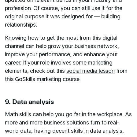
profession. Of course, you can still use it for the
original purpose it was designed for — building
relationships.
Knowing how to get the most from this digital
channel can help grow your business network,
improve your performance, and enhance your
career. If your role involves some marketing
elements, check out this
social media lesson
from
this GoSkills marketing course.
9. Data analysis
Math skills can help you go far in the workplace. As
more and more business solutions turn to real-
world data, having decent skills in data analysis,