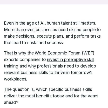
Even in the age of AI, human talent still matters.
More than ever, businesses need skilled people to
make decisions, execute plans, and perform tasks
that lead to sustained success.
That is why the World Economic Forum (WEF)
exhorts companies to
invest in preemptive skill
training
and why professionals need to develop
relevant business skills to thrive in tomorrow’s
workplaces.
The question is, which specific business skills
deliver the most benefits today and for the years
ahead?