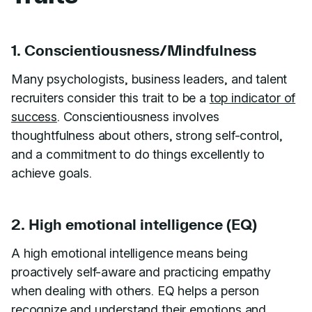
1. Conscientiousness/Mindfulness
Many psychologists, business leaders, and talent
recruiters consider this trait to be a
top indicator of
success
. Conscientiousness involves
thoughtfulness about others, strong self-control,
and a commitment to do things excellently to
achieve goals.
2. High emotional intelligence (EQ)
A high emotional intelligence means being
proactively self-aware and practicing empathy
when dealing with others. EQ helps a person
recognize and understand their emotions and