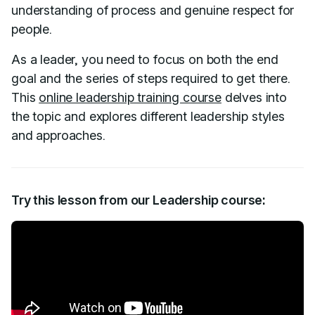
understanding of process and genuine respect for
people.
As a leader, you need to focus on both the end
goal and the series of steps required to get there.
This
online leadership training course
delves into
the topic and explores different leadership styles
and approaches.
Try this lesson from our Leadership course: