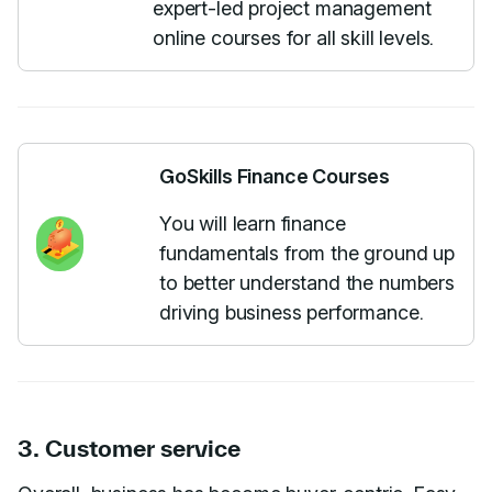
expert-led project management
online courses for all skill levels.
GoSkills Finance Courses
You will learn finance
fundamentals from the ground up
to better understand the numbers
driving business performance.
3. Customer service