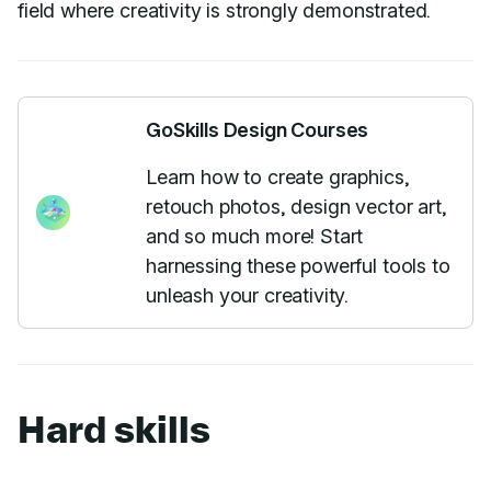
field where creativity is strongly demonstrated.
GoSkills Design Courses
Learn how to create graphics,
retouch photos, design vector art,
and so much more! Start
harnessing these powerful tools to
unleash your creativity.
Hard skills