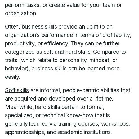
perform tasks, or create value for your team or
organization.
Often, business skills provide an uplift to an
organization’s performance in terms of profitability,
productivity, or efficiency. They can be further
categorized as soft and hard skills. Compared to
traits (which relate to personality, mindset, or
behavior), business skills can be learned more
easily.
Soft skills
are informal, people-centric abilities that
are acquired and developed over a lifetime.
Meanwhile, hard skills pertain to formal,
specialized, or technical know-how that is
generally learned via training courses, workshops,
apprenticeships, and academic institutions.