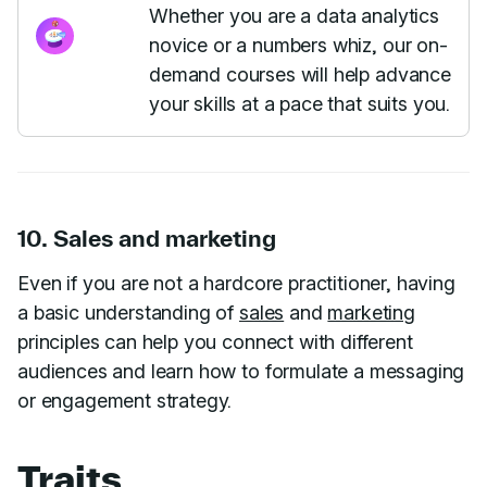
Whether you are a data analytics
novice or a numbers whiz, our on-
demand courses will help advance
your skills at a pace that suits you.
10. Sales and marketing
Even if you are not a hardcore practitioner, having
a basic understanding of
sales
and
marketing
principles can help you connect with different
audiences and learn how to formulate a messaging
or engagement strategy.
Traits