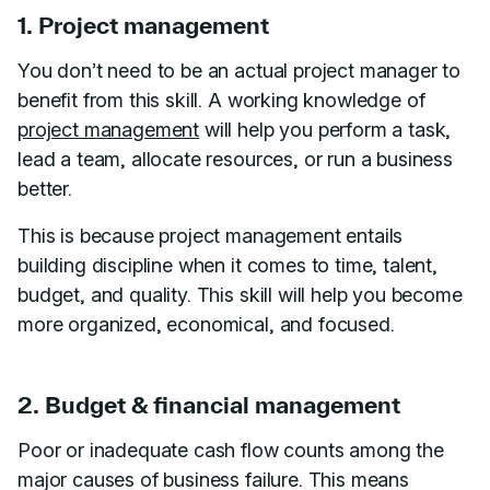
1. Project management
You don’t need to be an actual project manager to
benefit from this skill. A working knowledge of
project management
will help you perform a task,
lead a team, allocate resources, or run a business
better.
This is because project management entails
building discipline when it comes to time, talent,
budget, and quality. This skill will help you become
more organized, economical, and focused.
2. Budget & financial management
Poor or inadequate cash flow counts among the
major causes of business failure. This means