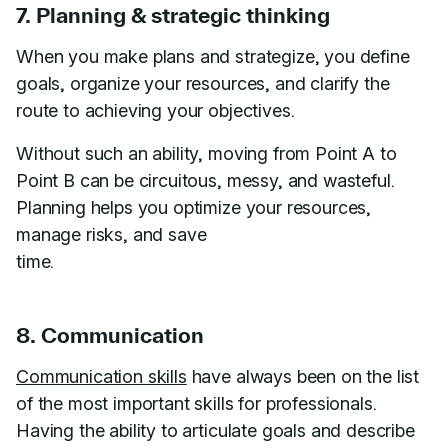
7. Planning & strategic thinking
When you make plans and strategize, you define
goals, organize your resources, and clarify the
route to achieving your objectives.
Without such an ability, moving from Point A to
Point B can be circuitous, messy, and wasteful.
Planning helps you optimize your resources,
manage risks, and save
time.
8. Communication
Communication skills
have always been on the list
of the most important skills for professionals.
Having the ability to articulate goals and describe