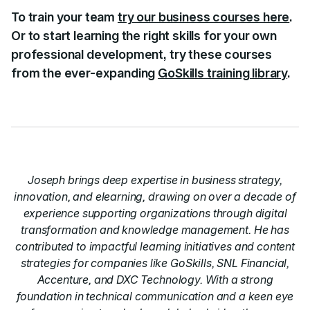
To train your team
try our business courses here
.
Or to start learning the right skills for your own
professional development, try these courses
from the ever-expanding
GoSkills training library
.
Joseph brings deep expertise in business strategy,
innovation, and elearning, drawing on over a decade of
experience supporting organizations through digital
transformation and knowledge management. He has
contributed to impactful learning initiatives and content
strategies for companies like GoSkills, SNL Financial,
Accenture, and DXC Technology. With a strong
foundation in technical communication and a keen eye