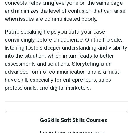
concepts helps bring everyone on the same page
and minimizes the level of confusion that can arise
when issues are communicated poorly.
Public speaking
helps you build your case
convincingly before an audience. On the flip side,
listening
fosters deeper understanding and visibility
into the situation, which in turn leads to better
assessments and solutions. Storytelling is an
advanced form of communication and is a must-
have skill, especially for entrepreneurs,
sales
professionals
, and
digital marketers
.
GoSkills Soft Skills Courses
Learn how to improve your