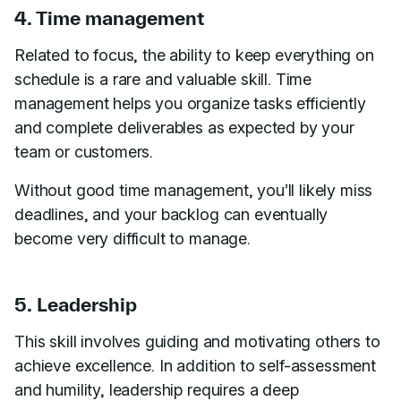
4. Time management
Related to focus, the ability to keep everything on
schedule is a rare and valuable skill. Time
management helps you organize tasks efficiently
and complete deliverables as expected by your
team or customers.
Without good time management, you’ll likely miss
deadlines, and your backlog can eventually
become very difficult to manage.
5. Leadership
This skill involves guiding and motivating others to
achieve excellence. In addition to self-assessment
and humility, leadership requires a deep