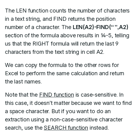
The LEN function counts the number of characters
in a text string, and FIND returns the position
number of a character. The
LEN(A2)-FIND(“ ”,A2)
section of the formula above results in 14-5, telling
us that the RIGHT formula will return the last 9
characters from the text string in cell A2.
We can copy the formula to the other rows for
Excel to perform the same calculation and return
the last names.
Note that the
FIND function
is case-sensitive. In
this case, it doesn’t matter because we want to find
a space character. But if you want to do an
extraction using a non-case-sensitive character
search, use the
SEARCH function
instead.