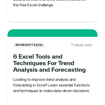
this free Excel challenge.
9 minute read
MICROSOFT EXCEL
6 Excel Tools and
Techniques For Trend
Analysis and Forecasting
Looking to improve trend analysis and
forecasting in Excel? Learn essential functions
and techniques to make data-driven decisions.