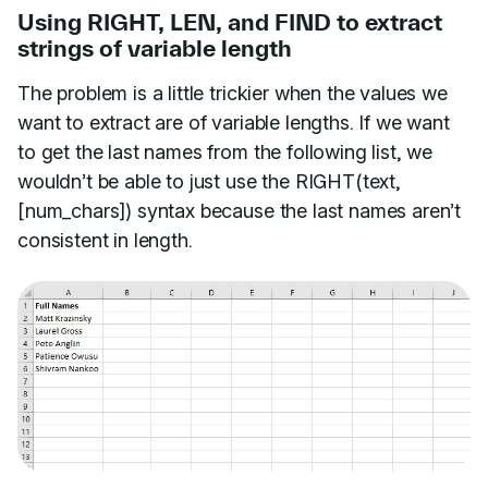
Using RIGHT, LEN, and FIND to extract
strings of variable length
The problem is a little trickier when the values we
want to extract are of variable lengths. If we want
to get the last names from the following list, we
wouldn’t be able to just use the RIGHT(text,
[num_chars]) syntax because the last names aren’t
consistent in length.