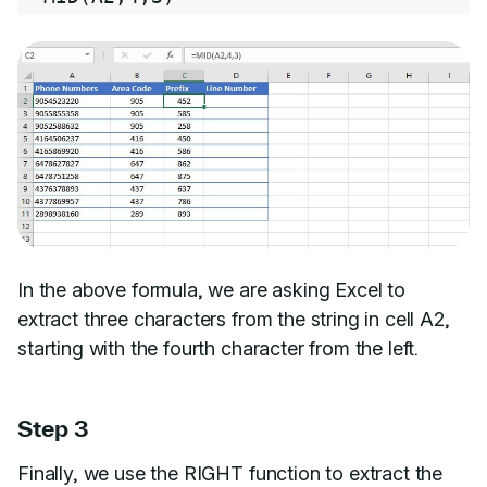
In the above formula, we are asking Excel to
extract three characters from the string in cell A2,
starting with the fourth character from the left.
Step 3
Finally, we use the RIGHT function to extract the