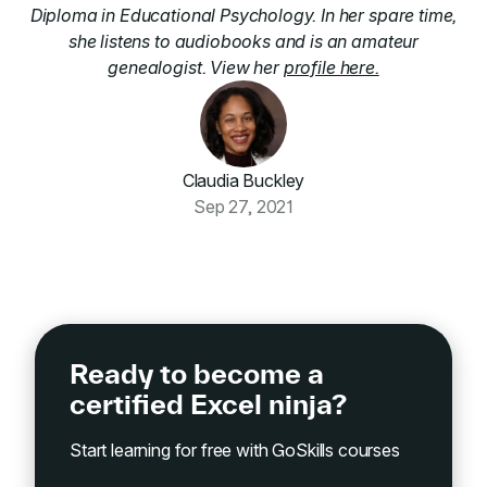
Diploma in Educational Psychology. In her spare time,
she listens to audiobooks and is an amateur
genealogist. View her
profile here.
Claudia Buckley
Sep 27, 2021
Ready to become a
certified Excel ninja?
Start learning for free with GoSkills courses