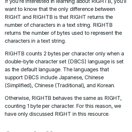
If you’re interested in learning about RIGHTB, you’ll
want to know that the only difference between
RIGHT and RIGHTB is that RIGHT returns the
number of characters in a text string. RIGHTB
returns the number of bytes used to represent the
characters in a text string.
RIGHTB counts 2 bytes per character only when a
double-byte character set (DBCS) language is set
as the default language. The languages that
support DBCS include Japanese, Chinese
(Simplified), Chinese (Traditional), and Korean.
Otherwise, RIGHTB behaves the same as RIGHT,
counting 1 byte per character. For this reason, we
have only discussed RIGHT in this resource.