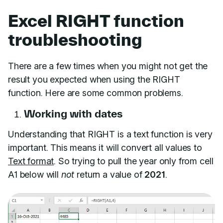
Excel RIGHT function
troubleshooting
There are a few times when you might not get the
result you expected when using the RIGHT
function. Here are some common problems.
Working with dates
Understanding that RIGHT is a text function is very
important. This means it will convert all values to
Text format
. So trying to pull the year only from cell
A1 below will
not
return a value of
2021
.