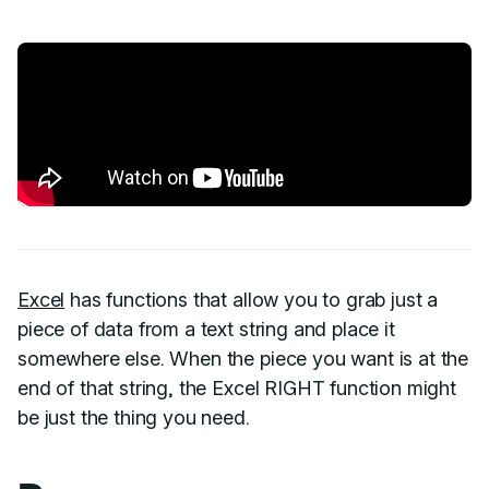
Excel
has functions that allow you to grab just a
piece of data from a text string and place it
somewhere else. When the piece you want is at the
end of that string, the Excel RIGHT function might
be just the thing you need.