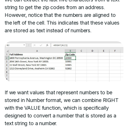
string to get the zip codes from an address.
However, notice that the numbers are aligned to
the left of the cell. This indicates that these values
are stored as text instead of numbers.
If we want values that represent numbers to be
stored in Number format, we can combine RIGHT
with the VALUE function, which is specifically
designed to convert a number that is stored as a
text string to a number.