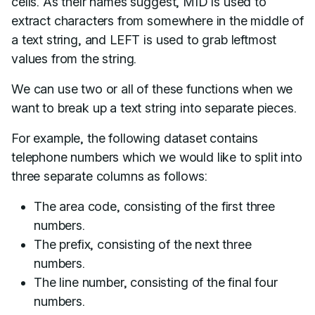
cells. As their names suggest, MID is used to
extract characters from somewhere in the middle of
a text string, and LEFT is used to grab leftmost
values from the string.
We can use two or all of these functions when we
want to break up a text string into separate pieces.
For example, the following dataset contains
telephone numbers which we would like to split into
three separate columns as follows:
The area code, consisting of the first three
numbers.
The prefix, consisting of the next three
numbers.
The line number, consisting of the final four
numbers.