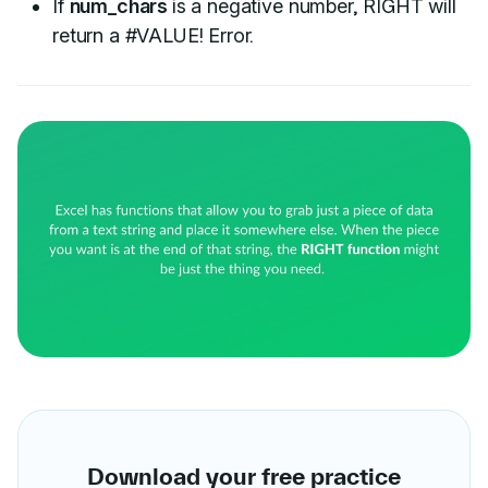
If
num_chars
is a negative number, RIGHT will
return a #VALUE! Error.
Download your free practice