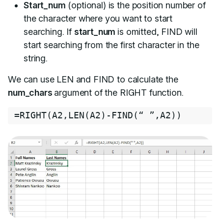
Start_num
(optional) is the position number of
the character where you want to start
searching. If
start_num
is omitted, FIND will
start searching from the first character in the
string.
We can use LEN and FIND to calculate the
num_chars
argument of the RIGHT function.
=
RIGHT
(
A2
,
LEN
(
A2
)
-
FIND
(
“ ”
,
A2
)
)