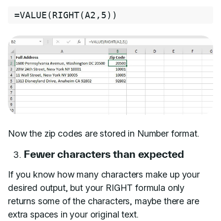
=
VALUE
(
RIGHT
(
A2
,
5
))
Now the zip codes are stored in Number format.
Fewer characters than expected
If you know how many characters make up your
desired output, but your RIGHT formula only
returns some of the characters, maybe there are
extra spaces in your original text.