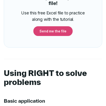
file!
Use this free Excel file to practice
along with the tutorial.
Send me the file
Using RIGHT to solve
problems
Basic application