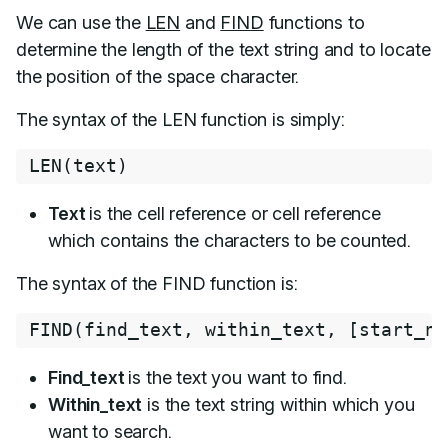
We can use the
LEN
and
FIND
functions to
determine the length of the text string and to locate
the position of the space character.
The syntax of the LEN function is simply:
LEN
(
text
)
Text
is the cell reference or cell reference
which contains the characters to be counted.
The syntax of the FIND function is:
FIND
(
find_text
,
 within_text
,
[
start_nu
Find_text
is the text you want to find.
Within_text
is the text string within which you
want to search.