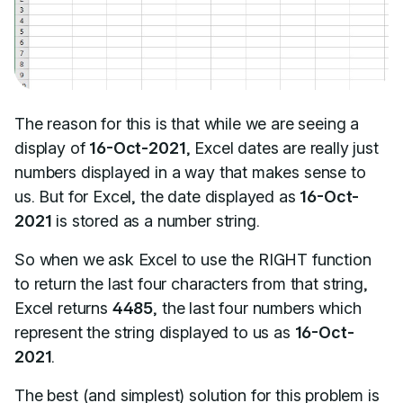
The reason for this is that while we are seeing a
display of
16-Oct-2021
, Excel dates are really just
numbers displayed in a way that makes sense to
us. But for Excel, the date displayed as
16-Oct-
2021
is stored as a number string.
So when we ask Excel to use the RIGHT function
to return the last four characters from that string,
Excel returns
4485
, the last four numbers which
represent the string displayed to us as
16-Oct-
2021
.
The best (and simplest) solution for this problem is