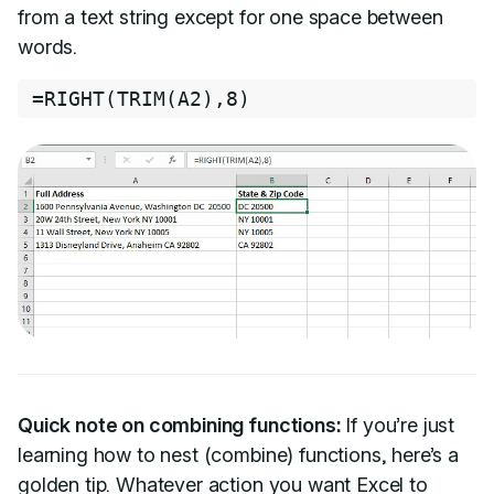
from a text string except for one space between
words.
=
RIGHT
(
TRIM
(
A2
)
,
8
)
Quick note on combining functions:
If you’re just
learning how to nest (combine) functions, here’s a
golden tip. Whatever action you want Excel to