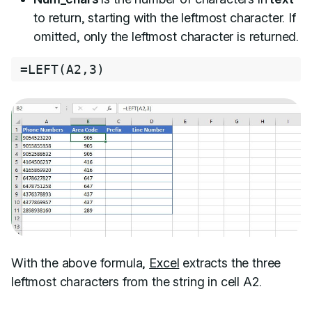
to return, starting with the leftmost character. If
omitted, only the leftmost character is returned.
=
LEFT
(
A2
,
3
)
With the above formula,
Excel
extracts the three
leftmost characters from the string in cell A2.