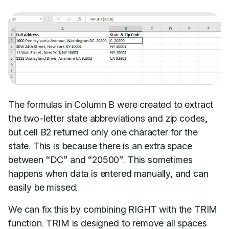
The formulas in Column B were created to extract
the two-letter state abbreviations and zip codes,
but cell B2 returned only one character for the
state. This is because there is an extra space
between “DC” and “20500”. This sometimes
happens when data is entered manually, and can
easily be missed.
We can fix this by combining RIGHT with the TRIM
function. TRIM is designed to remove all spaces