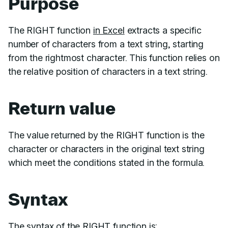
Purpose
The RIGHT function
in Excel
extracts a specific
number of characters from a text string, starting
from the rightmost character. This function relies on
the relative position of characters in a text string.
Return value
The value returned by the RIGHT function is the
character or characters in the original text string
which meet the conditions stated in the formula.
Syntax
The syntax of the RIGHT function is: