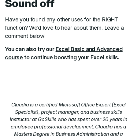
Sound off
Have you found any other uses for the RIGHT
function? We’d love to hear about them. Leave a
comment below!
You can also try our
Excel Basic and Advanced
course
to continue boosting your Excel skills.
Claudia is a certified Microsoft Office Expert (Excel
Specialist), project manager, and business skills
instructor at GoSkills who has spent over 20 years in
employee professional development. Claudia has a
Masters Degree in Business Administration and a