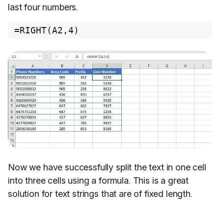
last four numbers.
=
RIGHT
(
A2
,
4
)
Now we have successfully split the text in one cell
into three cells using a formula. This is a great
solution for text strings that are of fixed length.