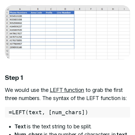
Step 1
We would use the
LEFT function
to grab the first
three numbers. The syntax of the LEFT function is:
=
LEFT
(
text
,
[
num_chars
]
)
Text
is the text string to be split.
Num_chars
is the number of characters in
text