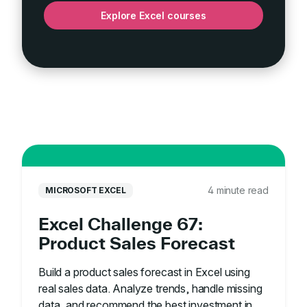
Explore Excel courses
4 minute read
MICROSOFT EXCEL
Excel Challenge 67:
Product Sales Forecast
Build a product sales forecast in Excel using
real sales data. Analyze trends, handle missing
data, and recommend the best investment in