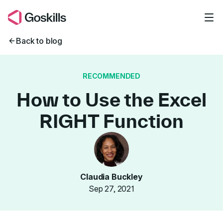
Skip to main content
Back to blog
RECOMMENDED
How to Use the Excel
RIGHT Function
Claudia Buckley
Sep 27, 2021