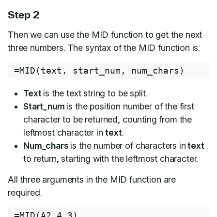
Step 2
Then we can use the MID function to get the next
three numbers. The syntax of the MID function is:
=
MID
(
text
,
 start_num
,
 num_chars
)
Text
is the text string to be split.
Start_num
is the position number of the first
character to be returned, counting from the
leftmost character in
text
.
Num_chars
is the number of characters in
text
to return, starting with the leftmost character.
All three arguments in the MID function are
required.
=
MID
(
A2
,
4
,
3
)