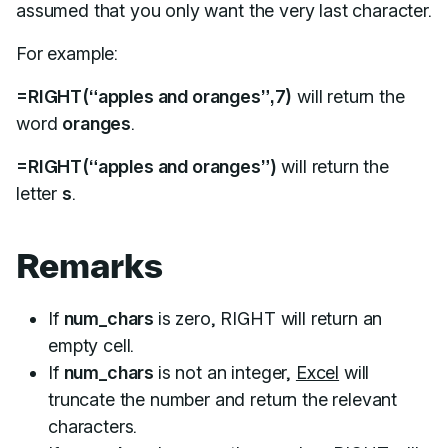
assumed that you only want the very last character.
For example:
=RIGHT(“apples and oranges”,7)
will return the
word
oranges
.
=RIGHT(“apples and oranges”)
will return the
letter
s
.
Remarks
If
num_chars
is zero, RIGHT will return an
empty cell.
If
num_chars
is not an integer,
Excel
will
truncate the number and return the relevant
characters.