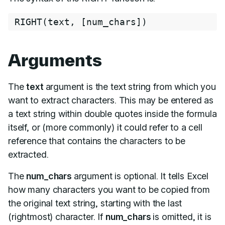
RIGHT
(
text
,
[
num_chars
]
)
Arguments
The
text
argument is the text string from which you
want to extract characters. This may be entered as
a text string within double quotes inside the formula
itself, or (more commonly) it could refer to a cell
reference that contains the characters to be
extracted.
The
num_chars
argument is optional. It tells Excel
how many characters you want to be copied from
the original text string, starting with the last
(rightmost) character. If
num_chars
is omitted, it is