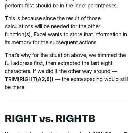
perform first should be in the inner parentheses.
This is because since the result of those
calculations will be needed for the other
function(s), Excel wants to store that information in
its memory for the subsequent actions.
That’s why for the situation above, we trimmed the
full address first, then extracted the last eight
characters. If we did it the other way around —
TRIM(RIGHT(A2,8))
— the extra spacing would still
be there.
RIGHT vs. RIGHTB