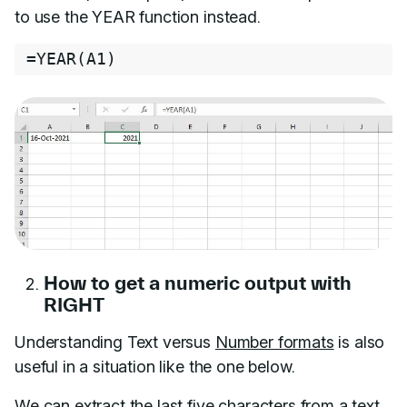
to use the YEAR function instead.
=
YEAR
(
A1
)
How to get a numeric output with
RIGHT
Understanding Text versus
Number formats
is also
useful in a situation like the one below.
We can extract the last five characters from a text