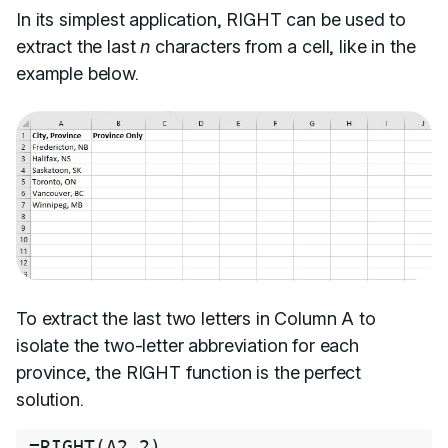
In its simplest application, RIGHT can be used to
extract the last
n
characters from a cell, like in the
example below.
To extract the last two letters in Column A to
isolate the two-letter abbreviation for each
province, the RIGHT function is the perfect
solution.
=
RIGHT
(
A2
,
2
)