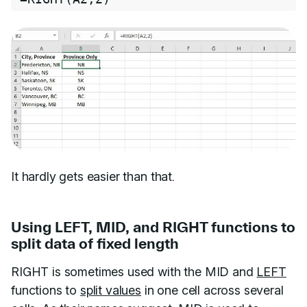
It hardly gets easier than that.
Using LEFT, MID, and RIGHT functions to
split data of fixed length
RIGHT is sometimes used with the MID and
LEFT
functions to
split values
in one cell across several