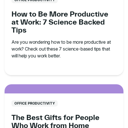
How to Be More Productive
at Work: 7 Science Backed
Tips
Are you wondering how to be more productive at
work? Check out these 7 science-based tips that
will help you work better.
OFFICE PRODUCTIVITY
The Best Gifts for People
Who Work from Home