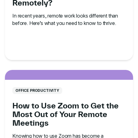
Remotely?
In recent years, remote work looks different than
before. Here’s what you need to know to thrive.
OFFICE PRODUCTIVITY
How to Use Zoom to Get the
Most Out of Your Remote
Meetings
Knowing how to use Zoom has become a