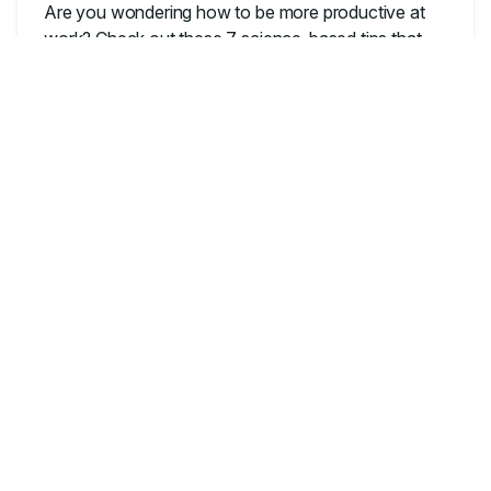
Are you wondering how to be more productive at
work? Check out these 7 science-based tips that
will help you work better.
OFFICE PRODUCTIVITY
The Best Gifts for People
Who Work from Home
Looking for the perfect gift for a remote worker?
Read on for our top picks for any personality type.