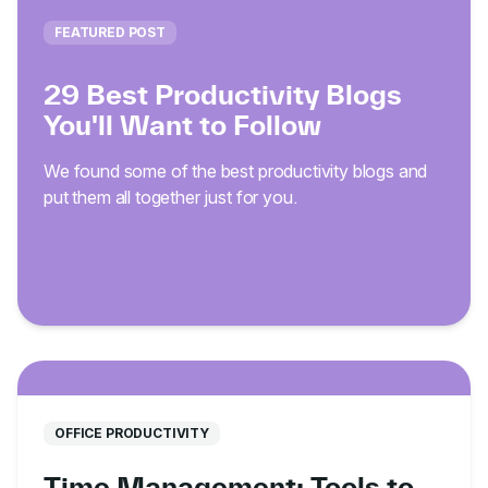
FEATURED POST
29 Best Productivity Blogs
You'll Want to Follow
We found some of the best productivity blogs and
put them all together just for you.
OFFICE PRODUCTIVITY
Time Management: Tools to