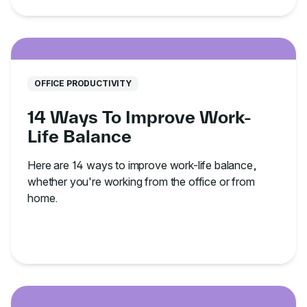
OFFICE PRODUCTIVITY
14 Ways To Improve Work-
Life Balance
Here are 14 ways to improve work-life balance,
whether you're working from the office or from
home.