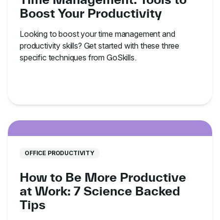
Boost Your Productivity
Looking to boost your time management and
productivity skills? Get started with these three
specific techniques from GoSkills.
OFFICE PRODUCTIVITY
How to Be More Productive
at Work: 7 Science Backed
Tips