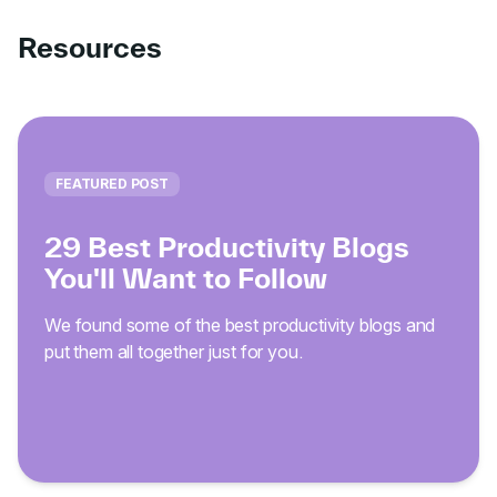
Resources
FEATURED POST
29 Best Productivity Blogs
You'll Want to Follow
We found some of the best productivity blogs and
put them all together just for you.