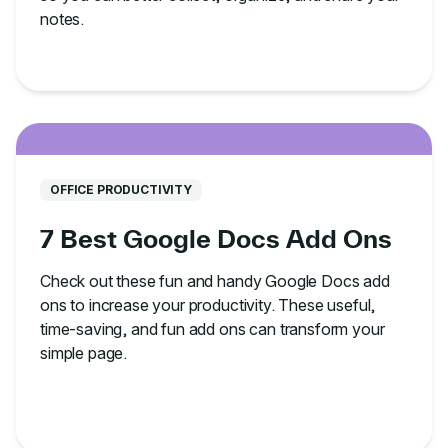
notes.
OFFICE PRODUCTIVITY
7 Best Google Docs Add Ons
Check out these fun and handy Google Docs add
ons to increase your productivity. These useful,
time-saving, and fun add ons can transform your
simple page.