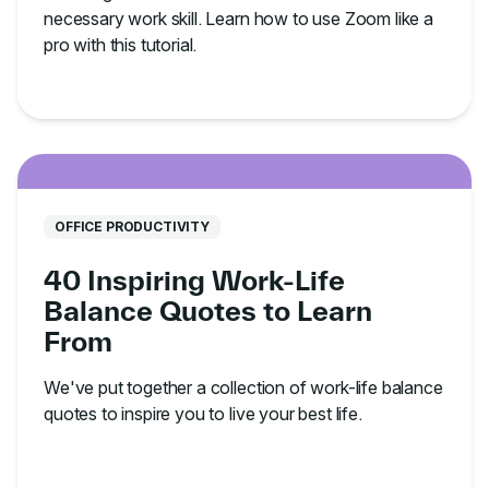
necessary work skill. Learn how to use Zoom like a
pro with this tutorial.
OFFICE PRODUCTIVITY
40 Inspiring Work-Life
Balance Quotes to Learn
From
We've put together a collection of work-life balance
quotes to inspire you to live your best life.