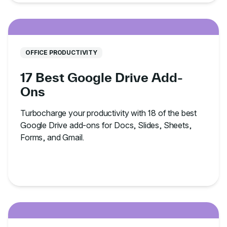
OFFICE PRODUCTIVITY
17 Best Google Drive Add-
Ons
Turbocharge your productivity with 18 of the best
Google Drive add-ons for Docs, Slides, Sheets,
Forms, and Gmail.