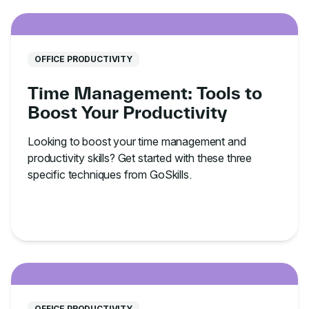
OFFICE PRODUCTIVITY
Time Management: Tools to
Boost Your Productivity
Looking to boost your time management and
productivity skills? Get started with these three
specific techniques from GoSkills.
OFFICE PRODUCTIVITY