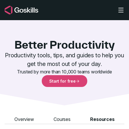
Skip to main content
Better Productivity
Productivity tools, tips, and guides to help you
get the most out of your day.
Better Produ
Trusted by more than 10,000 teams worldwide
Start for free
Overview
Courses
Resources