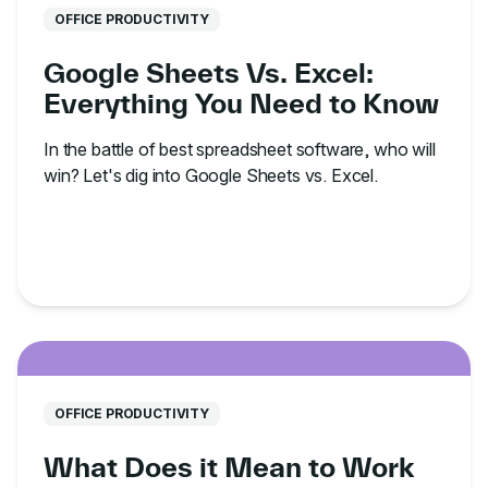
OFFICE PRODUCTIVITY
Google Sheets Vs. Excel:
Everything You Need to Know
In the battle of best spreadsheet software, who will
win? Let's dig into Google Sheets vs. Excel.
OFFICE PRODUCTIVITY
What Does it Mean to Work