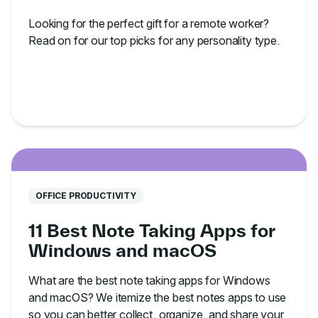
Looking for the perfect gift for a remote worker?
Read on for our top picks for any personality type.
OFFICE PRODUCTIVITY
11 Best Note Taking Apps for
Windows and macOS
What are the best note taking apps for Windows
and macOS? We itemize the best notes apps to use
so you can better collect, organize, and share your